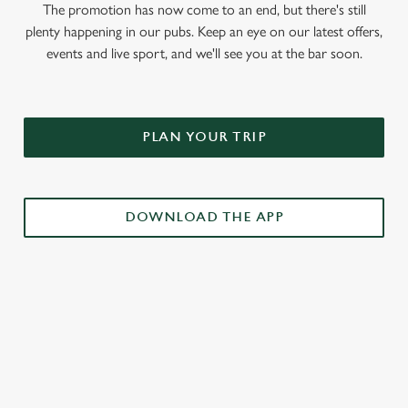
The promotion has now come to an end, but there's still
plenty happening in our pubs. Keep an eye on our latest offers,
events and live sport, and we'll see you at the bar soon.
PLAN YOUR TRIP
DOWNLOAD THE APP