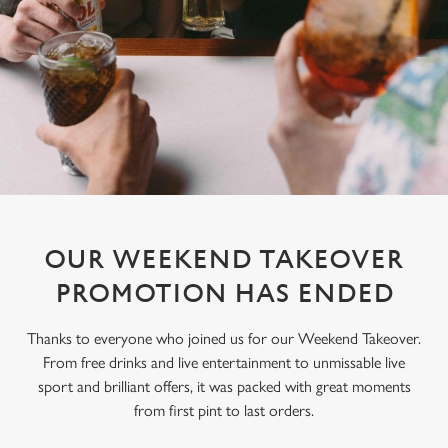
OUR WEEKEND TAKEOVER
PROMOTION HAS ENDED
Thanks to everyone who joined us for our Weekend Takeover.
From free drinks and live entertainment to unmissable live
sport and brilliant offers, it was packed with great moments
from first pint to last orders.