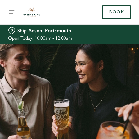
BOOK
Ship Anson, Portsmouth
Open Today: 10:00am - 12:00am