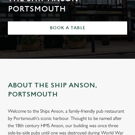
PORTSMOUTH
BOOK A TABLE
ABOUT THE SHIP ANSON,
PORTSMOUTH
Welcome to the Ships Anson, a family-friendly pub restaurant
by Portsmouth's iconic harbour. Thought to be named after
the 18th century HMS Anson, our building was once three
side-by-side pubs until one was destroyed during World War