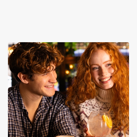
Join us for
Reserve your
Book for
Book your
breakfast
table now
Sunday Roast
table