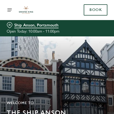
BOOK
Ship Anson, Portsmouth
Open Today: 10:00am - 11:00pm
WELCOME TO
THE SHIP ANSON