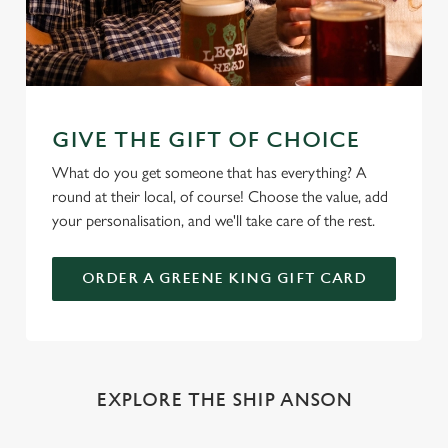
GIVE THE GIFT OF CHOICE
What do you get someone that has everything? A
round at their local, of course! Choose the value, add
your personalisation, and we'll take care of the rest.
ORDER A GREENE KING GIFT CARD
EXPLORE THE SHIP ANSON