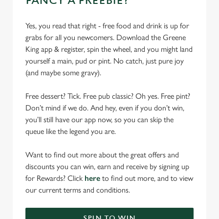
FANCY A FREEBIE?
Yes, you read that right - free food and drink is up for
grabs for all you newcomers. Download the Greene
King app & register, spin the wheel, and you might land
yourself a main, pud or pint. No catch, just pure joy
(and maybe some gravy).
Free dessert? Tick. Free pub classic? Oh yes. Free pint?
Don’t mind if we do. And hey, even if you don’t win,
you’ll still have our app now, so you can skip the
queue like the legend you are.
Want to find out more about the great offers and
discounts you can win, earn and receive by signing up
for Rewards? Click
here
to find out more, and to view
our current terms and conditions.
SPIN TO WIN