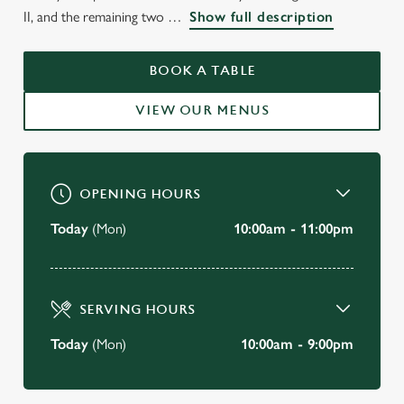
WELCOME TO
II, and the remaining two
Show full description
THE SHIP ANSON
PORTSMOUTH
BOOK A TABLE
VIEW OUR MENUS
BOOK A TABLE
OPENING HOURS
Today
(Mon)
10:00am - 11:00pm
SERVING HOURS
Today
(Mon)
10:00am - 9:00pm