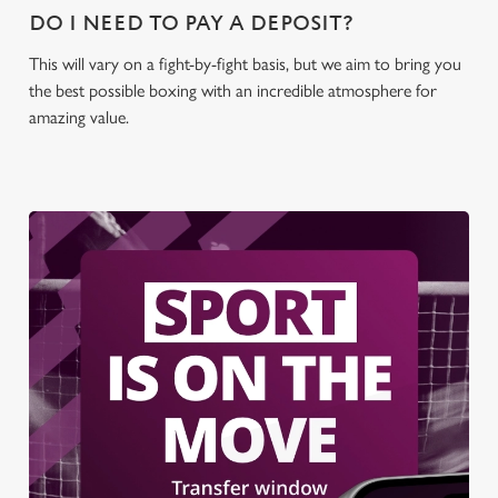
DO I NEED TO PAY A DEPOSIT?
This will vary on a fight-by-fight basis, but we aim to bring you
the best possible boxing with an incredible atmosphere for
amazing value.
We use cookies
We use cookies to run this website and for marketing,
statistics and to save your preferences. To accept these
cookies click 'Allow all cookies'. To accept only essential
cookies click 'Use necessary cookies only'. 'To
individually choose which cookies we can or can't use,
use the options along the bottom of the banner . You can
change your settings at any time.