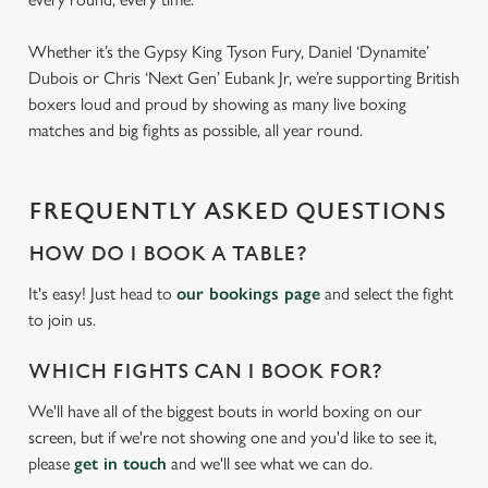
Whether it’s the Gypsy King Tyson Fury, Daniel ‘Dynamite’
Dubois or Chris ‘Next Gen’ Eubank Jr, we’re supporting British
boxers loud and proud by showing as many live boxing
matches and big fights as possible, all year round.
FREQUENTLY ASKED QUESTIONS
HOW DO I BOOK A TABLE?
It's easy! Just head to
our bookings page
and select the fight
to join us.
WHICH FIGHTS CAN I BOOK FOR?
We'll have all of the biggest bouts in world boxing on our
screen, but if we're not showing one and you'd like to see it,
please
get in touch
and we'll see what we can do.