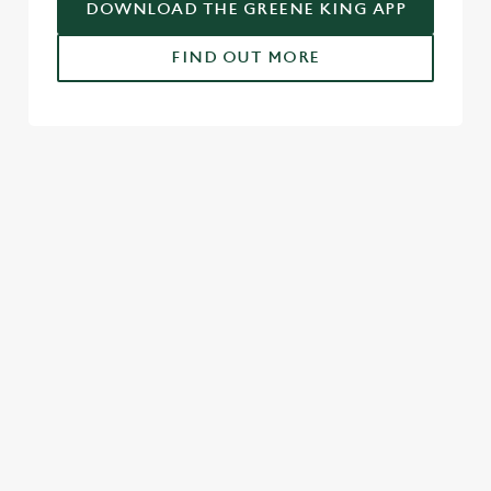
DOWNLOAD THE GREENE KING APP
FIND OUT MORE
USEFUL INFO
GREENE KING APP
SPORT 10% OFF TERMS & CONDITIONS:
6TH MAY - 31ST DECEMBER 2026
FULL TERMS & CONDITIONS
SIGN UP TO MARKETING