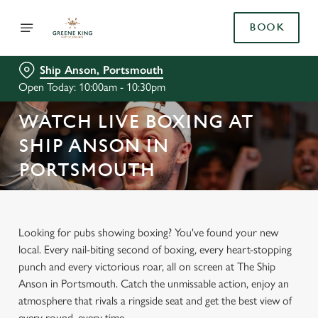
BOOK
Ship Anson, Portsmouth
Open Today: 10:00am - 10:30pm
WATCH LIVE BOXING AT
SHIP ANSON IN
PORTSMOUTH
Looking for pubs showing boxing? You've found your new
local. Every nail-biting second of boxing, every heart-stopping
punch and every victorious roar, all on screen at The Ship
Anson in Portsmouth. Catch the unmissable action, enjoy an
atmosphere that rivals a ringside seat and get the best view of
every round, every time.