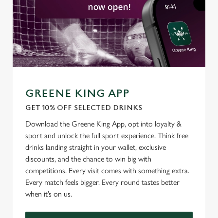
C
Necessary
o
n
s
Preferences
e
n
t
Statistics
GREENE KING APP
S
GET 10% OFF SELECTED DRINKS
e
Marketing
l
Download the Greene King App, opt into loyalty &
e
sport and unlock the full sport experience. Think free
c
drinks landing straight in your wallet, exclusive
Settings
t
discounts, and the chance to win big with
i
competitions. Every visit comes with something extra.
o
Every match feels bigger. Every round tastes better
Allow all cookies
n
when it’s on us.
Use necessary cookies only