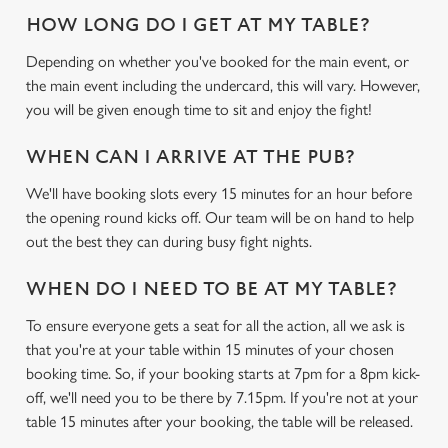
HOW LONG DO I GET AT MY TABLE?
Depending on whether you've booked for the main event, or
the main event including the undercard, this will vary. However,
you will be given enough time to sit and enjoy the fight!
WHEN CAN I ARRIVE AT THE PUB?
We'll have booking slots every 15 minutes for an hour before
the opening round kicks off. Our team will be on hand to help
out the best they can during busy fight nights.
WHEN DO I NEED TO BE AT MY TABLE?
To ensure everyone gets a seat for all the action, all we ask is
that you're at your table within 15 minutes of your chosen
booking time. So, if your booking starts at 7pm for a 8pm kick-
off, we'll need you to be there by 7.15pm. If you're not at your
table 15 minutes after your booking, the table will be released.