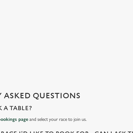
 ASKED QUESTIONS
 A TABLE?
bookings page
and select your race to join us.