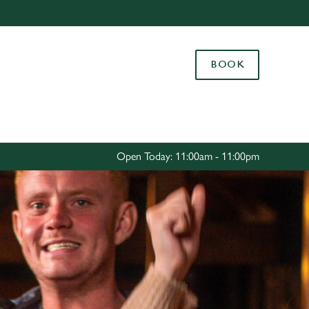
Allow all cookies
ces. To
BOOK
 necessary
Use necessary cookies only
long the
Settings
Open Today: 11:00am - 11:00pm