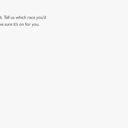
t. Tell us which race you’d
ke sure it’s on for you.