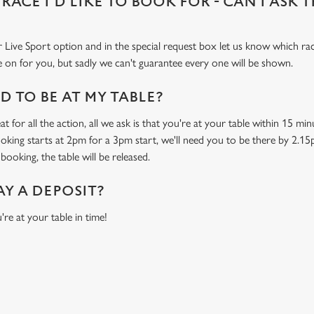
 RACE I'D LIKE TO BOOK FOR - CAN I ASK 
 Live Sport option and in the special request box let us know which race
 on for you, but sadly we can't guarantee every one will be shown.
 TO BE AT MY TABLE?
t for all the action, all we ask is that you're at your table within 15 m
ooking starts at 2pm for a 3pm start, we'll need you to be there by 2.15
booking, the table will be released.
AY A DEPOSIT?
're at your table in time!
O