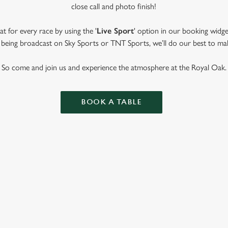
close call and photo finish!
t for every race by using the '
Live Sport
' option in our booking widge
t’s being broadcast on Sky Sports or TNT Sports, we’ll do our best to ma
So come and join us and experience the atmosphere at the Royal Oak.
BOOK A TABLE