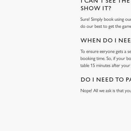
I CAN'T SEE THE
SHOW IT?
Sure! Simply book using our
do our best to get the game
WHEN DO I NEED
To ensure eeryone gets a sea
booking time. So, if your b
table 15 minutes after your 
DO I NEED TO P
Nope! All we ask is that you
USEFUL INF