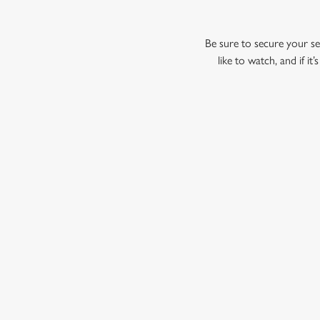
Be sure to secure your sea
like to watch, and if i