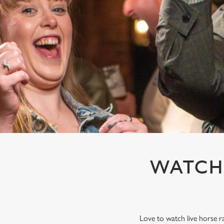
e
c
t
i
o
n
WATCH 
Love to watch live horse r