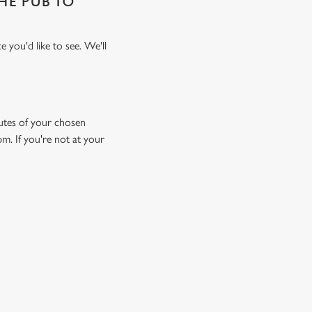
THE PUB TO
 you'd like to see. We'll
inutes of your chosen
pm. If you're not at your