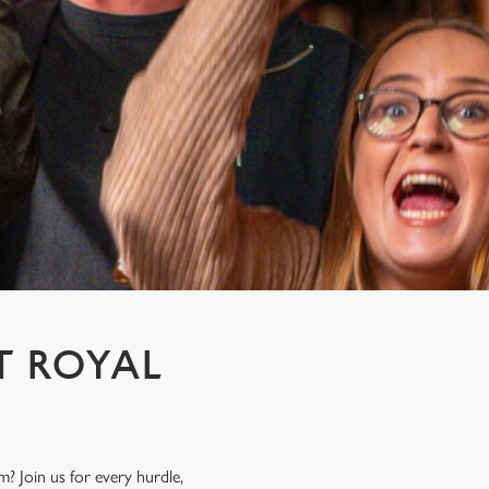
T ROYAL
? Join us for every hurdle,