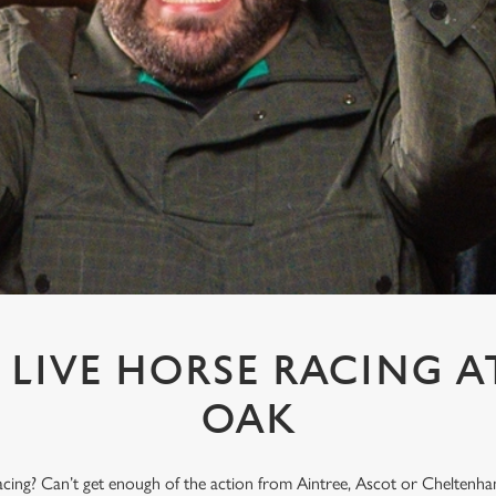
LIVE HORSE RACING A
OAK
acing? Can’t get enough of the action from Aintree, Ascot or Cheltenham