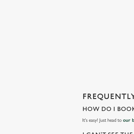
C
o
n
t
e
n
t
i
s
l
o
a
d
FREQUENTLY
i
n
HOW DO I BOOK
g
.
It's easy! Just head to
our 
.
.