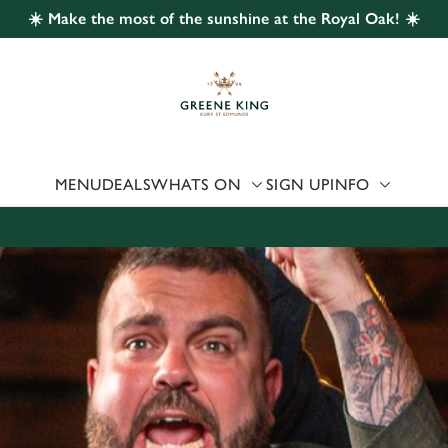
☀️ Make the most of the sunshine at the Royal Oak! ☀️
 website and for marketing, statistics and to save your preferen
 'Allow all cookies'. To accept only essential cookies click 'Use
ually choose which cookies we can or can't use, use the options a
 can change your settings at any time.
MENU
DEALS
WHATS ON
SIGN UP
INFO
Preferences
Statistics
Marketing