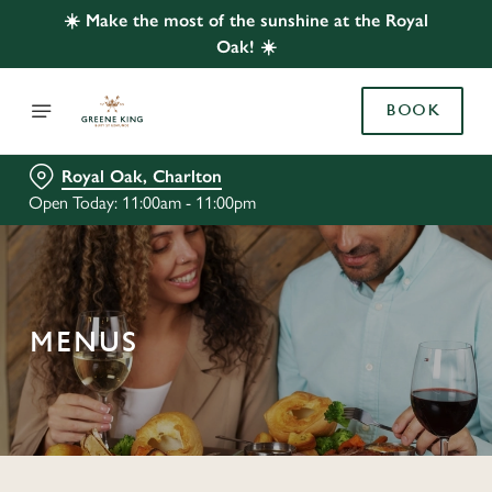
☀️ Make the most of the sunshine at the Royal
Oak! ☀️
BOOK
Royal Oak, Charlton
Open Today: 11:00am - 11:00pm
MENUS
C