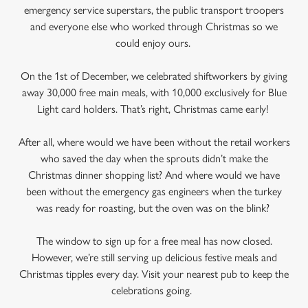
emergency service superstars, the public transport troopers
and everyone else who worked through Christmas so we
could enjoy ours.
On the 1st of December, we celebrated shiftworkers by giving
away 30,000 free main meals, with 10,000 exclusively for Blue
Light card holders. That’s right, Christmas came early!
After all, where would we have been without the retail workers
who saved the day when the sprouts didn’t make the
Christmas dinner shopping list? And where would we have
been without the emergency gas engineers when the turkey
was ready for roasting, but the oven was on the blink?
The window to sign up for a free meal has now closed.
However, we’re still serving up delicious festive meals and
Christmas tipples every day. Visit your nearest pub to keep the
celebrations going.