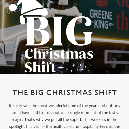
THE BIG CHRISTMAS SHIFT
It really was the most wonderful time of the year, and nobody
should have had to miss out on a single moment of the festive
magic. That’s why we put all the superb shiftworkers in the
spotlight this year – the healthcare and hospitality heroes, the