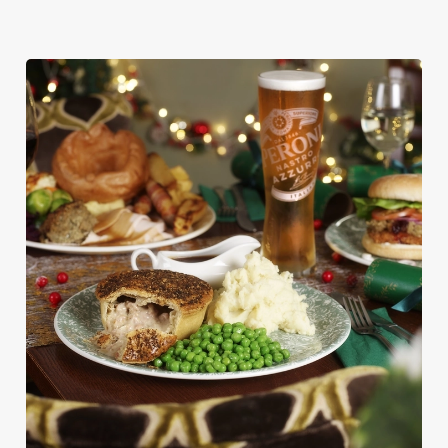
We use cookies
We use cookies to run this website and for marketing,