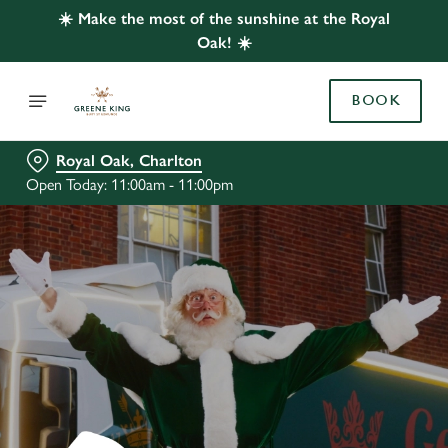
☀️ Make the most of the sunshine at the Royal
Oak! ☀️
BOOK
Royal Oak, Charlton
Open Today: 11:00am - 11:00pm