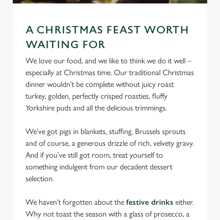
statistics and to save your preferences. To accept these
cookies click 'Allow all cookies'. To accept only essential
A CHRISTMAS FEAST WORTH
cookies click 'Use necessary cookies only'. 'To
WAITING FOR
individually choose which cookies we can or can't use,
use the options along the bottom of the banner . You can
We love our food, and we like to think we do it well –
change your settings at any time.
especially at Christmas time. Our traditional Christmas
dinner wouldn’t be complete without juicy roast
turkey, golden, perfectly crisped roasties, fluffy
C
Yorkshire puds and all the delicious trimmings.
Necessary
o
n
We’ve got pigs in blankets, stuffing, Brussels sprouts
s
and of course, a generous drizzle of rich, velvety gravy.
Preferences
e
And if you’ve still got room, treat yourself to
n
something indulgent from our decadent dessert
t
Statistics
selection.
S
e
We haven’t forgotten about the
festive drinks
either.
Marketing
l
Why not toast the season with a glass of prosecco, a