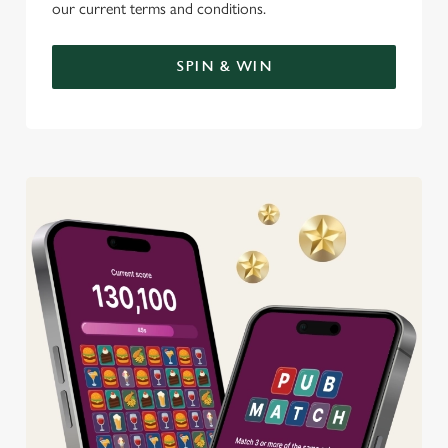
our current terms and conditions.
SPIN & WIN