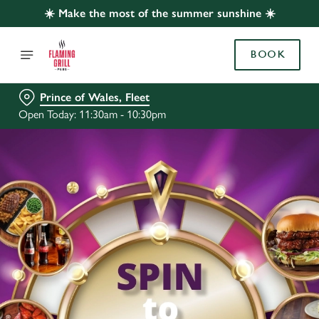
☀️ Make the most of the summer sunshine ☀️
BOOK
Prince of Wales, Fleet
Open Today: 11:30am - 10:30pm