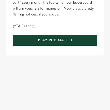
part? Every month, the top ten on our leaderboard
e
Marketing
will win vouchers for money off! Now that's a pretty
l
flaming hot deal, if you ask us.
e
c
(*T&Cs apply.)
Settings
t
i
o
PLAY PUB MATCH
Allow all cookies
n
Use necessary cookies only
WELL, WHAT'S NEW THEN?
We’ve made BIG changes. You can find your nearest pub,
browse our deals, place your order stress-free and view our
wait times all thanks to our new and improved app. Bosh.
TERMS & CONDITIONS