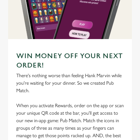
We use cookies
We use cookies to run this website and for marketing,
statistics and to save your preferences. To accept these
cookies click 'Allow all cookies'. To accept only essential
cookies click 'Use necessary cookies only'. 'To
individually choose which cookies we can or can't use,
WIN MONEY OFF YOUR NEXT
use the options along the bottom of the banner . You can
change your settings at any time.
ORDER!
There's nothing worse than feeling Hank Marvin while
you're waiting for your dinner. So we created Pub
C
Match.
Necessary
o
n
When you activate Rewards, order on the app or scan
s
Preferences
your unique QR code at the bar, you'll get access to
e
our new in-app game: Pub Match. Match the icons in
n
groups of three as many times as your fingers can
t
Statistics
manage to get those points racked up. AND, the best
S