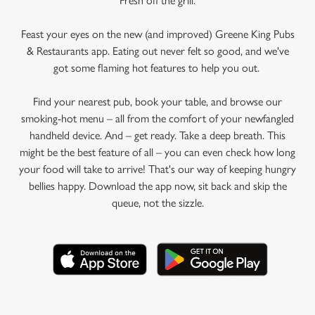
Fresh off the grill.
Feast your eyes on the new (and improved) Greene King Pubs
& Restaurants app. Eating out never felt so good, and we've
got some flaming hot features to help you out.
Find your nearest pub, book your table, and browse our
smoking-hot menu – all from the comfort of your newfangled
handheld device. And – get ready. Take a deep breath. This
might be the best feature of all – you can even check how long
your food will take to arrive! That's our way of keeping hungry
bellies happy. Download the app now, sit back and skip the
queue, not the sizzle.