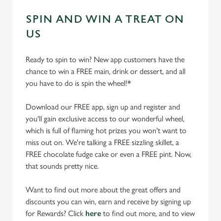
SPIN AND WIN A TREAT ON
US
Ready to spin to win? New app customers have the
chance to win a FREE main, drink or dessert, and all
you have to do is spin the wheel!*
Download our FREE app, sign up and register and
you'll gain exclusive access to our wonderful wheel,
which is full of flaming hot prizes you won't want to
miss out on. We're talking a FREE sizzling skillet, a
FREE chocolate fudge cake or even a FREE pint. Now,
that sounds pretty nice.
Want to find out more about the great offers and
discounts you can win, earn and receive by signing up
for Rewards? Click
here
to find out more, and to view