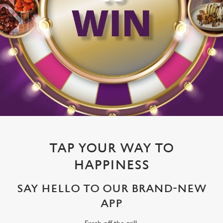
TAP YOUR WAY TO
HAPPINESS
SAY HELLO TO OUR BRAND-NEW
APP