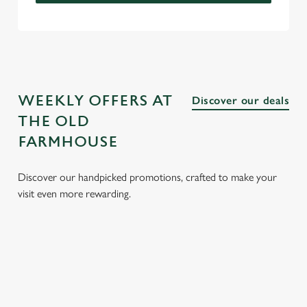
WEEKLY OFFERS AT
Discover our deals
THE OLD
FARMHOUSE
Discover our handpicked promotions, crafted to make your
visit even more rewarding.