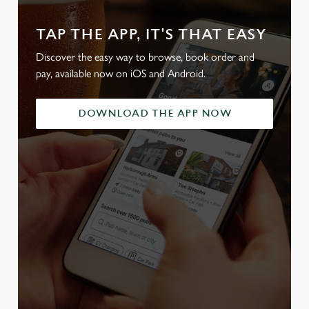
TAP THE APP, IT'S THAT EASY
Discover the easy way to browse, book order and
pay, available now on iOS and Android.
DOWNLOAD THE APP NOW