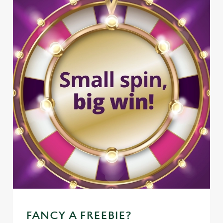
FANCY A FREEBIE?