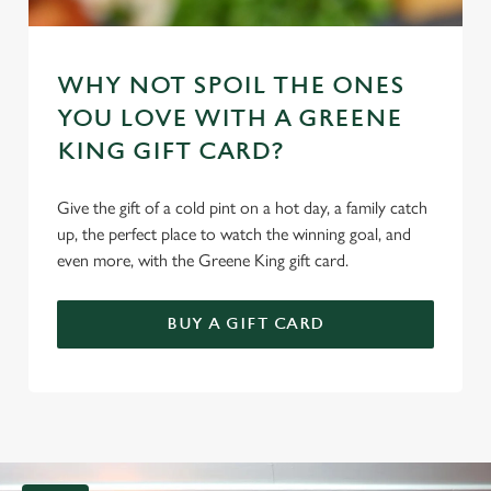
WHY NOT SPOIL THE ONES
YOU LOVE WITH A GREENE
KING GIFT CARD?
Give the gift of a cold pint on a hot day, a family catch
up, the perfect place to watch the winning goal, and
even more, with the Greene King gift card.
BUY A GIFT CARD
G