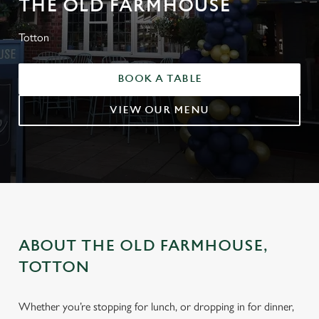
THE OLD FARMHOUSE
Totton
BOOK A TABLE
VIEW OUR MENU
ABOUT THE OLD FARMHOUSE,
TOTTON
Whether you’re stopping for lunch, or dropping in for dinner,