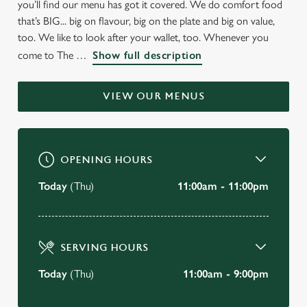
you’ll find our menu has got it covered. We do comfort food
WELCOME TO
that’s BIG... big on flavour, big on the plate and big on value,
THE OLD FARMHOUSE
too. We like to look after your wallet, too. Whenever you
come to The
Show full description
Totton
VIEW OUR MENUS
BOOK A TABLE
VIEW OUR MENU
OPENING HOURS
Today
(Thu)
11:00am - 11:00pm
SERVING HOURS
Today
(Thu)
11:00am - 9:00pm