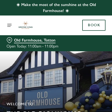
☀️ Make the most of the sunshine at the Old
Farmhouse! ☀️
BOOK
Old Farmhouse, Totton
Open Today: 11:00am - 11:00pm
WELCOME TO