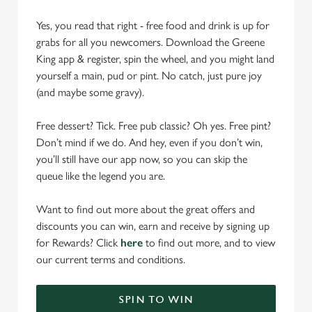
Yes, you read that right - free food and drink is up for
grabs for all you newcomers. Download the Greene
King app & register, spin the wheel, and you might land
yourself a main, pud or pint. No catch, just pure joy
(and maybe some gravy).
Free dessert? Tick. Free pub classic? Oh yes. Free pint?
Don’t mind if we do. And hey, even if you don’t win,
you’ll still have our app now, so you can skip the
queue like the legend you are.
Want to find out more about the great offers and
discounts you can win, earn and receive by signing up
for Rewards? Click
here
to find out more, and to view
our current terms and conditions.
SPIN TO WIN