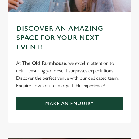
DISCOVER AN AMAZING
SPACE FOR YOUR NEXT
EVENT!
At
The Old Farmhouse
, we excel in attention to
detail, ensuring your event surpasses expectations.
Discover the perfect venue with our dedicated team.
Enquire now for an unforgettable experience!
MAKE AN ENQUIRY