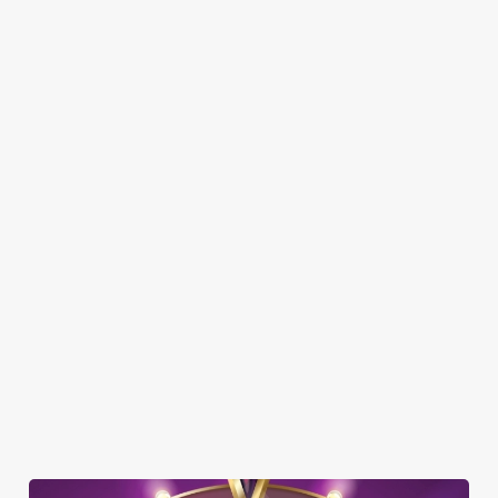
SHOW MORE FACILITIES
DISABLED FACILITIES
DOG FRIENDLY
FAMILY FRIENDLY
SKY SPORTS
TNT SPORTS
GREENE KING SPORT APP
BEER GARDEN
WIFI
CAR PARK
DARTBOARD
OFFERS FUNCTIONS
SKY TV