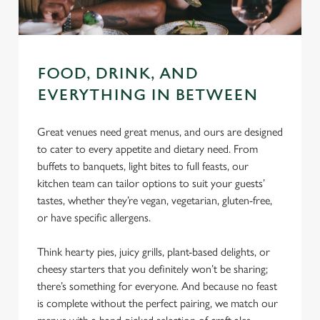
FOOD, DRINK, AND
EVERYTHING IN BETWEEN
Great venues need great menus, and ours are designed
to cater to every appetite and dietary need. From
buffets to banquets, light bites to full feasts, our
kitchen team can tailor options to suit your guests’
tastes, whether they’re vegan, vegetarian, gluten-free,
or have specific allergens.
Think hearty pies, juicy grills, plant-based delights, or
cheesy starters that you definitely won’t be sharing;
there’s something for everyone. And because no feast
is complete without the perfect pairing, we match our