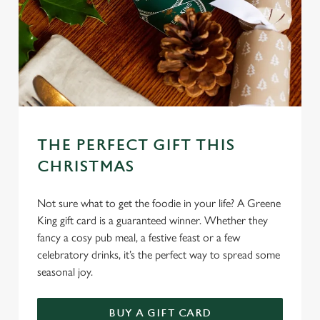
c
Settings
t
i
o
Allow all cookies
n
Use necessary cookies only
THE PERFECT GIFT THIS
CHRISTMAS
Not sure what to get the foodie in your life? A Greene
King gift card is a guaranteed winner. Whether they
fancy a cosy pub meal, a festive feast or a few
celebratory drinks, it’s the perfect way to spread some
seasonal joy.
BUY A GIFT CARD