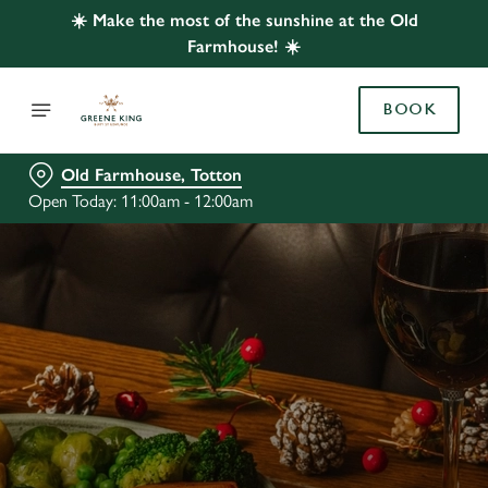
☀️ Make the most of the sunshine at the Old
Farmhouse! ☀️
BOOK
Old Farmhouse, Totton
Open Today: 11:00am - 12:00am