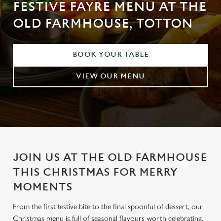
FESTIVE FAYRE MENU AT THE
OLD FARMHOUSE, TOTTON
BOOK YOUR TABLE
VIEW OUR MENU
JOIN US AT THE OLD FARMHOUSE
THIS CHRISTMAS FOR MERRY
MOMENTS
From the first festive bite to the final spoonful of dessert, our
Christmas menu is full of seasonal flavours worth celebrating.