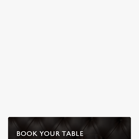
Join us for a magical
FARMHOUSE
Christmas Day done
morning of mini
properly. No pans,
No plans for New
feasts, big smiles and
no peeling, just full
Year's Eve? You do
one very jolly VIP
plates and festive
now! Let the Old
guest.
cheer with your
Farmhouse be your
favourites.
hosts and
countdown to 2027
in style with us.
Join us for New
Book Breakfast
Plan your visit
Year
with Santa
BOOK YOUR TABLE