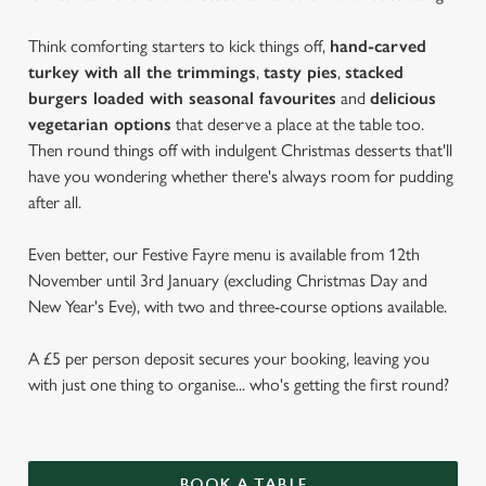
Think comforting starters to kick things off,
hand-carved
turkey with all the trimmings
,
tasty pies
,
stacked
burgers loaded with seasonal favourites
and
delicious
vegetarian options
that deserve a place at the table too.
Then round things off with indulgent Christmas desserts that'll
have you wondering whether there's always room for pudding
after all.
Even better, our Festive Fayre menu is available from 12th
November until 3rd January (excluding Christmas Day and
New Year's Eve), with two and three-course options available.
A £5 per person deposit secures your booking, leaving you
with just one thing to organise... who's getting the first round?
BOOK A TABLE