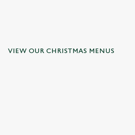
MAINS
DESSERTS
VIEW OUR CHRISTMAS MENUS
IT'S ALL
TOAST TO
SANTA'S
GRAVY FOR
THE NEW
COMING TO
CHRISTMAS
YEAR AT THE
TOWN...
DAY 2026
OLD