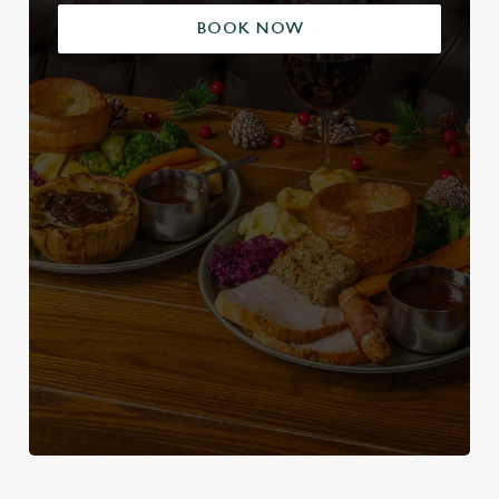
BOOK NOW
We use cookies
We use cookies to run this website and for marketing,