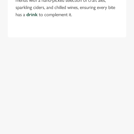
menus with a hand-picked selection of craft ales,
sparkling ciders, and chilled wines, ensuring every bite
has a
drink
to complement it.
TERMS & CONDITIONS
FESTIVE MENU
GENERAL GIFT CARD
SEASONAL EVENTS AT THE OLD
FARMHOUSE
VIEW A LIST OF SEASONAL EVENTS AT