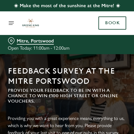
☀️ Make the most of the sunshine at the Mitre! ☀️
BOOK
Mitre, Portswood
Open Today: 11:00am - 12:00am
FEEDBACK SURVEY AT THE
MITRE PORTSWOOD
PROVIDE YOUR FEEDBACK TO BE IN WITH A
CHANCE TO WIN £100 HIGH STREET OR ONLINE
VOUCHERS.
Providing you with a great experience means everything to us,
which is why we want to hear from you. Please provide
feedback of your last visit to one of our pubs in this survey.