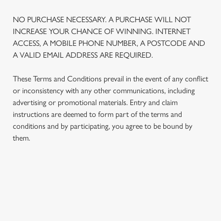
NO PURCHASE NECESSARY. A PURCHASE WILL NOT
INCREASE YOUR CHANCE OF WINNING. INTERNET
ACCESS, A MOBILE PHONE NUMBER, A POSTCODE AND
A VALID EMAIL ADDRESS ARE REQUIRED.
These Terms and Conditions prevail in the event of any conflict
or inconsistency with any other communications, including
advertising or promotional materials. Entry and claim
instructions are deemed to form part of the terms and
conditions and by participating, you agree to be bound by
We use cookies
them.
We use cookies to run this website and for marketing,
statistics and to save your preferences. To accept these
cookies click 'Allow all cookies'. To accept only essential
cookies click 'Use necessary cookies only'. 'To
TERMS AND CONDITIONS
individually choose which cookies we can or can't use,
use the options along the bottom of the banner . You can
change your settings at any time.
1. ELIGIBILITY