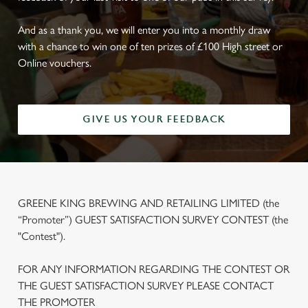
And as a thank you, we will enter you into a monthly draw
with a chance to win one of ten prizes of £100 High street or
Online vouchers.
GIVE US YOUR FEEDBACK
GREENE KING BREWING AND RETAILING LIMITED (the
“Promoter”) GUEST SATISFACTION SURVEY CONTEST (the
"Contest").
FOR ANY INFORMATION REGARDING THE CONTEST OR
THE GUEST SATISFACTION SURVEY PLEASE CONTACT
THE PROMOTER