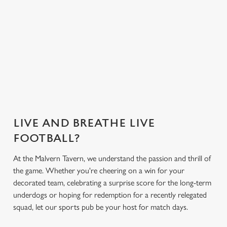
Greene King App.
everything you
need for the
match.
Secure your
Get the app
What's on the
What's on the
seat
today
menu?
menu?
LIVE AND BREATHE LIVE
FOOTBALL?
At the Malvern Tavern, we understand the passion and thrill of
the game. Whether you're cheering on a win for your
decorated team, celebrating a surprise score for the long-term
underdogs or hoping for redemption for a recently relegated
squad, let our sports pub be your host for match days.