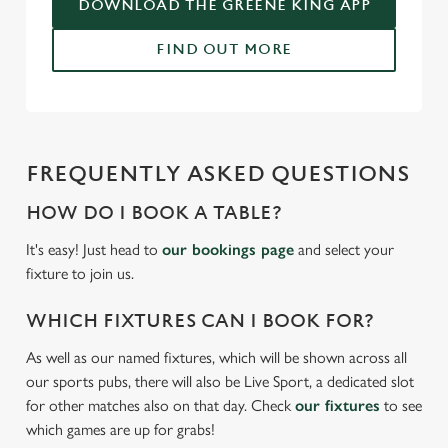
DOWNLOAD THE GREENE KING APP
FIND OUT MORE
FREQUENTLY ASKED QUESTIONS
HOW DO I BOOK A TABLE?
It's easy! Just head to
our bookings page
and select your
fixture to join us.
WHICH FIXTURES CAN I BOOK FOR?
As well as our named fixtures, which will be shown across all
our sports pubs, there will also be Live Sport, a dedicated slot
for other matches also on that day. Check
our fixtures
to see
which games are up for grabs!