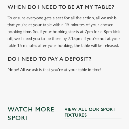
WHEN DO I NEED TO BE AT MY TABLE?
To ensure everyone gets a seat for all the action, all we ask is
that you're at your table within 15 minutes of your chosen
booking time. So, if your booking starts at 7pm for a 8pm kick-
off, we'll need you to be there by 7.15pm. If you're not at your
table 15 minutes after your booking, the table will be released.
DO I NEED TO PAY A DEPOSIT?
Nope! All we ask is that you're at your table in time!
WATCH MORE
VIEW ALL OUR SPORT
FIXTURES
SPORT