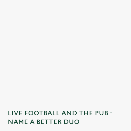
C
o
n
t
e
n
t
i
s
l
o
a
d
i
n
g
LIVE FOOTBALL AND THE PUB -
.
NAME A BETTER DUO
.