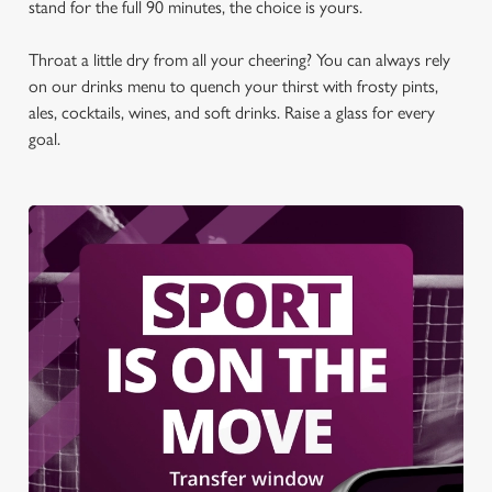
stand for the full 90 minutes, the choice is yours.
t
Statistics
S
Throat a little dry from all your cheering? You can always rely
e
Marketing
on our drinks menu to quench your thirst with frosty pints,
l
ales, cocktails, wines, and soft drinks. Raise a glass for every
e
goal.
c
Settings
t
i
o
Allow all cookies
n
Use necessary cookies only