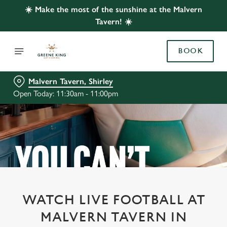
☀️ Make the most of the sunshine at the Malvern
Tavern! ☀️
BOOK
Malvern Tavern, Shirley
Open Today: 11:30am - 11:00pm
WATCH LIVE FOOTBALL AT
MALVERN TAVERN IN