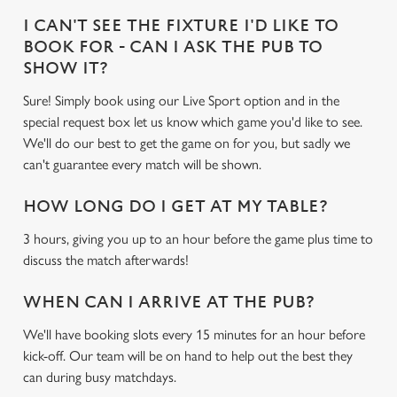
I CAN'T SEE THE FIXTURE I'D LIKE TO
BOOK FOR - CAN I ASK THE PUB TO
SHOW IT?
Sure! Simply book using our Live Sport option and in the
special request box let us know which game you'd like to see.
We'll do our best to get the game on for you, but sadly we
can't guarantee every match will be shown.
HOW LONG DO I GET AT MY TABLE?
3 hours, giving you up to an hour before the game plus time to
discuss the match afterwards!
WHEN CAN I ARRIVE AT THE PUB?
We'll have booking slots every 15 minutes for an hour before
kick-off. Our team will be on hand to help out the best they
can during busy matchdays.