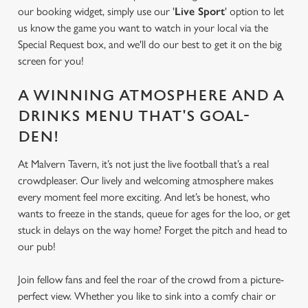
our booking widget, simply use our '
Live Sport
' option to let
us know the game you want to watch in your local via the
Special Request box, and we'll do our best to get it on the big
We use cookies
screen for you!
We use cookies to run this website and for marketing,
statistics and to save your preferences. To accept these
A WINNING ATMOSPHERE AND A
cookies click 'Allow all cookies'. To accept only essential
DRINKS MENU THAT'S GOAL-
cookies click 'Use necessary cookies only'. 'To
individually choose which cookies we can or can't use,
DEN!
use the options along the bottom of the banner . You can
At Malvern Tavern, it’s not just the live football that’s a real
change your settings at any time.
crowdpleaser. Our lively and welcoming atmosphere makes
every moment feel more exciting. And let’s be honest, who
wants to freeze in the stands, queue for ages for the loo, or get
C
Necessary
stuck in delays on the way home? Forget the pitch and head to
o
our pub!
n
s
Preferences
Join fellow fans and feel the roar of the crowd from a picture-
e
perfect view. Whether you like to sink into a comfy chair or
n