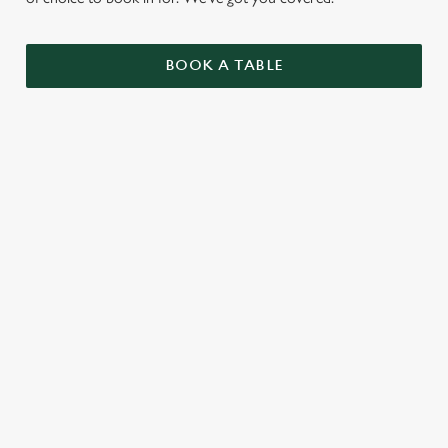
BOOK A TABLE
UPCOMING FIXTURES