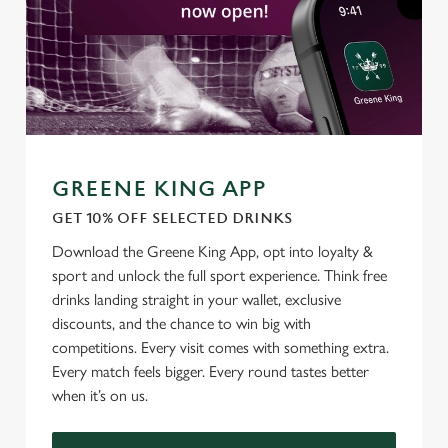
GREENE KING APP
GET 10% OFF SELECTED DRINKS
Download the Greene King App, opt into loyalty &
sport and unlock the full sport experience. Think free
drinks landing straight in your wallet, exclusive
discounts, and the chance to win big with
competitions. Every visit comes with something extra.
Every match feels bigger. Every round tastes better
when it’s on us.