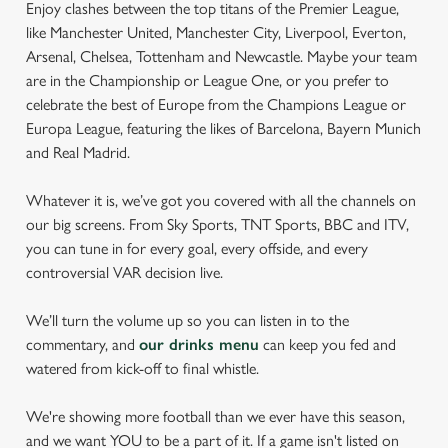
Enjoy clashes between the top titans of the Premier League,
like Manchester United, Manchester City, Liverpool, Everton,
Arsenal, Chelsea, Tottenham and Newcastle. Maybe your team
are in the Championship or League One, or you prefer to
celebrate the best of Europe from the Champions League or
Europa League, featuring the likes of Barcelona, Bayern Munich
and Real Madrid.
Whatever it is, we’ve got you covered with all the channels on
our big screens. From Sky Sports, TNT Sports, BBC and ITV,
you can tune in for every goal, every offside, and every
controversial VAR decision live.
We’ll turn the volume up so you can listen in to the
commentary, and
our drinks menu
can keep you fed and
watered from kick-off to final whistle.
We're showing more football than we ever have this season,
and we want YOU to be a part of it. If a game isn't listed on