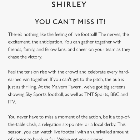
SHIRLEY
YOU CAN'T MISS IT!
There’s nothing like the feeling of live football! The nerves, the
excitement, the anticipation. You can gather together with
friends, family, and fellow fans, and cheer on your team as they
chase the victory.
Feel the tension rise with the crowd and celebrate every hard-
earned win together. If you can't get to the pitch, the pub is
just as thrilling. At the Malvern Tavern, we've got big screens
showing Sky Sports football, as well as TNT Sports, BBC and
ITV.
You never have to miss a moment of the action, be it a top-of-
the-table clash, a relegation six-pointer or a local derby. This
season, you can watch live football with an unrivalled amount
of choice to book in for. We've got you covered.