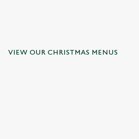
MAINS
DESSERTS
VIEW OUR CHRISTMAS MENUS
IT'S ALL
TOAST TO
SANTA'S
GRAVY FOR
THE NEW
COMING TO
CHRISTMAS
YEAR AT THE
TOWN...
DAY 2026
MALVERN