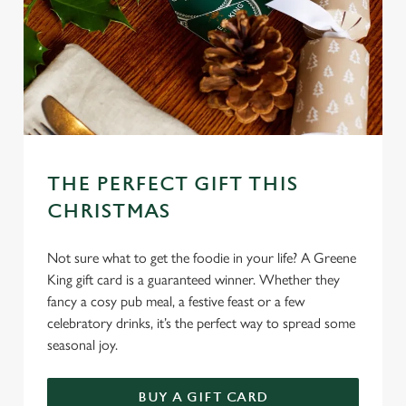
THE PERFECT GIFT THIS
CHRISTMAS
Not sure what to get the foodie in your life? A Greene
King gift card is a guaranteed winner. Whether they
fancy a cosy pub meal, a festive feast or a few
celebratory drinks, it’s the perfect way to spread some
seasonal joy.
BUY A GIFT CARD