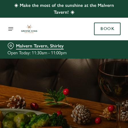
☀️ Make the most of the sunshine at the Malvern
Tavern! ☀️
BOOK
Malvern Tavern, Shirley
Open Today: 11:30am - 11:00pm