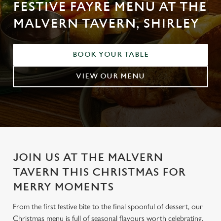
FESTIVE FAYRE MENU AT THE
MALVERN TAVERN, SHIRLEY
BOOK YOUR TABLE
VIEW OUR MENU
JOIN US AT THE MALVERN
TAVERN THIS CHRISTMAS FOR
MERRY MOMENTS
From the first festive bite to the final spoonful of dessert, our
Christmas menu is full of seasonal flavours worth celebrating.