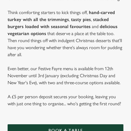
Think comforting starters to kick things off,
hand-carved
turkey with all the trimmings
,
tasty pies
,
stacked
burgers loaded with seasonal favourites
and
delicious
vegetarian options
that deserve a place at the table too.
Then round things off with indulgent Christmas desserts that'll
have you wondering whether there's always room for pudding
after all.
Even better, our Festive Fayre menu is available from 12th
November until 3rd January (excluding Christmas Day and
New Year's Eve), with two and three-course options available.
A £5 per person deposit secures your booking, leaving you
with just one thing to organise... who's getting the first round?
BOOK A TABLE