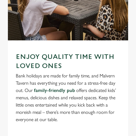
ENJOY QUALITY TIME WITH
LOVED ONES
Bank holidays are made for family time, and Malvern
Tavern has everything you need for a stress-free day
out. Our
family-friendly pub
offers dedicated kids’
menus, delicious dishes and relaxed spaces. Keep the
little ones entertained while you kick back with a
moreish meal – there’s more than enough room for
everyone at our table.