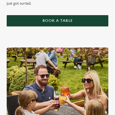
just got sorted.
BOOK A TABLE