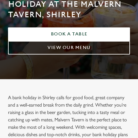
HOLIDAY AT THE MALVERN
TAVERN, SHIRLEY
BOOK A TABLE
VIEW OUR MENU
A bank holiday in Shirley calls for good food, great company
and a well-earned break from the daily grind. Whether you’re
raising a glass in the beer garden, tucking into a tasty meal or
catching up with mates, Malvern Tavern is the perfect place to
make the most of a long weekend. With welcoming spaces,
delicious dishes and top-notch drinks, your bank holiday plans