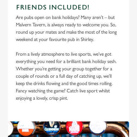
FRIENDS INCLUDED!
Are pubs open on bank holidays? Many aren’t – but
Malvern Tavern, is always ready to welcome you. So,
round up your mates and make the most of the long
weekend at your favourite pub in Shirley.
From a lively atmosphere to live sports, we’ve got
everything you need for a brilliant bank holiday sesh.
Whether you’re getting your group together for a
couple of rounds or a full day of catching up, we’ll
keep the drinks flowing and the good times rolling.
Fancy watching the game? Catch live sport whilst
enjoying a lovely, crisp pint.