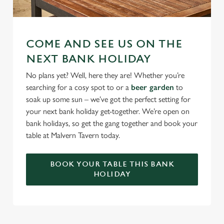
COME AND SEE US ON THE
NEXT BANK HOLIDAY
No plans yet? Well, here they are! Whether you’re
searching for a cosy spot to or a
beer garden
to
soak up some sun – we’ve got the perfect setting for
your next bank holiday get-together. We’re open on
bank holidays, so get the gang together and book your
table at Malvern Tavern today.
BOOK YOUR TABLE THIS BANK
HOLIDAY
RELATED CONTENT