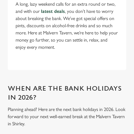
Necessary
o
A long, lazy weekend calls for an extra round or two,
n
and with our
latest deals
, you don’t have to worry
s
about breaking the bank. We’ve got special offers on
Preferences
e
pints, discounts on alcohol-free drinks and so much
n
more. Here at Malvern Tavern, we’re here to help your
t
Statistics
money go further, so you can settle in, relax, and
S
enjoy every moment.
e
Marketing
l
e
c
Settings
t
WHEN ARE THE BANK HOLIDAYS
i
IN 2026?
o
Allow all cookies
n
Planning ahead? Here are the next bank holidays in 2026. Look
forward to your next well-earned break at the Malvern Tavern
Use necessary cookies only
in Shirley.