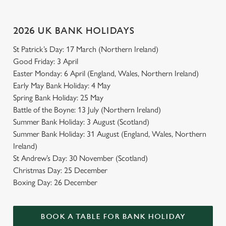
2026 UK BANK HOLIDAYS
St Patrick’s Day: 17 March (Northern Ireland)
Good Friday: 3 April
Easter Monday: 6 April (England, Wales, Northern Ireland)
Early May Bank Holiday: 4 May
Spring Bank Holiday: 25 May
Battle of the Boyne: 13 July (Northern Ireland)
Summer Bank Holiday: 3 August (Scotland)
Summer Bank Holiday: 31 August (England, Wales, Northern
Ireland)
St Andrew’s Day: 30 November (Scotland)
Christmas Day: 25 December
Boxing Day: 26 December
BOOK A TABLE FOR BANK HOLIDAY