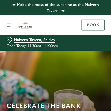
☀️ Make the most of the sunshine at the Malvern
Tavern! ☀️
BOOK
Malvern Tavern, Shirley
Open Today: 11:30am - 11:00pm
CELEBRATE THE BANK