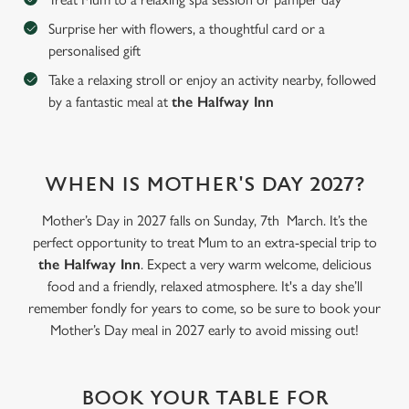
Surprise her with flowers, a thoughtful card or a
personalised gift
C
Take a relaxing stroll or enjoy an activity nearby, followed
Necessary
o
by a fantastic meal at
the Halfway Inn
n
s
Preferences
e
n
WHEN IS MOTHER'S DAY 2027?
t
Statistics
S
Mother’s Day in 2027 falls on Sunday, 7th March. It’s the
e
perfect opportunity to treat Mum to an extra-special trip to
Marketing
l
the Halfway Inn
. Expect a very warm welcome, delicious
e
food and a friendly, relaxed atmosphere. It's a day she’ll
c
remember fondly for years to come, so be sure to book your
Settings
t
Mother’s Day meal in 2027 early to avoid missing out!
i
o
Allow all cookies
n
BOOK YOUR TABLE FOR