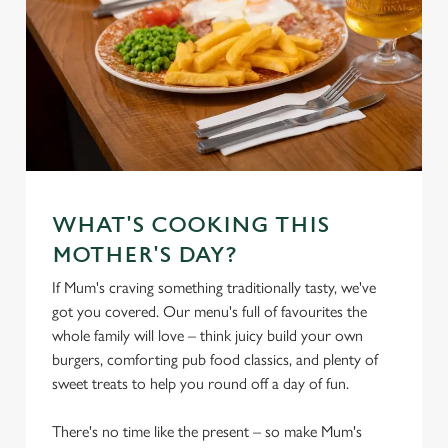
WHAT'S COOKING THIS
MOTHER'S DAY?
If Mum's craving something traditionally tasty, we've
got you covered. Our menu's full of favourites the
whole family will love – think juicy build your own
burgers, comforting pub food classics, and plenty of
sweet treats to help you round off a day of fun.
There's no time like the present – so make Mum's