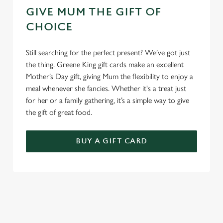
GIVE MUM THE GIFT OF
CHOICE
Still searching for the perfect present? We’ve got just
the thing. Greene King gift cards make an excellent
Mother’s Day gift, giving Mum the flexibility to enjoy a
meal whenever she fancies. Whether it's a treat just
for her or a family gathering, it’s a simple way to give
the gift of great food.
BUY A GIFT CARD
TERMS & CONDITIONS
GENERAL GIFT CARD