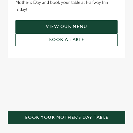
Mother's Day and book your table at Halfway Inn
today!
VIEW OUR MENU
BOOK A TABLE
WHY CHOOSE THE HALFWAY INN
FOR MOTHER’S DAY?
BOOK YOUR MOTHER'S DAY TABLE