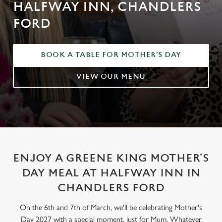
HALFWAY INN, CHANDLERS
FORD
BOOK A TABLE FOR MOTHER'S DAY
VIEW OUR MENU
ENJOY A GREENE KING MOTHER’S
DAY MEAL AT HALFWAY INN IN
CHANDLERS FORD
On the 6th and 7th of March, we'll be celebrating Mother's
Day 2027 with a special moment, just for Mum. Whatever