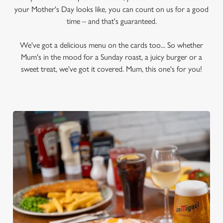
your Mother's Day looks like, you can count on us for a good
time – and that's guaranteed.
We've got a delicious menu on the cards too... So whether
Mum's in the mood for a Sunday roast, a juicy burger or a
sweet treat, we've got it covered. Mum, this one's for you!