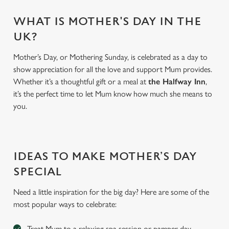
WHAT IS MOTHER'S DAY IN THE
UK?
Mother’s Day, or Mothering Sunday, is celebrated as a day to
show appreciation for all the love and support Mum provides.
Whether it’s a thoughtful gift or a meal at
the Halfway Inn
,
it’s the perfect time to let Mum know how much she means to
you.
We use cookies
IDEAS TO MAKE MOTHER’S DAY
We use cookies to run this website and for marketing,
statistics and to save your preferences. To accept these
SPECIAL
cookies click 'Allow all cookies'. To accept only essential
Need a little inspiration for the big day? Here are some of the
cookies click 'Use necessary cookies only'. 'To
most popular ways to celebrate:
individually choose which cookies we can or can't use,
use the options along the bottom of the banner . You can
Treat Mum to a relaxing spa session or pamper day
change your settings at any time.