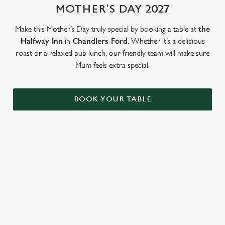
MOTHER'S DAY 2027
Use necessary cookies only
Make this Mother’s Day truly special by booking a table at
the
Halfway Inn
in
Chandlers Ford
. Whether it’s a delicious
roast or a relaxed pub lunch, our friendly team will make sure
Mum feels extra special.
BOOK YOUR TABLE
LOOKING FOR THE PERFECT
MOTHER'S DAY GIFT?
Our gift cards mean you can choose the value, and they can
choose how they want to spend it. Redeemable on all food and
drink across our pubs!