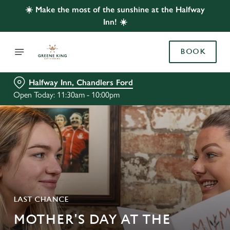
☀️ Make the most of the sunshine at the Halfway
Inn! ☀️
BOOK
Halfway Inn, Chandlers Ford
Open Today: 11:30am - 10:00pm
LAST CHANCE
MOTHER'S DAY AT THE