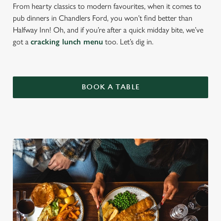
From hearty classics to modern favourites, when it comes to
pub dinners in Chandlers Ford, you won’t find better than
Halfway Inn! Oh, and if you’re after a quick midday bite, we’ve
got a
cracking lunch menu
too. Let’s dig in.
BOOK A TABLE