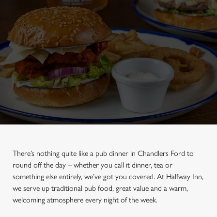
There’s nothing quite like a pub dinner in Chandlers Ford to
round off the day – whether you call it dinner, tea or
something else entirely, we’ve got you covered. At Halfway Inn,
we serve up traditional pub food, great value and a warm,
welcoming atmosphere every night of the week.