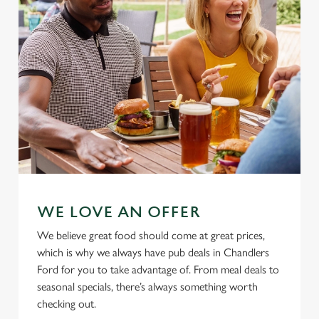
n
Use necessary cookies only
WE LOVE AN OFFER
We believe great food should come at great prices,
which is why we always have pub deals in Chandlers
Ford for you to take advantage of. From meal deals to
seasonal specials, there’s always something worth
checking out.