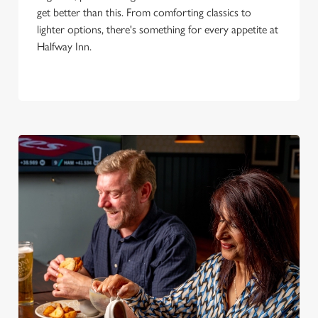
get better than this. From comforting classics to
lighter options, there's something for every appetite at
Halfway Inn.