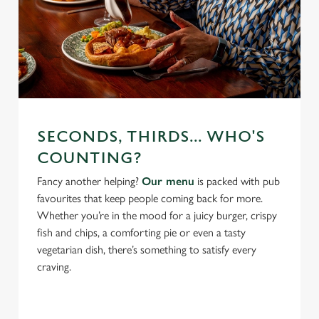
SECONDS, THIRDS... WHO'S
COUNTING?
Fancy another helping?
Our menu
is packed with pub
favourites that keep people coming back for more.
Whether you’re in the mood for a juicy burger, crispy
fish and chips, a comforting pie or even a tasty
vegetarian dish, there’s something to satisfy every
craving.