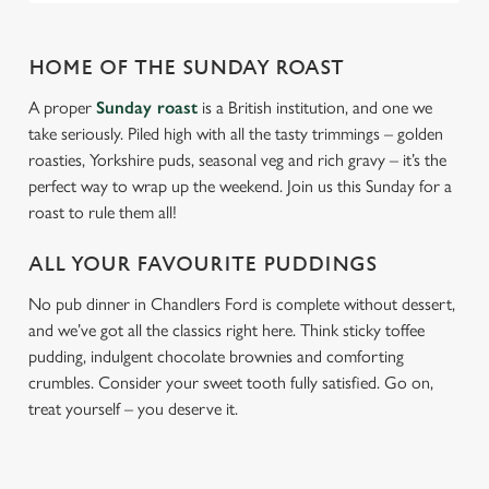
HOME OF THE SUNDAY ROAST
A proper
Sunday roast
is a British institution, and one we
take seriously. Piled high with all the tasty trimmings – golden
roasties, Yorkshire puds, seasonal veg and rich gravy – it’s the
perfect way to wrap up the weekend. Join us this Sunday for a
roast to rule them all!
ALL YOUR FAVOURITE PUDDINGS
No pub dinner in Chandlers Ford is complete without dessert,
and we’ve got all the classics right here. Think sticky toffee
pudding, indulgent chocolate brownies and comforting
crumbles. Consider your sweet tooth fully satisfied. Go on,
treat yourself – you deserve it.