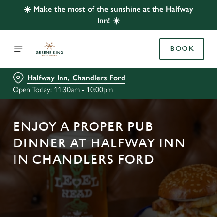
☀️ Make the most of the sunshine at the Halfway
Inn! ☀️
BOOK
Halfway Inn, Chandlers Ford
Open Today: 11:30am - 10:00pm
ENJOY A PROPER PUB
DINNER AT HALFWAY INN
IN CHANDLERS FORD