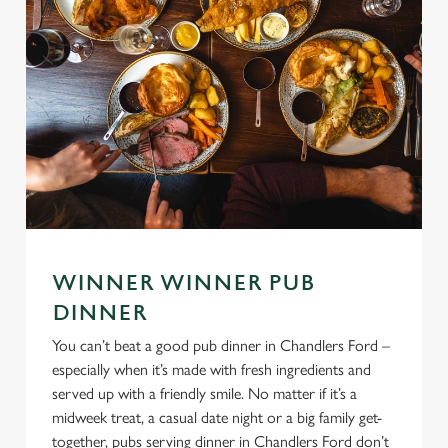
WINNER WINNER PUB
DINNER
You can’t beat a good pub dinner in Chandlers Ford –
especially when it’s made with fresh ingredients and
served up with a friendly smile. No matter if it’s a
midweek treat, a casual date night or a big family get-
together, pubs serving dinner in Chandlers Ford don’t