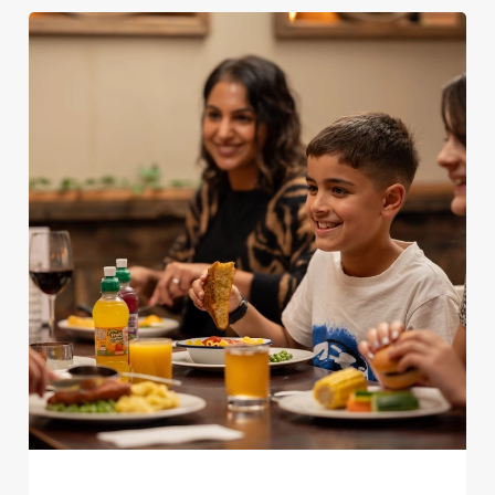
We use cookies
We use cookies to run this website and for marketing,
statistics and to save your preferences. To accept these
cookies click 'Allow all cookies'. To accept only essential
cookies click 'Use necessary cookies only'. 'To
individually choose which cookies we can or can't use,