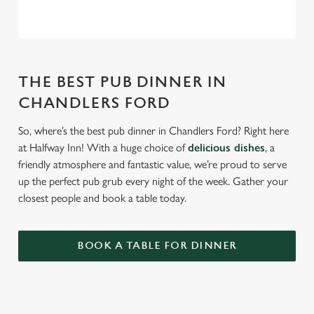
THE BEST PUB DINNER IN
CHANDLERS FORD
So, where’s the best pub dinner in Chandlers Ford? Right here
at Halfway Inn! With a huge choice of
delicious dishes
, a
friendly atmosphere and fantastic value, we’re proud to serve
up the perfect pub grub every night of the week. Gather your
closest people and book a table today.
BOOK A TABLE FOR DINNER