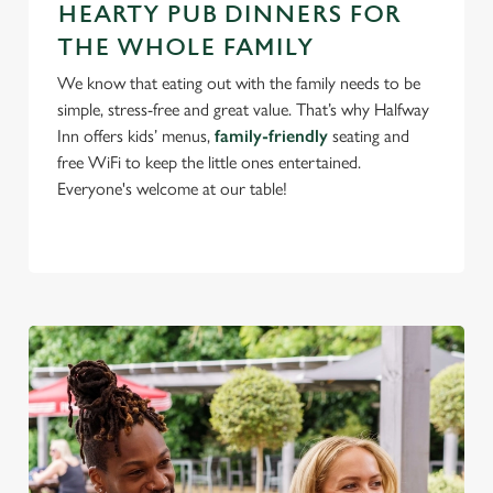
use the options along the bottom of the banner . You can
HEARTY PUB DINNERS FOR
change your settings at any time.
THE WHOLE FAMILY
We know that eating out with the family needs to be
C
simple, stress-free and great value. That’s why Halfway
Necessary
o
Inn offers kids’ menus,
family-friendly
seating and
n
free WiFi to keep the little ones entertained.
s
Everyone's welcome at our table!
Preferences
e
n
t
Statistics
S
e
Marketing
l
e
c
Settings
t
i
o
Allow all cookies