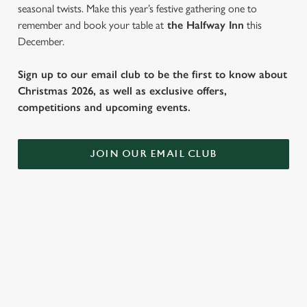
seasonal twists. Make this year’s festive gathering one to
remember and book your table at
the Halfway Inn
this
December.
Sign up to our email club to be the first to know about
Christmas 2026, as well as exclusive offers,
competitions and upcoming events.
JOIN OUR EMAIL CLUB
SAMPLE FESTIVE FAYRE MENU
STARTERS