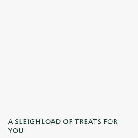
MAINS
DESSERTS
SAMPLE KIDS' FESTIVE MENU
STARTERS
MAINS
DESSERTS
A SLEIGHLOAD OF TREATS FOR
YOU