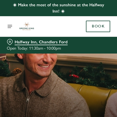
☀️ Make the most of the sunshine at the Halfway
Inn! ☀️
BOOK
Halfway Inn, Chandlers Ford
Open Today: 11:30am - 10:00pm