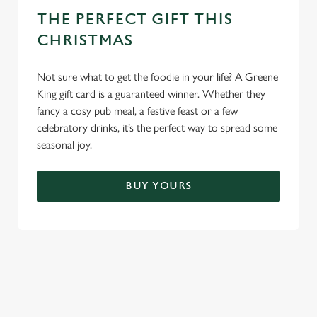
THE PERFECT GIFT THIS
CHRISTMAS
Not sure what to get the foodie in your life? A Greene
King gift card is a guaranteed winner. Whether they
fancy a cosy pub meal, a festive feast or a few
celebratory drinks, it’s the perfect way to spread some
seasonal joy.
BUY YOURS
TERMS & CONDITIONS
FESTIVE FAYRE MENU TERMS AND