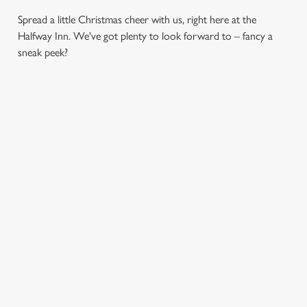
Spread a little Christmas cheer with us, right here at the
Halfway Inn. We've got plenty to look forward to – fancy a
sneak peek?
CHRISTMAS
SANTA'S
CHRISTMAS
DAY 2026
COMING TO
TIME,
TOWN...
MISTLETOE
Christmas Day done
AND WINE
properly. No pans,
Join us for a magical
no peeling, just full
morning of mini
From mulled
plates and festive
feasts, big smiles and
somethings to merry
cheer with your
one very jolly VIP
mixers, we’ve got all