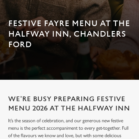
FESTIVE FAYRE MENU AT THE
HALFWAY INN, CHANDLERS
FORD
WE'RE BUSY PREPARING FESTIVE
MENU 2026 AT THE HALFWAY INN
It’s the season of celebration, and our generous new festive
menu is the perfect accompaniment to every get-together. Full
of the flavours we know and love, but with some delicious