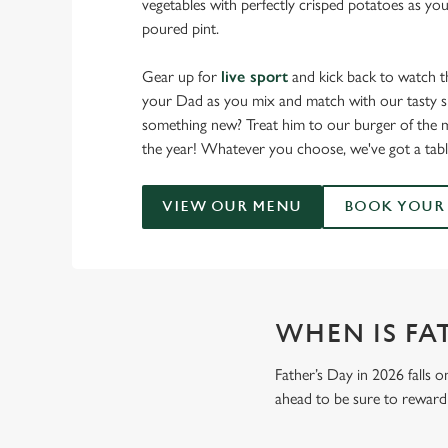
vegetables with perfectly crisped potatoes as you
poured pint.
Gear up for
live sport
and kick back to watch t
your Dad as you mix and match with our tasty sm
something new? Treat him to our burger of the m
the year! Whatever you choose, we've got a tabl
VIEW OUR MENU
BOOK YOUR 
WHEN IS FAT
Father’s Day in 2026 falls o
ahead to be sure to reward 