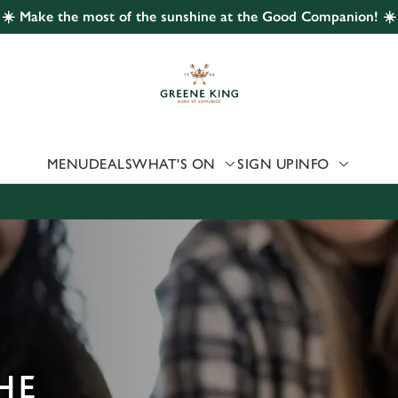
☀️ Make the most of the sunshine at the Good Companion! ☀️
 website and for marketing, statistics and to save your preferen
 'Allow all cookies'. To accept only essential cookies click 'Use
ually choose which cookies we can or can't use, use the options a
 can change your settings at any time.
MENU
DEALS
WHAT'S ON
SIGN UP
INFO
Preferences
Statistics
Marketing
HE