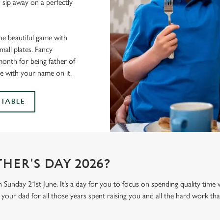
 sip away on a perfectly
he beautiful game with
all plates. Fancy
onth for being father of
e with your name on it.
TABLE
HER'S DAY 2026?
n Sunday 21st June. It’s a day for you to focus on spending quality time
your dad for all those years spent raising you and all the hard work tha