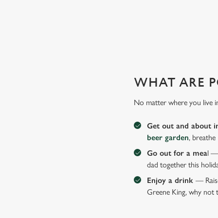
GIVE THE GIFT OF OUR PUB
Why not treat the men in your life to another a trip to their 
WHAT ARE P
No matter where you live i
Get out and about i
beer garden
, breathe
Go out for a mea
l —
dad together this holid
Enjoy a drink
— Raise
Greene King, why not t