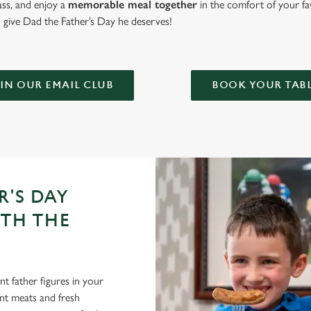
lass, and enjoy a
memorable meal together
in the comfort of your fa
give Dad the Father’s Day he deserves!
IN OUR EMAIL CLUB
BOOK YOUR TAB
R'S DAY
ITH THE
t father figures in your
lent meats and fresh