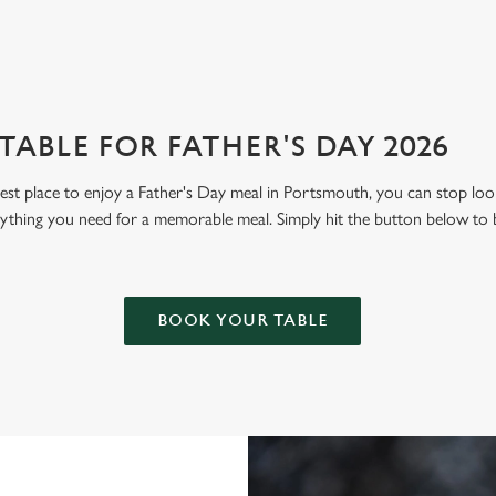
ABLE FOR FATHER'S DAY 2026
 best place to enjoy a Father's Day meal in Portsmouth, you can stop l
thing you need for a memorable meal. Simply hit the button below to 
BOOK YOUR TABLE