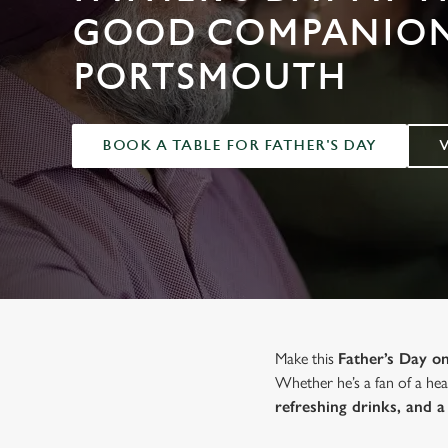
e
GOOD COMPANION
c
t
PORTSMOUTH
i
o
n
BOOK A TABLE FOR FATHER'S DAY
Make this
Father’s Day 
Whether he’s a fan of a hear
refreshing drinks, and