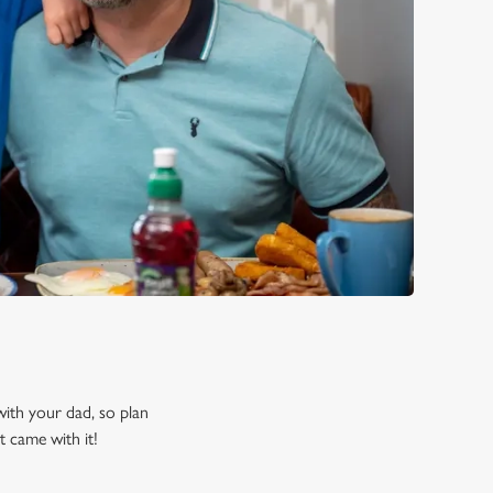
 with your dad, so plan
t came with it!