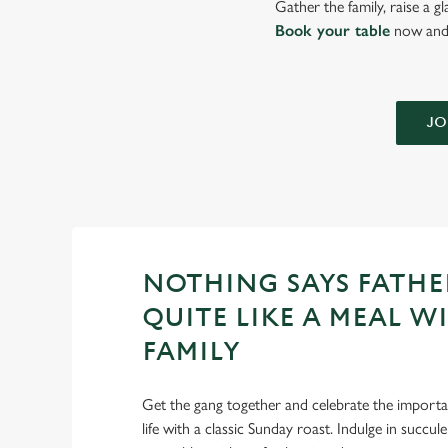
Gather the family, raise a g
Book your table
now and 
JO
NOTHING SAYS FATHE
QUITE LIKE A MEAL W
FAMILY
Get the gang together and celebrate the importan
life with a classic Sunday roast. Indulge in succu