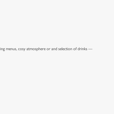
ring menus, cosy atmosphere or and selection of drinks —