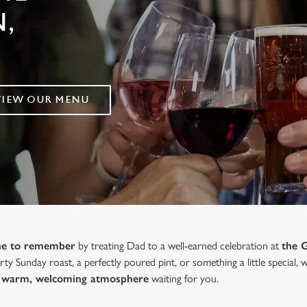
,
VIEW OUR MENU
one to remember
by treating Dad to a well-earned celebration at
the 
ty Sunday roast, a perfectly poured pint, or something a little special,
 a warm, welcoming atmosphere
waiting for you.