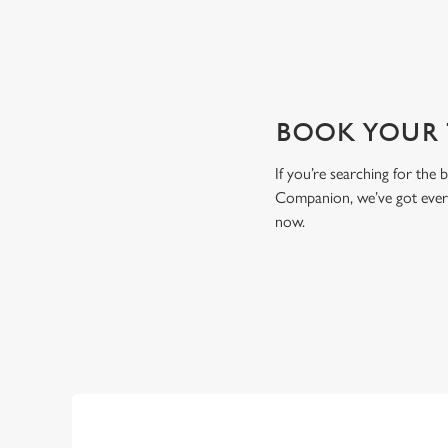
BOOK YOUR T
If you’re searching for the
Companion, we’ve got every
now.