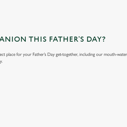
ION THIS FATHER’S DAY?
ct place for your Father’s Day get-together, including our mouth-wate
y.