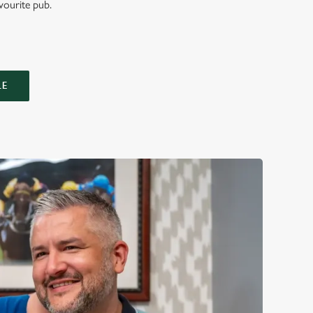
vourite pub.
LE