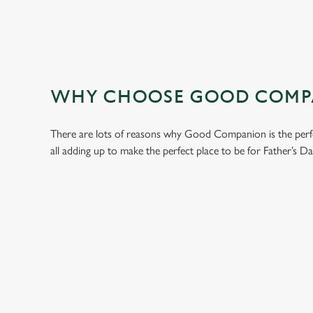
WHY CHOOSE GOOD COMPAN
There are lots of reasons why Good Companion is the perfe
all adding up to make the perfect place to be for Father’s Da