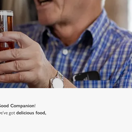
Good Companion
!
 we’ve got
delicious food,