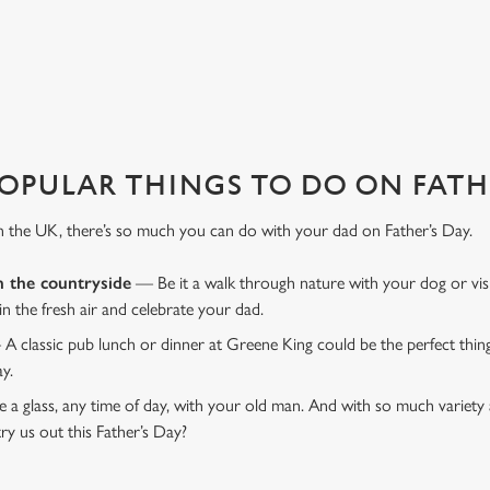
favourite pub with a gift card, this Father's Day?
OPULAR THINGS TO DO ON FATHE
n the UK, there’s so much you can do with your dad on Father’s Day.
n the countryside
— Be it a walk through nature with your dog or vis
 in the fresh air and celebrate your dad.
 A classic pub lunch or dinner at Greene King could be the perfect thi
ay.
 a glass, any time of day, with your old man. And with so much variety 
ry us out this Father’s Day?