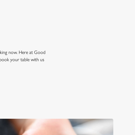
ooking now. Here at Good
book your table with us