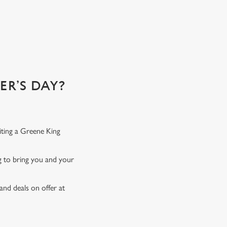
R’S DAY?
iting a Greene King
ng to bring you and your
and deals on offer at