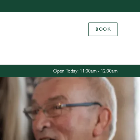
Allow all cookies
ces. To
BOOK
 necessary
Use necessary cookies only
long the
Settings
Open Today: 11:00am - 12:00am