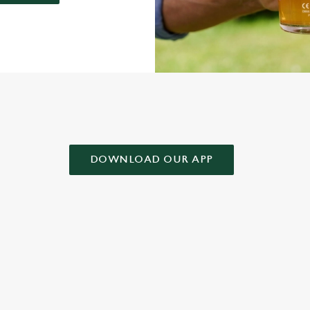
AD OUR APP!
DOWNLOAD OUR APP
 CONDITIONS
& CONDITIONS FOR WHEN IT RAINS WE POUR 2025