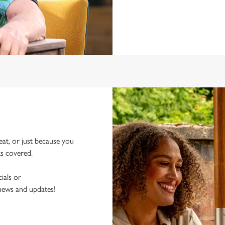
eat, or just because you
ks covered.
ials or
 news and updates!