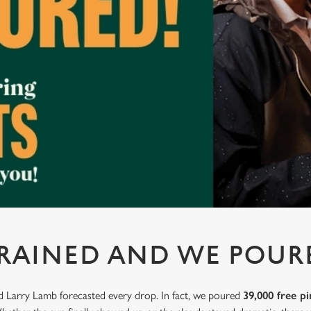
 RAINED AND WE POUR
nd Larry Lamb forecasted every drop. In fact, we poured
39,000 free pi