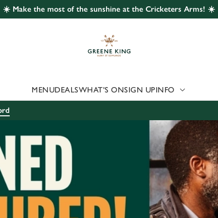
☀️ Make the most of the sunshine at the Cricketers Arms! ☀️
 website and for marketing, statistics and to save your preferen
 'Allow all cookies'. To accept only essential cookies click 'Use
ually choose which cookies we can or can't use, use the options a
 can change your settings at any time.
MENU
DEALS
WHAT'S ON
SIGN UP
INFO
Preferences
Statistics
Marketing
ord