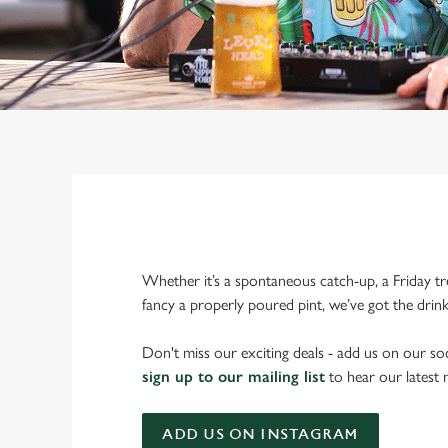
Whether it’s a spontaneous catch-up, a Friday tr
fancy a properly poured pint, we’ve got the drin
Don't miss our exciting deals - add us on our soc
sign up to our mailing list
to hear our latest
ADD US ON INSTAGRAM