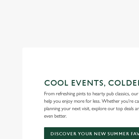
RAIN OR SHINE, GREENE KI
COOL EVENTS, COLDE
From refreshing pints to hearty pub classics, our 
help you enjoy more for less. Whether you're ca
planning your next visit, explore our top deals 
even better.
DISCOVER YOUR NEW SUMMER FA