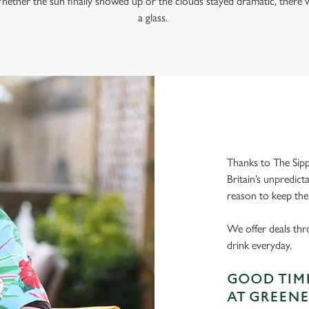
hether the sun finally showed up or the clouds stayed dramatic, there w
a glass.
Thanks to The Sipp
Britain’s unpredict
reason to keep the
We offer deals thr
drink everyday.
GOOD TIME
AT GREENE