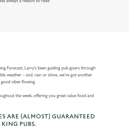
as always a reason to raise
ing Forecast, Larry’s been guiding pub-goers through
able weather – and, rain or shine, we’ve got another
 good vibes flowing.
oughout the week, offering you great value food and
S ARE (ALMOST) GUARANTEED
 KING PUBS.