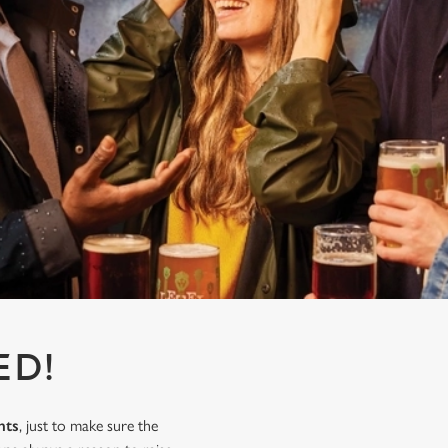
ED!
nts
, just to make sure the