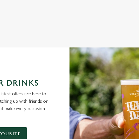
NG PUBS ARE THE PLACE TO BE
R DRINKS
latest offers are here to
tching up with friends or
and make every occasion
VOURITE