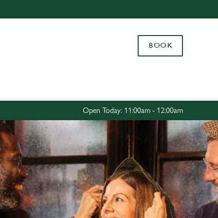
Allow all cookies
ces. To
BOOK
 necessary
Use necessary cookies only
long the
Settings
Open Today: 11:00am - 12:00am