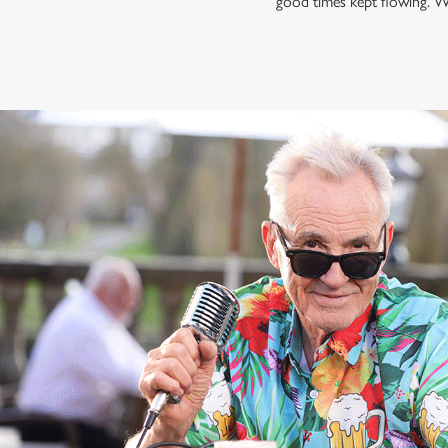
good times kept flowing. W