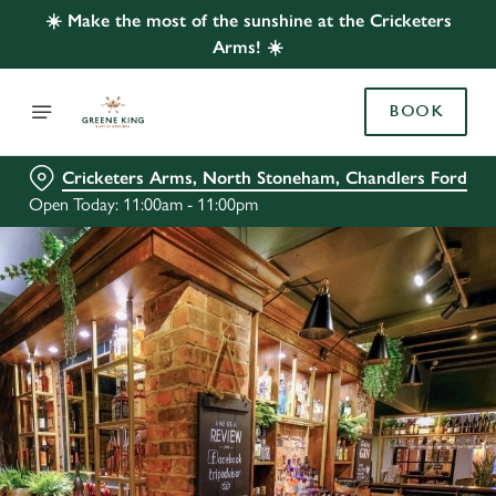
☀️ Make the most of the sunshine at the Cricketers
Arms! ☀️
BOOK
Cricketers Arms, North Stoneham, Chandlers Ford
Open Today: 11:00am - 11:00pm