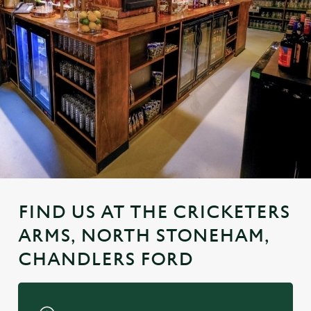
FIND US AT THE CRICKETERS
ARMS, NORTH STONEHAM,
CHANDLERS FORD