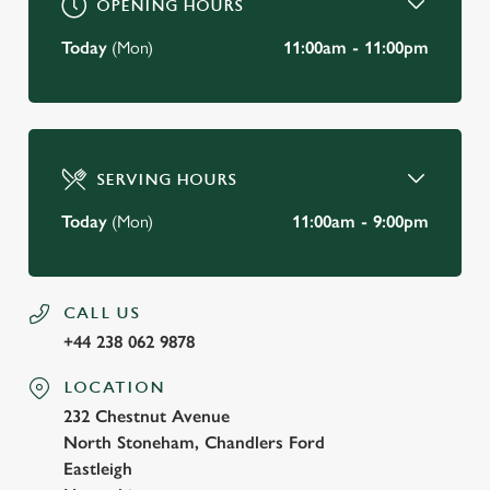
OPENING HOURS
Today
(Mon)
11:00am - 11:00pm
SERVING HOURS
Today
(Mon)
11:00am - 9:00pm
CALL US
+44 238 062 9878
LOCATION
232 Chestnut Avenue
North Stoneham, Chandlers Ford
Eastleigh