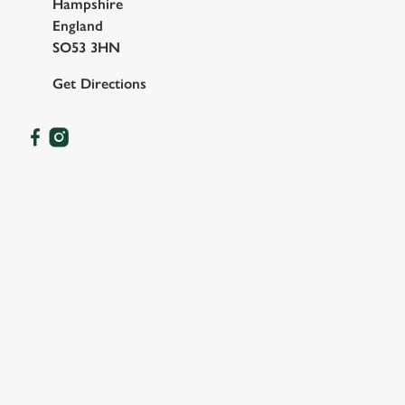
Hampshire
England
SO53 3HN
Get Directions
OUR FACILITIES
SHOW MORE FACILITIES
DISABLED FACILITIES
DOG FRIENDLY
FAMILY FRIENDLY
BEER GARDEN
WIFI
CAR PARK