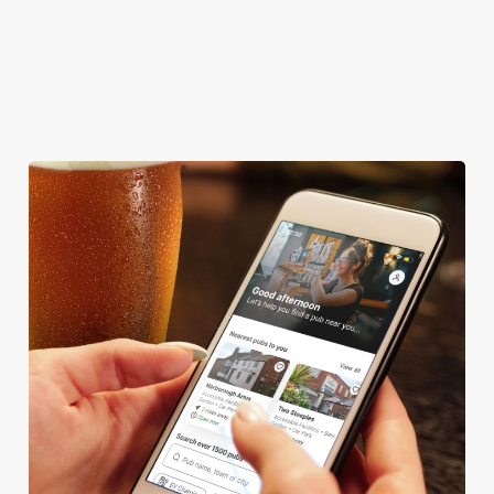
COACHES ACCEPTED
TAKEAWAY
We use cookies
We use cookies to run this website and for marketing,
statistics and to save your preferences. To accept these
cookies click 'Allow all cookies'. To accept only essential