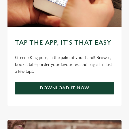
cookies click 'Use necessary cookies only'. 'To
individually choose which cookies we can or can't use,
use the options along the bottom of the banner . You can
change your settings at any time.
TAP THE APP, IT’S THAT EASY
C
Necessary
o
Greene King pubs, in the palm of your hand! Browse,
n
book a table, order your favourites, and pay, all in just
s
Preferences
a few taps.
e
n
t
Statistics
DOWNLOAD IT NOW
S
e
Marketing
l
e
c
Settings
t