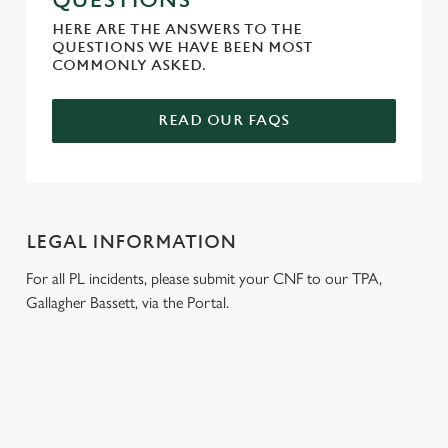
QUESTIONS
HERE ARE THE ANSWERS TO THE
QUESTIONS WE HAVE BEEN MOST
COMMONLY ASKED.
READ OUR FAQS
LEGAL INFORMATION
For all PL incidents, please submit your CNF to our TPA,
Gallagher Bassett, via the Portal.
RELATED CONTENT
Venue Hire