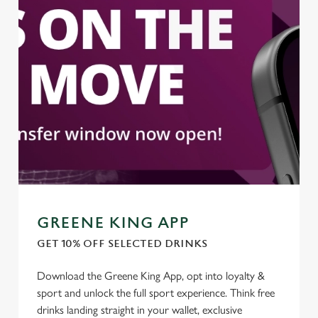
We use cookies to run this website and for marketing,
statistics and to save your preferences. To accept these
cookies click 'Allow all cookies'. To accept only essential
cookies click 'Use necessary cookies only'. 'To
individually choose which cookies we can or can't use,
use the options along the bottom of the banner . You can
change your settings at any time.
C
Necessary
o
n
s
GREENE KING APP
Preferences
e
GET 10% OFF SELECTED DRINKS
n
t
Statistics
Download the Greene King App, opt into loyalty &
S
sport and unlock the full sport experience. Think free
e
drinks landing straight in your wallet, exclusive
Marketing