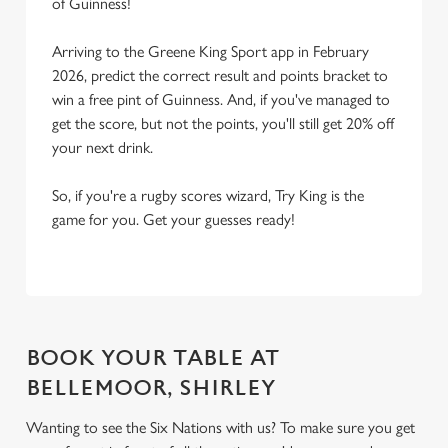
of Guinness!
Arriving to the Greene King Sport app in February
2026, predict the correct result and points bracket to
win a free pint of Guinness. And, if you've managed to
get the score, but not the points, you'll still get 20% off
your next drink.
So, if you're a rugby scores wizard, Try King is the
game for you. Get your guesses ready!
BOOK YOUR TABLE AT
BELLEMOOR, SHIRLEY
Wanting to see the Six Nations with us? To make sure you get