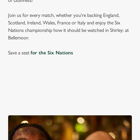
of Guinness!
Join us for every match, whether you're backing England,
Scotland, Ireland, Wales, France or Italy and enjoy the Six
Nations championship how it should be watched in Shirley: at
Bellemoor.
Save a seat
for the Six Nations
SIX NATIONS 2026 FIXTURES
WOMEN'S SIX NATIONS 2026 FIXTURES