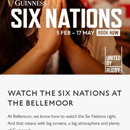
WATCH THE SIX NATIONS AT
THE BELLEMOOR
At Bellemoor, we know how to watch the Six Nations right.
And that means with big screens, a big atmosphere and plenty