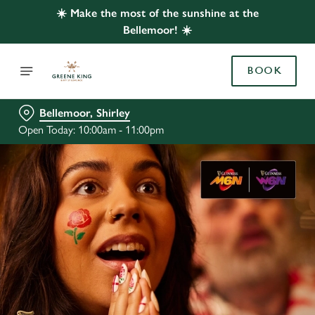
☀️ Make the most of the sunshine at the
Bellemoor! ☀️
BOOK
Bellemoor, Shirley
Open Today: 10:00am - 11:00pm