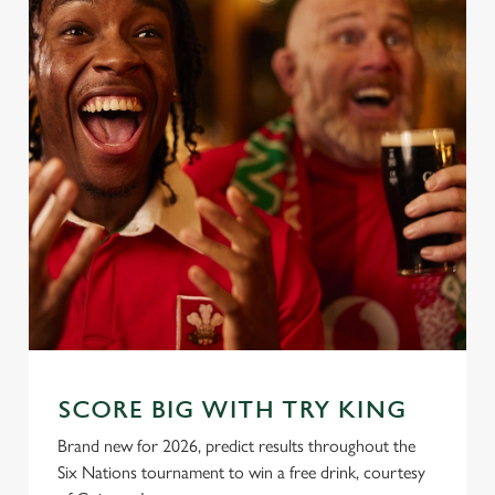
SCORE BIG WITH TRY KING
Brand new for 2026, predict results throughout the
Six Nations tournament to win a free drink, courtesy