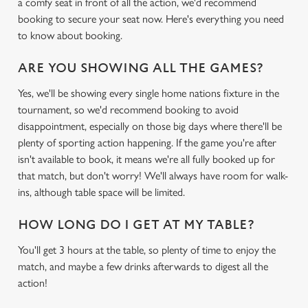
a comfy seat in front of all the action, we'd recommend
booking to secure your seat now. Here's everything you need
to know about booking.
ARE YOU SHOWING ALL THE GAMES?
Yes, we'll be showing every single home nations fixture in the
tournament, so we'd recommend booking to avoid
disappointment, especially on those big days where there'll be
plenty of sporting action happening. If the game you're after
isn't available to book, it means we're all fully booked up for
that match, but don't worry! We'll always have room for walk-
ins, although table space will be limited.
HOW LONG DO I GET AT MY TABLE?
You'll get 3 hours at the table, so plenty of time to enjoy the
match, and maybe a few drinks afterwards to digest all the
action!