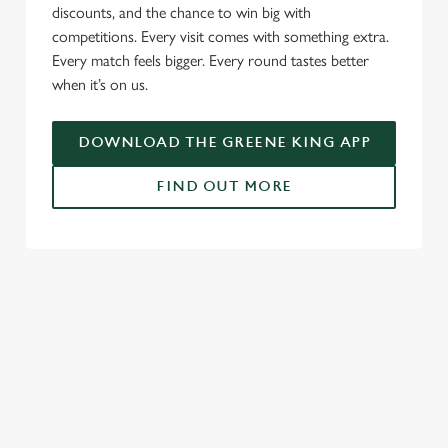
l
discounts, and the chance to win big with
e
competitions. Every visit comes with something extra.
c
Every match feels bigger. Every round tastes better
Settings
t
when it’s on us.
i
o
Allow all cookies
DOWNLOAD THE GREENE KING APP
n
FIND OUT MORE
Use necessary cookies only
RELATED CONTENT
Fixtures
World Cup
World Cup
Womens Rugby World Cup
Sports
Rugby