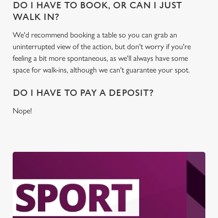
DO I HAVE TO BOOK, OR CAN I JUST
WALK IN?
We'd recommend booking a table so you can grab an
uninterrupted view of the action, but don't worry if you're
feeling a bit more spontaneous, as we'll always have some
space for walk-ins, although we can't guarantee your spot.
DO I HAVE TO PAY A DEPOSIT?
Nope!
We use cookies