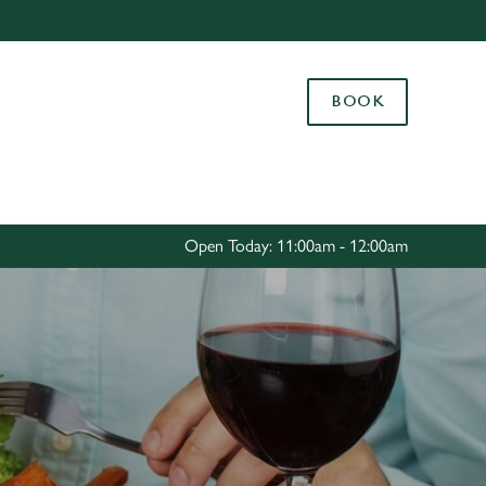
Allow all cookies
ces. To
BOOK
 necessary
Use necessary cookies only
long the
Settings
Open Today: 11:00am - 12:00am