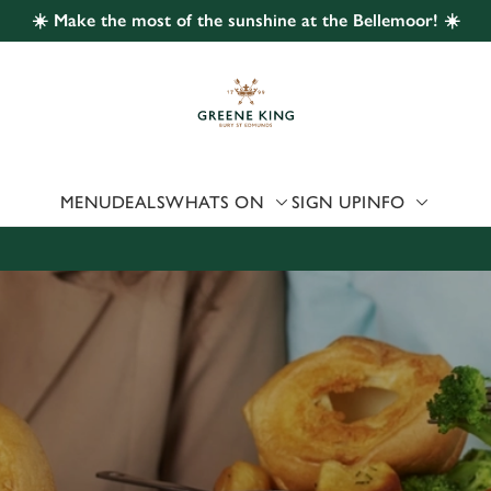
☀️ Make the most of the sunshine at the Bellemoor! ☀️
 website and for marketing, statistics and to save your preferen
 'Allow all cookies'. To accept only essential cookies click 'Use
ually choose which cookies we can or can't use, use the options a
 can change your settings at any time.
MENU
DEALS
WHATS ON
SIGN UP
INFO
Preferences
Statistics
Marketing