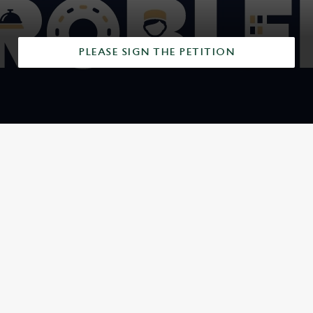
PLEASE SIGN THE PETITION
SIGN UP TO MARKETING
Sign up to hear about the latest news and updates.
Email*
SIGN UP
CALL US