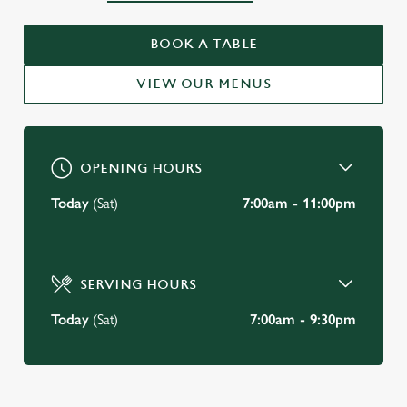
WELCOME TO
THE BEAR HOTEL
BOOK A TABLE
Havant
VIEW OUR MENUS
VIEW OUR MENU
OPENING HOURS
Today
(Sat)
7:00am - 11:00pm
SERVING HOURS
Today
(Sat)
7:00am - 9:30pm