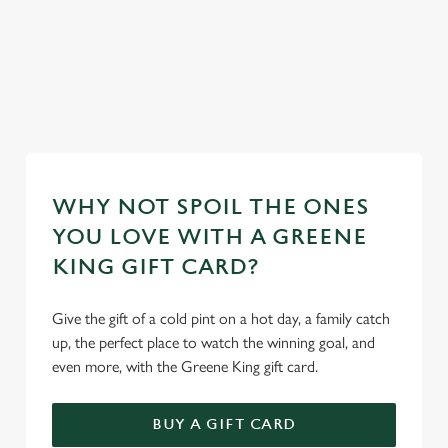
ur
Discover our
mas day
Take a look at
Take a look at
dog-friendly
Book y
our food
our beers
pub
stay
WHY NOT SPOIL THE ONES
YOU LOVE WITH A GREENE
KING GIFT CARD?
Give the gift of a cold pint on a hot day, a family catch
up, the perfect place to watch the winning goal, and
even more, with the Greene King gift card.
BUY A GIFT CARD