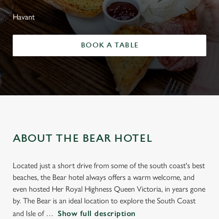
Havant
BOOK A TABLE
ABOUT THE BEAR HOTEL
Located just a short drive from some of the south coast's best
beaches, the Bear hotel always offers a warm welcome, and
even hosted Her Royal Highness Queen Victoria, in years gone
by. The Bear is an ideal location to explore the South Coast
and Isle of
Show full description