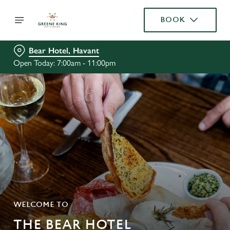
BOOK
Bear Hotel, Havant
Open Today: 7:00am - 11:00pm
WELCOME TO
THE BEAR HOTEL