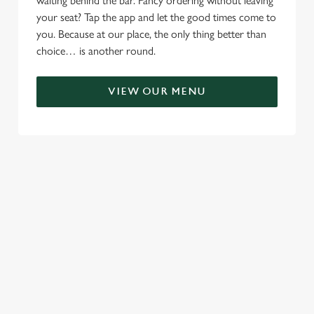
waiting behind the bar. Fancy ordering without leaving
your seat? Tap the app and let the good times come to
you. Because at our place, the only thing better than
choice… is another round.
VIEW OUR MENU
TERMS & CONDITIONS
RELATED CONTENT
Menu
Sunday roast
Summer Drinks
Specials