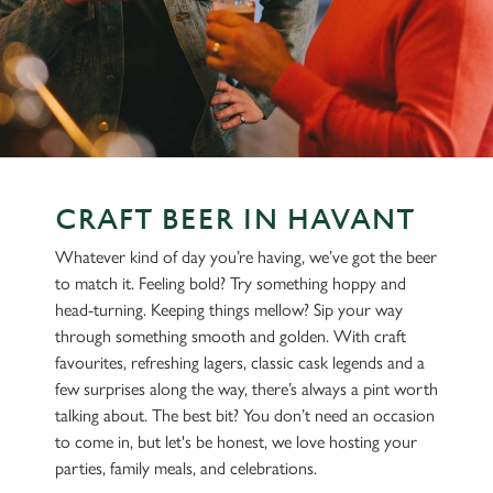
CRAFT BEER IN HAVANT
Whatever kind of day you’re having, we’ve got the beer
to match it. Feeling bold? Try something hoppy and
head-turning. Keeping things mellow? Sip your way
through something smooth and golden. With craft
favourites, refreshing lagers, classic cask legends and a
few surprises along the way, there’s always a pint worth
talking about. The best bit? You don’t need an occasion
to come in, but let's be honest, we love hosting your
parties, family meals, and celebrations.