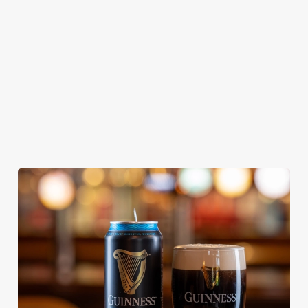
From Bury St
A collaboration with
Our heritage, our
Edmunds where
Thornbridge
passion, your IPA.
brewing can be
brewery - a hop-
traced back 1,000
forward cask beer
years.
with a clean, crisp
body
We use cookies
We use cookies to run this website and for marketing,
statistics and to save your preferences. To accept these
cookies click 'Allow all cookies'. To accept only essential
cookies click 'Use necessary cookies only'. 'To