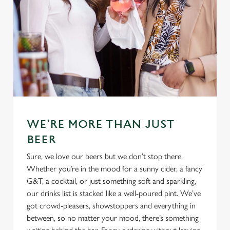
WE'RE MORE THAN JUST
BEER
Sure, we love our beers but we don’t stop there.
Whether you’re in the mood for a sunny cider, a fancy
G&T, a cocktail, or just something soft and sparkling,
our drinks list is stacked like a well-poured pint. We’ve
got crowd-pleasers, showstoppers and everything in
between, so no matter your mood, there’s something