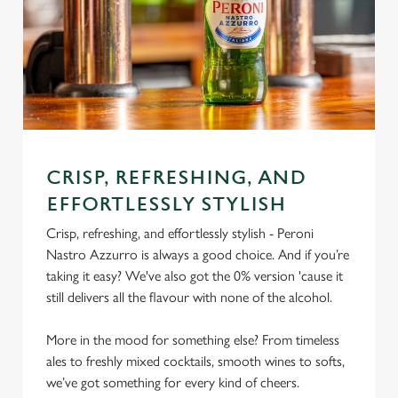
CRISP, REFRESHING, AND
EFFORTLESSLY STYLISH
Crisp, refreshing, and effortlessly stylish - Peroni
Nastro Azzurro is always a good choice. And if you’re
taking it easy? We've also got the 0% version 'cause it
still delivers all the flavour with none of the alcohol.
More in the mood for something else? From timeless
ales to freshly mixed cocktails, smooth wines to softs,
we’ve got something for every kind of cheers.