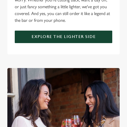
i
or just fancy something a little lighter, we've got you
o
Allow all cookies
covered. And yes, you can still order it like a legend at
n
the bar or from your phone.
Use necessary cookies only
EXPLORE THE LIGHTER SIDE