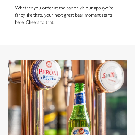
Whether you order at the bar or via our app (we’re
fancy like that), your next great beer moment starts
here. Cheers to that.