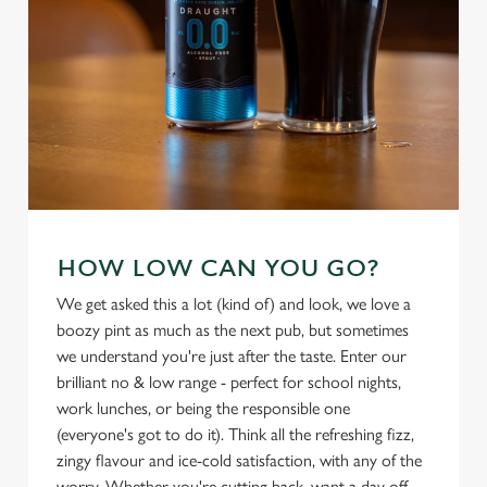
individually choose which cookies we can or can't use,
use the options along the bottom of the banner . You can
change your settings at any time.
C
Necessary
o
n
s
Preferences
e
HOW LOW CAN YOU GO?
n
We get asked this a lot (kind of) and look, we love a
t
Statistics
boozy pint as much as the next pub, but sometimes
S
we understand you're just after the taste. Enter our
e
Marketing
brilliant no & low range - perfect for school nights,
l
work lunches, or being the responsible one
e
(everyone's got to do it). Think all the refreshing fizz,
c
zingy flavour and ice-cold satisfaction, with any of the
Settings
t
worry. Whether you're cutting back, want a day off,