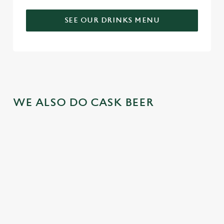
SEE OUR DRINKS MENU
WE ALSO DO CASK BEER
GREENE
ABBOT ALE
GENEVIEVE
KING IPA