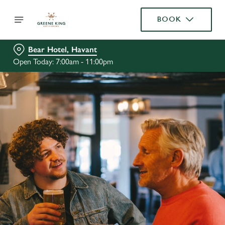
BOOK
Bear Hotel, Havant
Open Today: 7:00am - 11:00pm