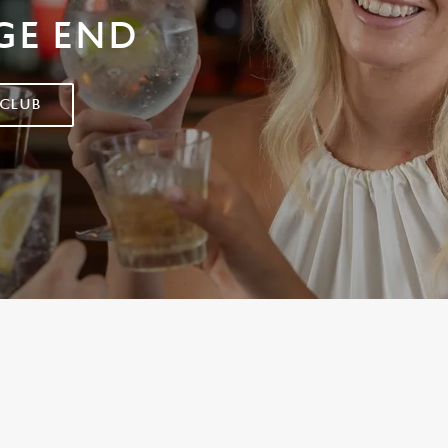
GE END
 CLUB