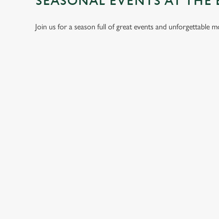
SEASONAL EVENTS AT THE
Join us for a season full of great events and unforgettable 