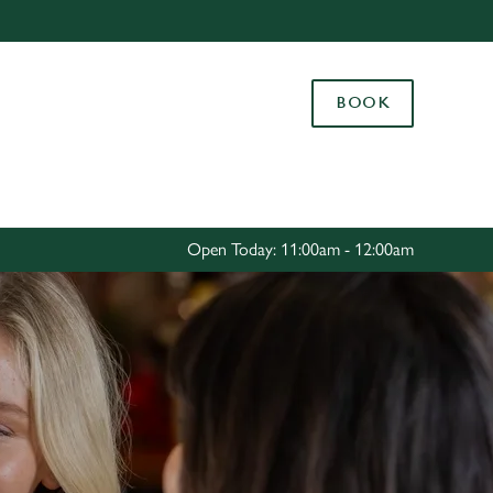
Allow all cookies
ces. To
BOOK
 necessary
Use necessary cookies only
long the
Settings
Open Today: 11:00am - 12:00am