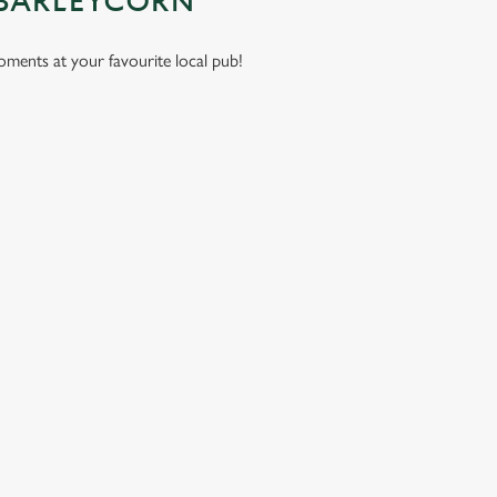
 BARLEYCORN
moments at your favourite local pub!