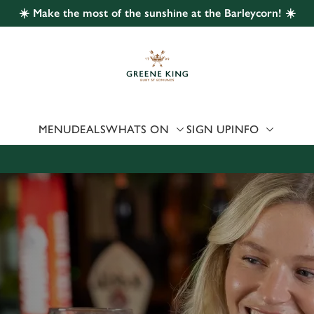
☀️ Make the most of the sunshine at the Barleycorn! ☀️
 website and for marketing, statistics and to save your preferen
 'Allow all cookies'. To accept only essential cookies click 'Use
ually choose which cookies we can or can't use, use the options a
 can change your settings at any time.
MENU
DEALS
WHATS ON
SIGN UP
INFO
Preferences
Statistics
Marketing