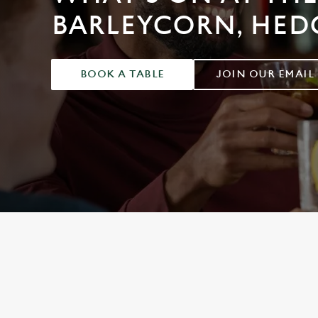
e
BARLEYCORN, HED
c
t
i
o
BOOK A TABLE
JOIN OUR EMAIL
n