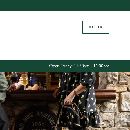
Allow all cookies
ces. To
BOOK
 necessary
Use necessary cookies only
long the
Settings
Open Today: 11:30am - 11:00pm