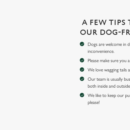
A FEW TIPS
OUR DOG-FR
Dogs are welcome in de
inconvenience.
Please make sure you an
We love wagging tails 
Our team is usually bus
both inside and outside
We like to keep our pub
please!