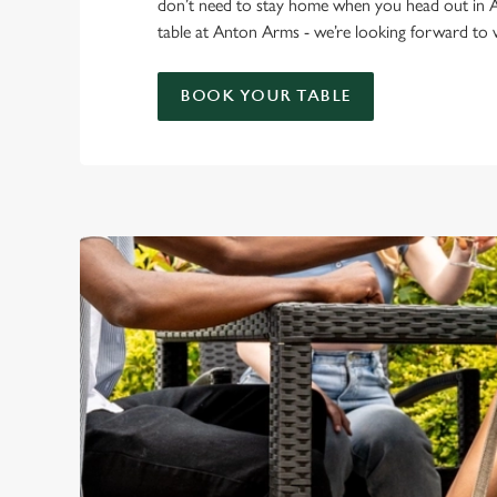
don’t need to stay home when you head out in
table at Anton Arms - we’re looking forward t
BOOK YOUR TABLE