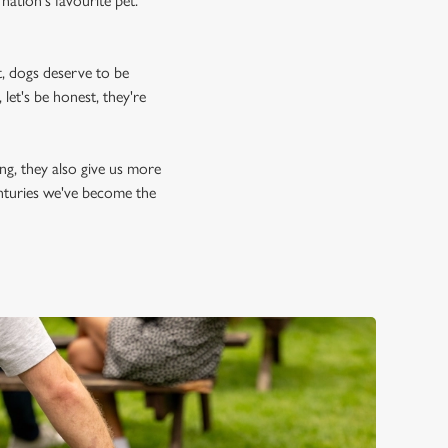
nation's favourite pet.
, dogs deserve to be
let's be honest, they're
ing, they also give us more
enturies we've become the