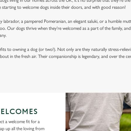
ogs living in our homes across the UK, it's no surprise that they're the 
e starting to welcome dogs inside their doors, and with good reason!
labrador, a pampered Pomeranian, an elegant saluki, or a humble mutt
oo. Our dogs thrive when they're welcomed as a part of the family, and, 
any.
its to owning a dog (or two!). Not only are they naturally stress-reliev
bout in the fresh air. Their companionship is legendary, and over the c
ELCOMES
ct a welcome fit for a
lap up all the loving from