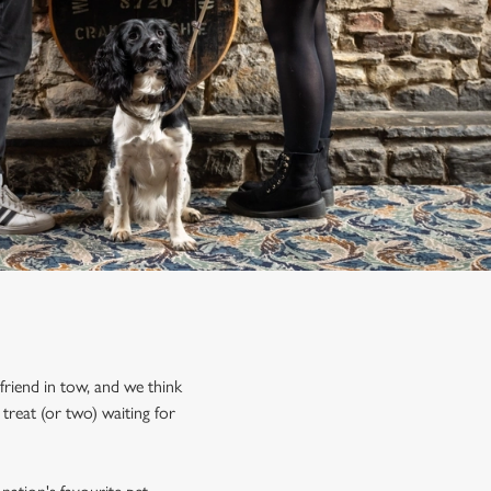
friend in tow, and we think
treat (or two) waiting for