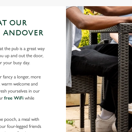
AT OUR
N ANDOVER
t the pub is a great way
 you up and out the door,
er your busy day.
r fancy a longer, more
d a warm welcome and
resh yourselves in our
our
free WiFi
while
the pooch, a meal with
your four-legged friends