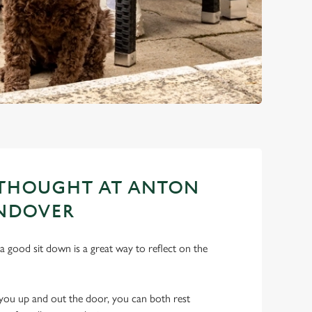
 THOUGHT AT ANTON
ANDOVER
a good sit down is a great way to reflect on the
ts you up and out the door, you can both rest