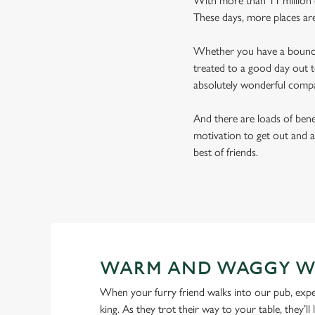
With more than 11 million d
These days, more places ar
Whether you have a bouncy 
treated to a good day out t
absolutely wonderful comp
And there are loads of benef
motivation to get out and a
best of friends.
WARM AND WAGGY W
When your furry friend walks into our pub, expe
king. As they trot their way to your table, they’ll 