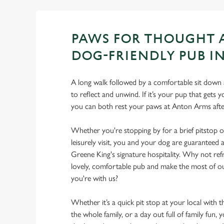
PAWS FOR THOUGHT 
DOG-FRIENDLY PUB I
A long walk followed by a comfortable sit down a
to reflect and unwind. If it’s your pup that gets
you can both rest your paws at Anton Arms aft
Whether you're stopping by for a brief pitstop o
leisurely visit, you and your dog are guarantee
Greene King's signature hospitality. Why not ref
lovely, comfortable pub and make the most of 
you're with us?
Whether it’s a quick pit stop at your local with 
the whole family, or a day out full of family fun, 