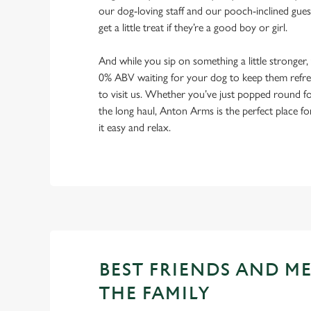
our dog-loving staff and our pooch-inclined gues
get a little treat if they’re a good boy or girl.
And while you sip on something a little stronger,
0% ABV waiting for your dog to keep them refres
to visit us. Whether you’ve just popped round fo
the long haul, Anton Arms is the perfect place fo
it easy and relax.
BEST FRIENDS AND M
THE FAMILY