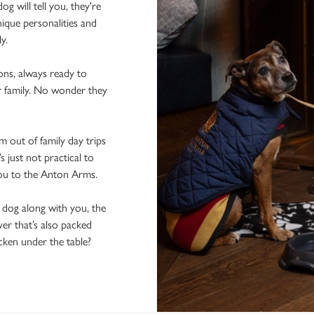
 will tell you, they're
ique personalities and
ly.
ons, always ready to
r family. No wonder they
 out of family day trips
 just not practical to
you to the Anton Arms.
e dog along with you, the
er that’s also packed
icken under the table?