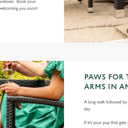
 Andover. Book your
o welcoming you soon!
PAWS FOR
ARMS IN 
A long walk followed by 
day.
If it’s your pup that ge