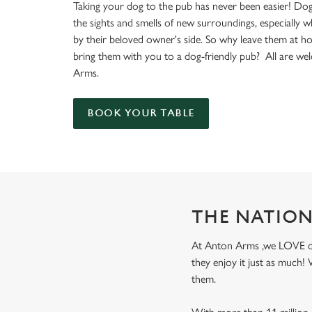
e
Taking your dog to the pub has never been easier! Dog
c
the sights and smells of new surroundings, especially 
t
by their beloved owner's side. So why leave them at 
i
bring them with you to a dog-friendly pub? All are w
o
Arms.
n
BOOK YOUR TABLE
THE NATION
At Anton Arms ,we LOVE dogs
they enjoy it just as much
them.