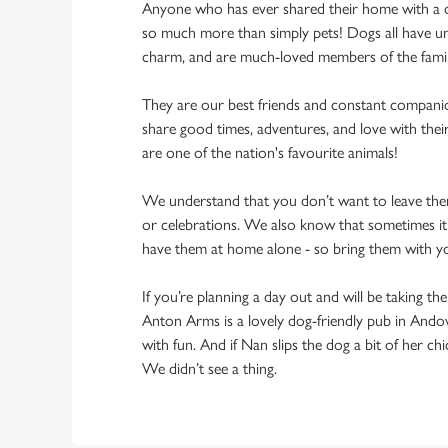
Anyone who has ever shared their home with a dog
so much more than simply pets! Dogs all have un
charm, and are much-loved members of the fami
They are our best friends and constant compani
share good times, adventures, and love with thei
are one of the nation's favourite animals!
We understand that you don’t want to leave them
or celebrations. We also know that sometimes it’s
have them at home alone - so bring them with 
If you’re planning a day out and will be taking th
Anton Arms is a lovely dog-friendly pub in Andov
with fun. And if Nan slips the dog a bit of her ch
We didn’t see a thing.