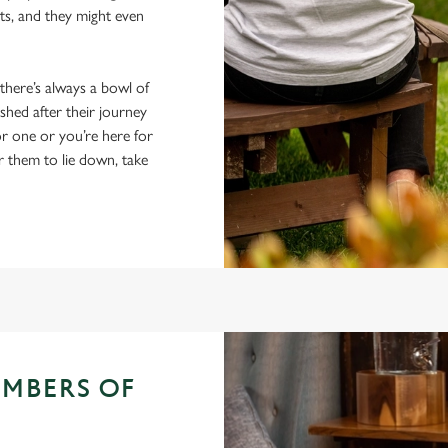
ts, and they might even
 there’s always a bowl of
hed after their journey
r one or you’re here for
r them to lie down, take
EMBERS OF