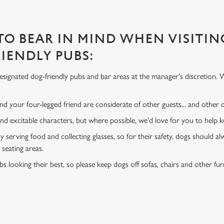
 TO BEAR IN MIND WHEN VISITIN
IENDLY PUBS:
signated dog-friendly pubs and bar areas at the manager's discretion. 
d your four-legged friend are considerate of other guests... and other
and excitable characters, but where possible, we'd love for you to help
y serving food and collecting glasses, so for their safety, dogs should al
 seating areas.
s looking their best, so please keep dogs off sofas, chairs and other fur