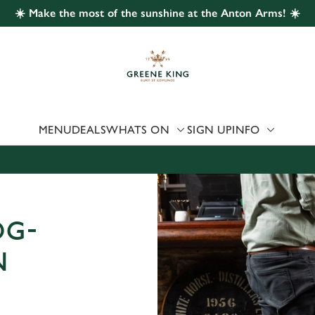
☀️ Make the most of the sunshine at the Anton Arms! ☀️
 website and for marketing, statistics and to save your preferen
 'Allow all cookies'. To accept only essential cookies click 'Use
ually choose which cookies we can or can't use, use the options a
 can change your settings at any time.
MENU
DEALS
WHATS ON
SIGN UP
INFO
Preferences
Statistics
Marketing
OG-
N