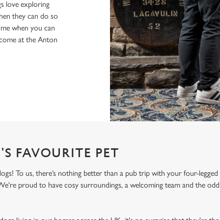
s love exploring
when they can do so
home when you can
elcome at the Anton
'S FAVOURITE PET
! To us, there’s nothing better than a pub trip with your four-legged 
! We're proud to have cosy surroundings, a welcoming team and the odd 