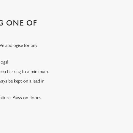
G ONE OF
We apologise for any
 dogs!
 keep barking to a minimum.
ways be kept on a lead in
niture. Paws on floors,