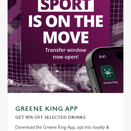
Use necessary cookies only
GREENE KING APP
GET 10% OFF SELECTED DRINKS
Download the Greene King App, opt into loyalty &