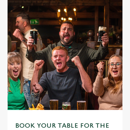
BOOK YOUR TABLE FOR THE