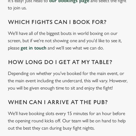
It's easy! Just head to
our bookings page
and select the fight
to join us.
WHICH FIGHTS CAN I BOOK FOR?
We'll have all of the biggest bouts in world boxing on our
screen, but if we're not showing one and you'd like to see it,
please
get in touch
and we'll see what we can do.
HOW LONG DO I GET AT MY TABLE?
Depending on whether you've booked for the main event, or
We use cookies
the main event including the undercard, this will vary. However,
you will be given enough time to sit and enjoy the fight!
We use cookies to run this website and for marketing,
statistics and to save your preferences. To accept these
WHEN CAN I ARRIVE AT THE PUB?
cookies click 'Allow all cookies'. To accept only essential
cookies click 'Use necessary cookies only'. 'To
We'll have booking slots every 15 minutes for an hour before
individually choose which cookies we can or can't use,
the opening round kicks off. Our team will be on hand to help
use the options along the bottom of the banner . You can
out the best they can during busy fight nights.
change your settings at any time.