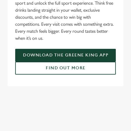
sport and unlock the full sport experience. Think free
drinks landing straight in your wallet, exclusive
discounts, and the chance to win big with
competitions. Every visit comes with something extra.
Every match feels bigger. Every round tastes better
when it’s on us.
DOWNLOAD THE GREENE KING APP
FIND OUT MORE
RELATED CONTENT
Fixtures
World Cup