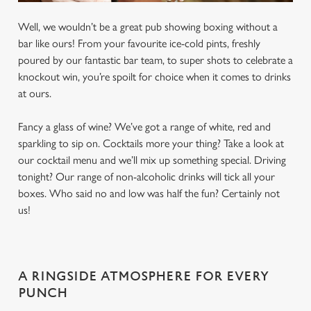
Well, we wouldn’t be a great pub showing boxing without a
bar like ours! From your favourite ice-cold pints, freshly
poured by our fantastic bar team, to super shots to celebrate a
knockout win, you’re spoilt for choice when it comes to drinks
at ours.
Fancy a glass of wine? We’ve got a range of white, red and
sparkling to sip on. Cocktails more your thing? Take a look at
our cocktail menu and we’ll mix up something special. Driving
tonight? Our range of non-alcoholic drinks will tick all your
boxes. Who said no and low was half the fun? Certainly not
us!
A RINGSIDE ATMOSPHERE FOR EVERY
PUNCH