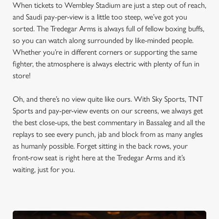
When tickets to Wembley Stadium are just a step out of reach,
and Saudi pay-per-view is a little too steep, we’ve got you
sorted. The Tredegar Arms is always full of fellow boxing buffs,
so you can watch along surrounded by like-minded people.
Whether you’re in different corners or supporting the same
fighter, the atmosphere is always electric with plenty of fun in
store!
Oh, and there’s no view quite like ours. With Sky Sports, TNT
Sports and pay-per-view events on our screens, we always get
the best close-ups, the best commentary in Bassaleg and all the
replays to see every punch, jab and block from as many angles
as humanly possible. Forget sitting in the back rows, your
front-row seat is right here at the Tredegar Arms and it’s
waiting, just for you.