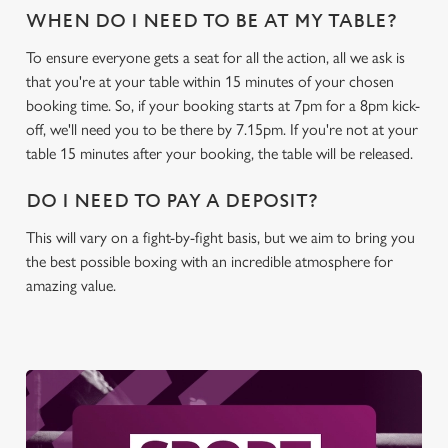
WHEN DO I NEED TO BE AT MY TABLE?
C
To ensure everyone gets a seat for all the action, all we ask is
Necessary
o
that you're at your table within 15 minutes of your chosen
n
booking time. So, if your booking starts at 7pm for a 8pm kick-
s
off, we'll need you to be there by 7.15pm. If you're not at your
Preferences
e
table 15 minutes after your booking, the table will be released.
n
DO I NEED TO PAY A DEPOSIT?
t
Statistics
S
This will vary on a fight-by-fight basis, but we aim to bring you
e
the best possible boxing with an incredible atmosphere for
Marketing
l
amazing value.
e
c
Settings
t
i
o
Allow all cookies
n