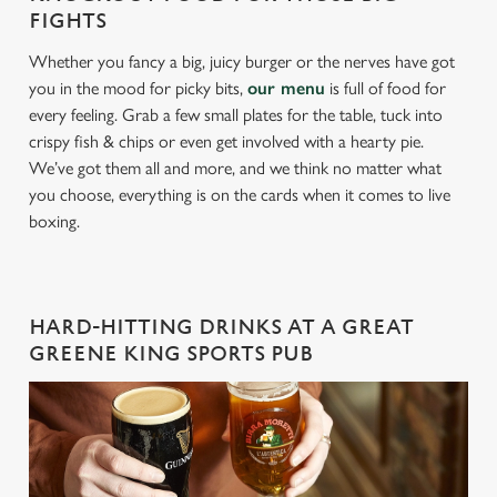
FIGHTS
Whether you fancy a big, juicy burger or the nerves have got
you in the mood for picky bits,
our menu
is full of food for
every feeling. Grab a few small plates for the table, tuck into
crispy fish & chips or even get involved with a hearty pie.
We’ve got them all and more, and we think no matter what
you choose, everything is on the cards when it comes to live
boxing.
HARD-HITTING DRINKS AT A GREAT
GREENE KING SPORTS PUB