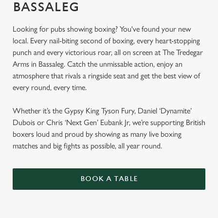
BASSALEG
Looking for pubs showing boxing? You've found your new
local. Every nail-biting second of boxing, every heart-stopping
punch and every victorious roar, all on screen at The Tredegar
Arms in Bassaleg. Catch the unmissable action, enjoy an
atmosphere that rivals a ringside seat and get the best view of
every round, every time.
Whether it’s the Gypsy King Tyson Fury, Daniel ‘Dynamite’
Dubois or Chris ‘Next Gen’ Eubank Jr, we’re supporting British
boxers loud and proud by showing as many live boxing
matches and big fights as possible, all year round.
BOOK A TABLE