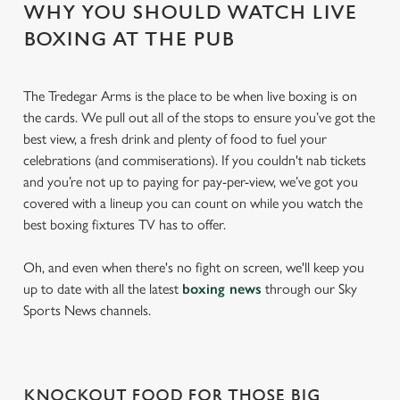
WHY YOU SHOULD WATCH LIVE
BOXING AT THE PUB
The Tredegar Arms is the place to be when live boxing is on
the cards. We pull out all of the stops to ensure you’ve got the
best view, a fresh drink and plenty of food to fuel your
celebrations (and commiserations). If you couldn't nab tickets
and you’re not up to paying for pay-per-view, we’ve got you
covered with a lineup you can count on while you watch the
best boxing fixtures TV has to offer.
Oh, and even when there's no fight on screen, we'll keep you
up to date with all the latest
boxing news
through our Sky
Sports News channels.
KNOCKOUT FOOD FOR THOSE BIG