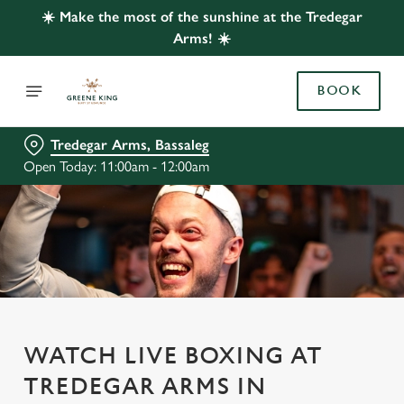
☀️ Make the most of the sunshine at the Tredegar
Arms! ☀️
BOOK
Tredegar Arms, Bassaleg
Open Today: 11:00am - 12:00am
WATCH LIVE BOXING AT
TREDEGAR ARMS IN