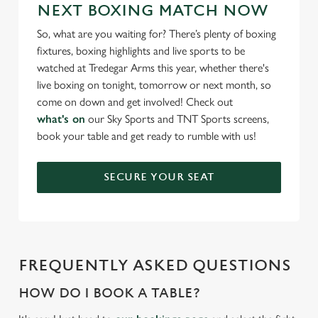
NEXT BOXING MATCH NOW
So, what are you waiting for? There’s plenty of boxing
fixtures, boxing highlights and live sports to be
watched at Tredegar Arms this year, whether there's
live boxing on tonight, tomorrow or next month, so
come on down and get involved! Check out
what's on
our Sky Sports and TNT Sports screens,
book your table and get ready to rumble with us!
SECURE YOUR SEAT
FREQUENTLY ASKED QUESTIONS
HOW DO I BOOK A TABLE?