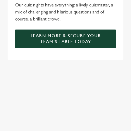
Our quiz nights have everything: a lively quizmaster, a
mix of challenging and hilarious questions and of
course, a brilliant crowd.
LEARN MORE & SECURE YOUR
TEAM'S TABLE TODAY
SIGN UP TO MARKETING
Sign up to hear about the latest news and updates.
Email*
SIGN UP