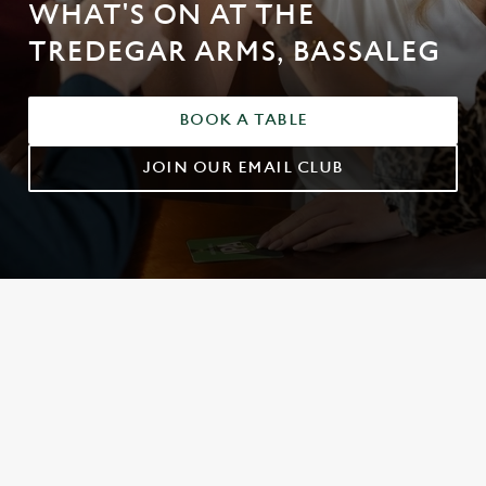
WHAT'S ON AT THE
TREDEGAR ARMS, BASSALEG
BOOK A TABLE
JOIN OUR EMAIL CLUB