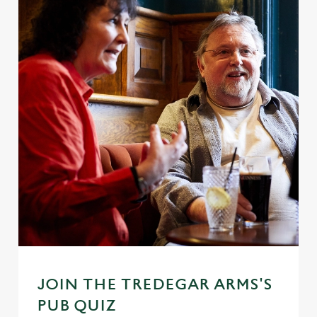
JOIN THE TREDEGAR ARMS'S
PUB QUIZ