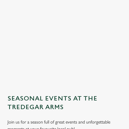
SEASONAL EVENTS AT THE
We use cookies
TREDEGAR ARMS
We use cookies to run this website and for marketing,
Join us for a season full of great events and unforgettable
statistics and to save your preferences. To accept these
moments at your favourite local pub!
cookies click 'Allow all cookies'. To accept only essential