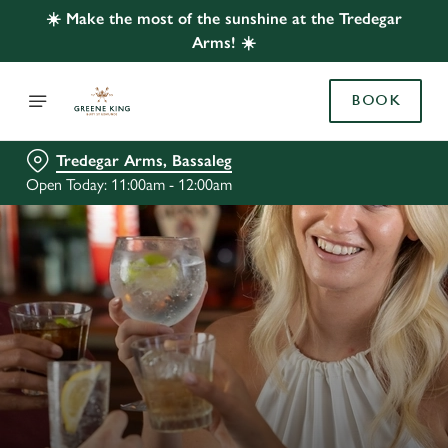
☀️ Make the most of the sunshine at the Tredegar
Arms! ☀️
BOOK
Tredegar Arms, Bassaleg
Open Today: 11:00am - 12:00am