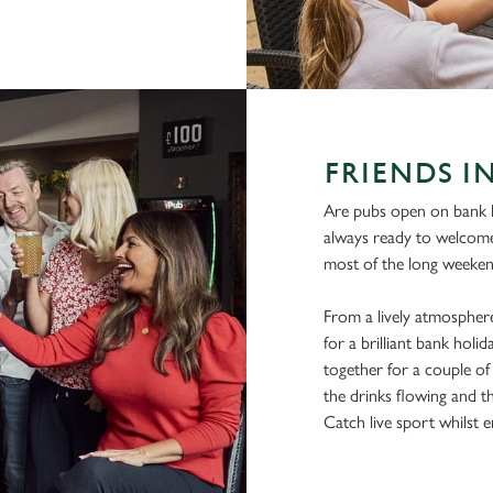
FRIENDS I
Are pubs open on bank h
always ready to welcom
most of the long weeken
From a lively atmosphere
for a brilliant bank hol
together for a couple of 
the drinks flowing and t
Catch live sport whilst en