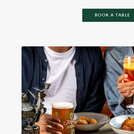
BOOK A TABLE