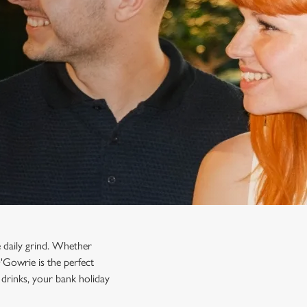
 daily grind. Whether
O'Gowrie is the perfect
drinks, your bank holiday