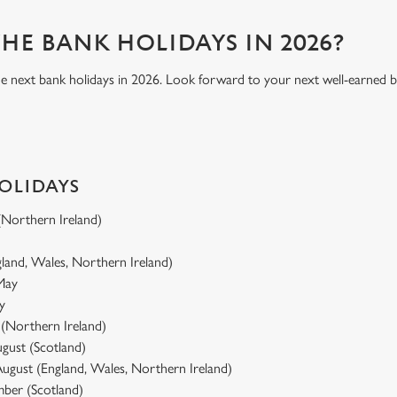
HE BANK HOLIDAYS IN 2026?
he next bank holidays in 2026. Look forward to your next well-earned 
HOLIDAYS
 (Northern Ireland)
gland, Wales, Northern Ireland)
 May
y
y (Northern Ireland)
gust (Scotland)
ugust (England, Wales, Northern Ireland)
ber (Scotland)