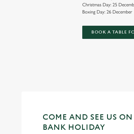
Christmas Day: 25 Decemb
Boxing Day: 26 December
BOOK A TABLE F
WHY SPEND YOUR BANK HO
As we all know, finding a spot on a bank holiday weekend is 
COME AND SEE US ON
BANK HOLIDAY