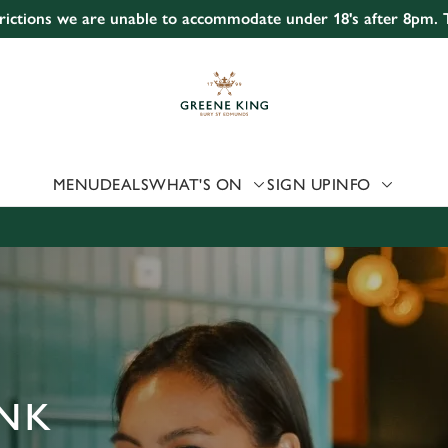
strictions we are unable to accommodate under 18's after 8pm.
 website and for marketing, statistics and to save your preferen
 'Allow all cookies'. To accept only essential cookies click 'Use
ually choose which cookies we can or can't use, use the options a
 can change your settings at any time.
MENU
DEALS
WHAT'S ON
SIGN UP
INFO
Preferences
Statistics
Marketing
ANK