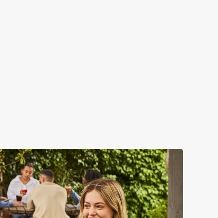
 – but that's not all...