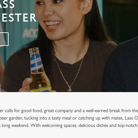
ASS
ESTER
er calls for good food, great company and a well-earned break from the
e beer garden, tucking into a tasty meal or catching up with mates, Lass 
a long weekend. With welcoming spaces, delicious dishes and top-notch 