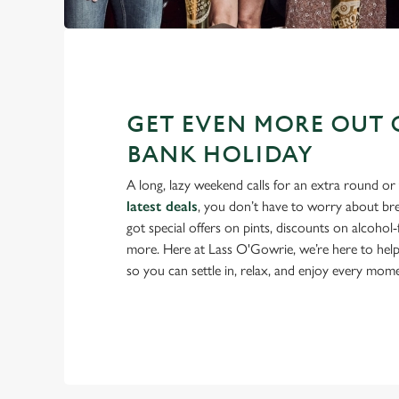
GET EVEN MORE OUT 
BANK HOLIDAY
A long, lazy weekend calls for an extra round or
latest deals
, you don’t have to worry about br
got special offers on pints, discounts on alcohol
more. Here at Lass O'Gowrie, we’re here to hel
so you can settle in, relax, and enjoy every mom