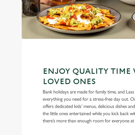
ENJOY QUALITY TIME
LOVED ONES
Bank holidays are made for family time, and Las
everything you need for a stress-free day out. 
offers dedicated kids’ menus, delicious dishes an
the little ones entertained while you kick back w
there’s more than enough room for everyone at 