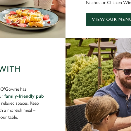
Nachos or Chicken Wings?
VIEW OUR MEN
 WITH
s O'Gowrie has
Our
family-friendly pub
d relaxed spaces. Keep
ith a moreish meal –
our table.