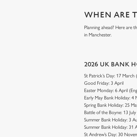
WHEN ARE T
Planning ahead? Here are t
in Manchester.
2026 UK BANK 
St Patrick’s Day: 17 March
Good Friday: 3 April
Easter Monday: 6 April (En
Early May Bank Holiday: 4
Spring Bank Holiday: 25 Ma
Battle of the Boyne: 13 Jul
Summer Bank Holiday: 3 Au
Summer Bank Holiday: 31 A
St Andrew’s Day: 30 Novem