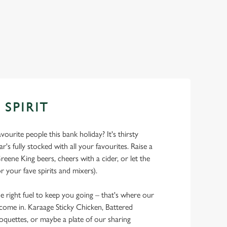
 SPIRIT
ourite people this bank holiday? It's thirsty
r's fully stocked with all your favourites. Raise a
reene King beers, cheers with a cider, or let the
r your fave spirits and mixers).
he right fuel to keep you going – that's where our
 come in. Karaage Sticky Chicken, Battered
oquettes, or maybe a plate of our sharing