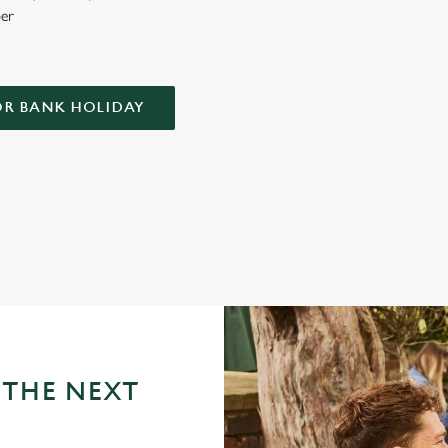
er
OR BANK HOLIDAY
LIDAY AT THE LASS O'GOWRIE?
tricky business indeed. Here, you can book ahead to avoid disappointment
 THE NEXT