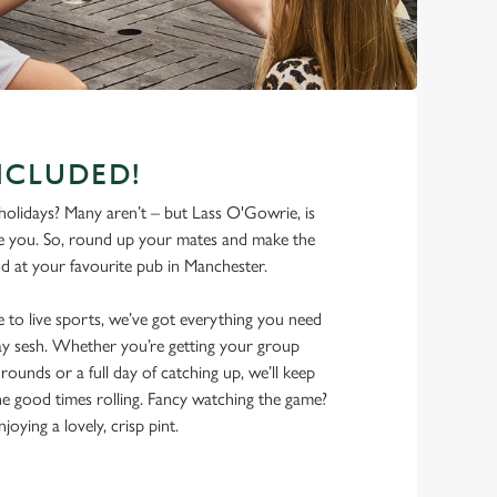
NCLUDED!
olidays? Many aren’t – but Lass O'Gowrie, is
e you. So, round up your mates and make the
d at your favourite pub in Manchester.
 to live sports, we’ve got everything you need
iday sesh. Whether you’re getting your group
rounds or a full day of catching up, we’ll keep
he good times rolling. Fancy watching the game?
joying a lovely, crisp pint.