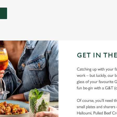
GET IN THE
Catching up with your fav
work – but luckily, our ba
glass of your favourite G
fun be-gin with a G&T (o
Of course, you'll need t
small plates and sharers
Halloumi, Pulled Beef Cr