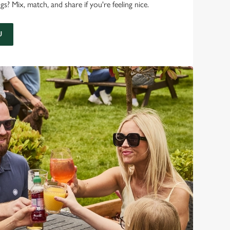
 Mix, match, and share if you're feeling nice.
U