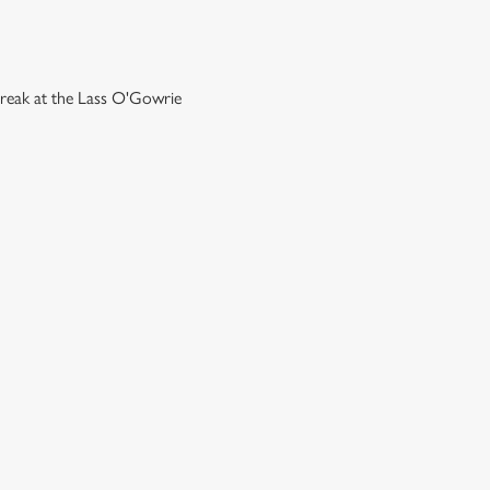
break at the Lass O'Gowrie