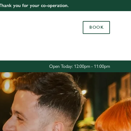
 Thank you for your co-operation.
Allow all cookies
ces. To
BOOK
 necessary
Use necessary cookies only
long the
Settings
Open Today: 12:00pm - 11:00pm