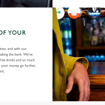
OF YOUR
 two, and with our
eaking the bank. We’ve
-free drinks and so much
p your money go further,
ent.