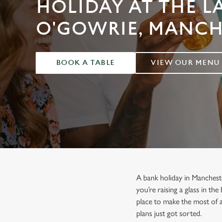
HOLIDAY AT THE L
e
c
O'GOWRIE, MANCH
t
i
o
n
BOOK A TABLE
VIEW OUR MENU
A bank holiday in Manchest
you’re raising a glass in th
place to make the most of 
plans just got sorted.