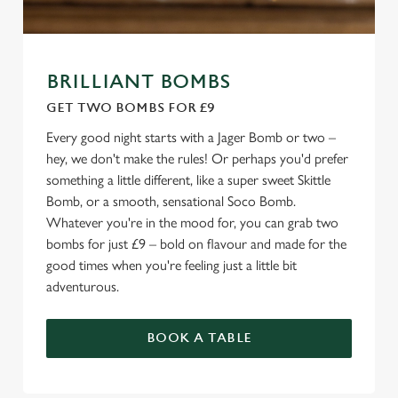
BRILLIANT BOMBS
GET TWO BOMBS FOR £9
Every good night starts with a Jager Bomb or two –
hey, we don't make the rules! Or perhaps you'd prefer
something a little different, like a super sweet Skittle
Bomb, or a smooth, sensational Soco Bomb.
Whatever you're in the mood for, you can grab two
bombs for just £9 – bold on flavour and made for the
good times when you're feeling just a little bit
adventurous.
BOOK A TABLE