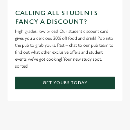
CALLING ALL STUDENTS –
FANCY A DISCOUNT?
High grades, low prices! Our student discount card
gives you a delicious 20% off food and drink! Pop into
the pub to grab yours. Psst – chat to our pub team to
find out what other exclusive offers and student
events we’ve got cooking! Your new study spot,
sorted!
GET YOURS TODAY