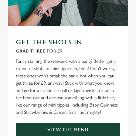
We use cookies
We use cookies to run this website and for marketing,
statistics and to save your preferences. To accept these
cookies click 'Allow all cookies'. To accept only essential
cookies click 'Use necessary cookies only'. 'To
GET THE SHOTS IN
individually choose which cookies we can or can't use,
GRAB THREE FOR £9
use the options along the bottom of the banner . You can
change your settings at any time.
Fancy starting the weekend with a bang? Better get a
round of shots or mini tipples in, then! Don't worry,
these ones won't break the bank; not when you can
C
get three for £9, anyway! Stick with what you know
Necessary
o
and go for a classic Fireball or Jägermeister, or push
n
the boat out and choose something with a little flair,
s
like our range of mini tipples, including Baby Guinness
Preferences
e
and Strawberries & Cream. Small but mighty!
n
t
Statistics
VIEW THE MENU
S