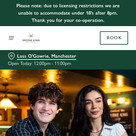
Please note: due to licensing restrictions we are
unable to accommodate under 18's after 8pm.
Thank you for your co-operation.
BOOK
Lass O'Gowrie, Manchester
Open Today: 12:00pm - 11:00pm