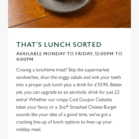
THAT'S LUNCH SORTED
AVAILABLE MONDAY TO FRIDAY, 12:00PM TO
4:00PM
Craving a lunchtime treat? Skip the supermarket
sandwiches, shun the soggy salads and sink your teeth
into a proper pub lunch plus a drink for £10.95. Better
yet, you can upgrade to an alcoholic drink for just £2
extra! Whether our crispy Cod Goujon Ciabatta
takes your fancy or a 3oz* Smashed Cheese Burger
sounds like your idea of a good time, we've got a
cracking line-up of lunch options to liven up your
midday meal.