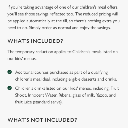
If you're taking advantage of one of our children's meal offers,
you'll see those savings reflected too. The reduced pricing will
be applied automatically at the till, so there's nothing extra you
need to do. Simply order as normal and enjoy the savings.
WHAT'S INCLUDED?
The temporary reduction applies to:Children's meals listed on
our kids' menus.
Additional courses purchased as part of a qualifying
children's meal deal, including eligible desserts and drinks.
Children's drinks listed on our kids' menus, including: Fruit
Shoot, Innocent Water, Ribena, glass of milk, Yazoo, and
fruit juice (standard serve).
WHAT'S NOT INCLUDED?