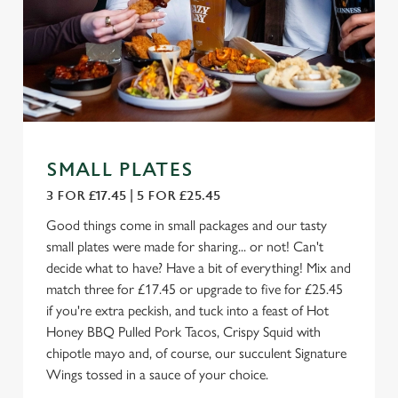
SMALL PLATES
3 FOR £17.45 | 5 FOR £25.45
Good things come in small packages and our tasty
small plates were made for sharing... or not! Can't
decide what to have? Have a bit of everything! Mix and
match three for £17.45 or upgrade to five for £25.45
if you're extra peckish, and tuck into a feast of Hot
Honey BBQ Pulled Pork Tacos, Crispy Squid with
chipotle mayo and, of course, our succulent Signature
Wings tossed in a sauce of your choice.