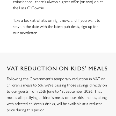
coincidence– there's always a great offer (or two) on at
the Lass O'Gowrie.
Take a look at what's on right now, and if you want to
stay up the date with the latest pub deals, sign up for
our newsletter.
VAT REDUCTION ON KIDS' MEALS
Following the Government's temporary reduction in VAT on
children's meals to 5%, we're passing those savings directly on
to our guests from 25th June to 1st September 2026. That
means all qualifying children's meals on our kids' menus, along
with selected children's drinks, will be available at a reduced
price during this period.