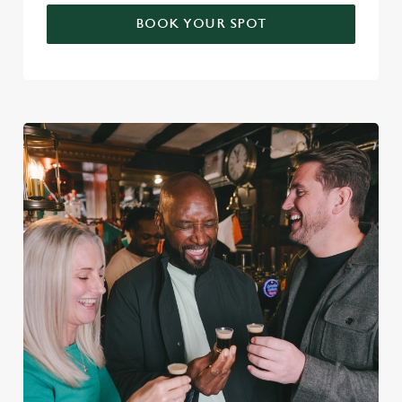
BOOK YOUR SPOT