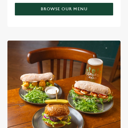
BROWSE OUR MENU