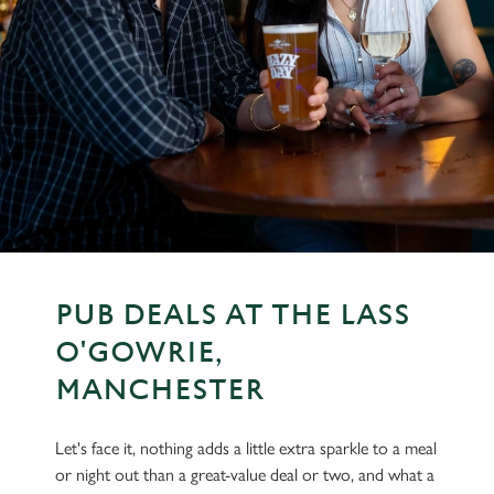
PUB DEALS AT THE LASS
O'GOWRIE,
MANCHESTER
Let's face it, nothing adds a little extra sparkle to a meal
or night out than a great-value deal or two, and what a