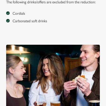
The following drinks/offers are excluded from the reduction:
Cordials
Carbonated soft drinks