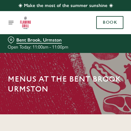
☀️ Make the most of the summer sunshine ☀️
BOOK
Bent Brook, Urmston
Open Today: 11:00am - 11:00pm
MENUS AT THE BENT BROOK
URMSTON
C
o