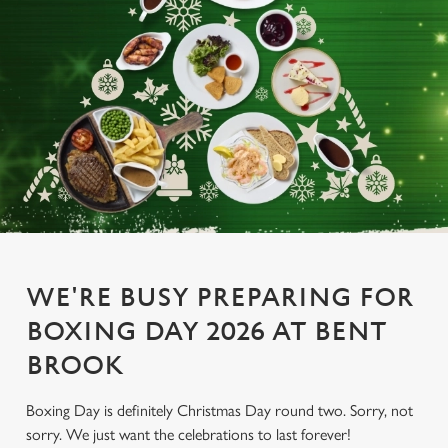
WE'RE BUSY PREPARING FOR
BOXING DAY 2026 AT BENT
BROOK
Boxing Day is definitely Christmas Day round two. Sorry, not
sorry. We just want the celebrations to last forever!