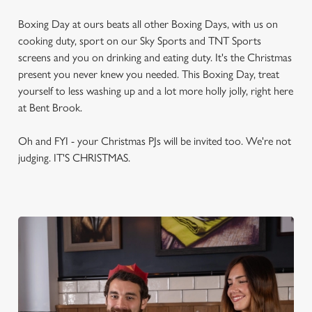
Boxing Day at ours beats all other Boxing Days, with us on
cooking duty, sport on our Sky Sports and TNT Sports
screens and you on drinking and eating duty. It's the Christmas
present you never knew you needed. This Boxing Day, treat
yourself to less washing up and a lot more holly jolly, right here
at Bent Brook.
Oh and FYI - your Christmas PJs will be invited too. We're not
judging. IT'S CHRISTMAS.