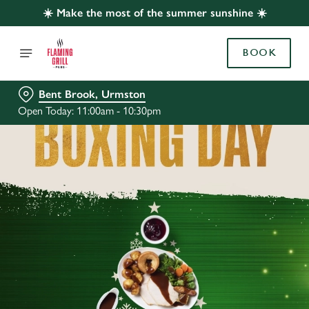
☀️ Make the most of the summer sunshine ☀️
BOOK
Bent Brook, Urmston
Open Today: 11:00am - 10:30pm