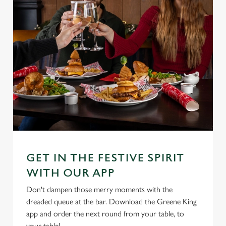
GET IN THE FESTIVE SPIRIT
WITH OUR APP
Don't dampen those merry moments with the
dreaded queue at the bar. Download the Greene King
app and order the next round from your table, to
your table!