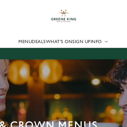
 website and for marketing, statistics and to save your preferen
 'Allow all cookies'. To accept only essential cookies click 'Use
ually choose which cookies we can or can't use, use the options a
 can change your settings at any time.
MENU
DEALS
WHAT'S ON
SIGN UP
INFO
Preferences
Statistics
Marketing
E & CROWN MENUS