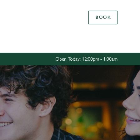
Allow all cookies
BOOK
ces. To
 necessary
Use necessary cookies only
long the
Open Today: 12:00pm - 1:00am
Settings