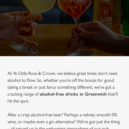
At Ye Olde Rose & Crown, we believe great times don’t need
alcohol to flow. So, whether you’re off the booze for good,
taking a break or just fancy something different, we've got a
cracking range of
alcohol-free drinks in Greenwich
that’ll
hit the spot.
After a crisp alcohol-free beer? Perhaps a velvety smooth 0%
wine, or maybe even a gin alternative? We’ve got just the thing
– all served up in the welcoming atmosphere of our pub.