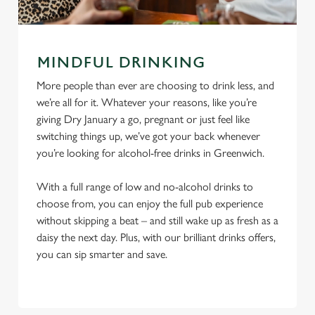
MINDFUL DRINKING
More people than ever are choosing to drink less, and
we’re all for it. Whatever your reasons, like you’re
giving Dry January a go, pregnant or just feel like
switching things up, we’ve got your back whenever
you’re looking for alcohol-free drinks in Greenwich.
With a full range of low and no-alcohol drinks to
choose from, you can enjoy the full pub experience
without skipping a beat – and still wake up as fresh as a
daisy the next day. Plus, with our brilliant drinks offers,
you can sip smarter and save.