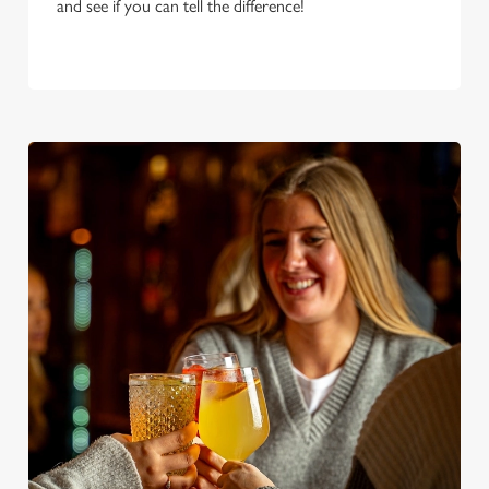
and see if you can tell the difference!