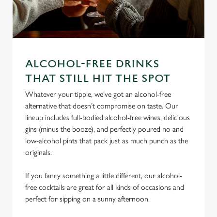
ALCOHOL-FREE DRINKS
We use cookies
THAT STILL HIT THE SPOT
We use cookies to run this website and for marketing,
Whatever your tipple, we’ve got an alcohol-free
statistics and to save your preferences. To accept these
alternative that doesn’t compromise on taste. Our
cookies click 'Allow all cookies'. To accept only essential
lineup includes full-bodied alcohol-free wines, delicious
cookies click 'Use necessary cookies only'. 'To
gins (minus the booze), and perfectly poured no and
individually choose which cookies we can or can't use,
low-alcohol pints that pack just as much punch as the
use the options along the bottom of the banner . You can
originals.
change your settings at any time.
If you fancy something a little different, our alcohol-
C
free cocktails are great for all kinds of occasions and
Necessary
o
perfect for sipping on a sunny afternoon.
n