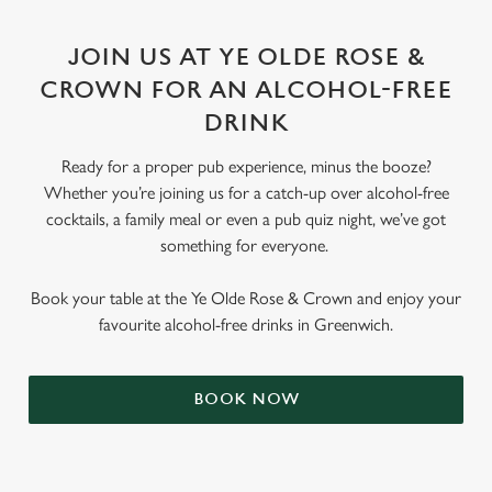
JOIN US AT YE OLDE ROSE &
CROWN FOR AN ALCOHOL-FREE
DRINK
Ready for a proper pub experience, minus the booze?
Whether you’re joining us for a catch-up over alcohol-free
cocktails, a family meal or even a pub quiz night, we’ve got
something for everyone.
Book your table at the Ye Olde Rose & Crown and enjoy your
favourite alcohol-free drinks in Greenwich.
BOOK NOW