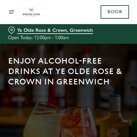
BOOK
Ye Olde Rose & Crown, Greenwich
Open Today: 12:00pm - 1:00am
ENJOY ALCOHOL-FREE
DRINKS AT YE OLDE ROSE &
CROWN IN GREENWICH