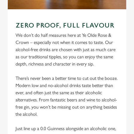
ZERO PROOF, FULL FLAVOUR
We don’t do half measures here at Ye Olde Rose &
Crown – especially not when it comes to taste. Our
alcohol-free drinks are chosen with just as much care
as our traditional tipples, so you can enjoy the same
depth, richness and character in every sip.
There’s never been a better time to cut out the booze.
Modern low and no-alcohol drinks taste better than
ever, and often just the same as their alcoholic
alternatives. From fantastic beers and wine to alcohol-
free gin, you won’t be missing out on anything besides
the alcohol.
Just line up a 0.0 Guinness alongside an alcoholic one,