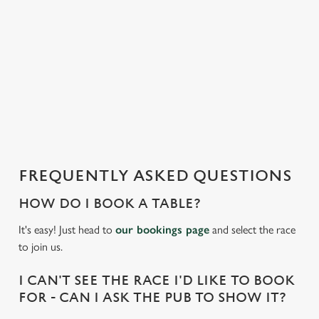
t
i
s
l
o
a
d
i
n
g
FREQUENTLY ASKED QUESTIONS
.
.
HOW DO I BOOK A TABLE?
.
It's easy! Just head to
our bookings page
and select the race
to join us.
I CAN'T SEE THE RACE I'D LIKE TO BOOK
FOR - CAN I ASK THE PUB TO SHOW IT?