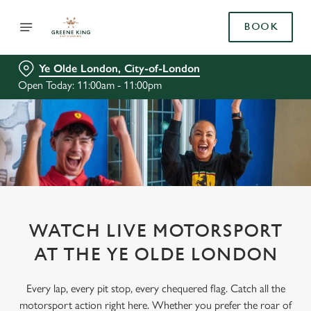
BOOK
Ye Olde London, City-of-London
Open Today: 11:00am - 11:00pm
WATCH LIVE MOTORSPORT
AT THE YE OLDE LONDON
Every lap, every pit stop, every chequered flag. Catch all the
motorsport action right here. Whether you prefer the roar of