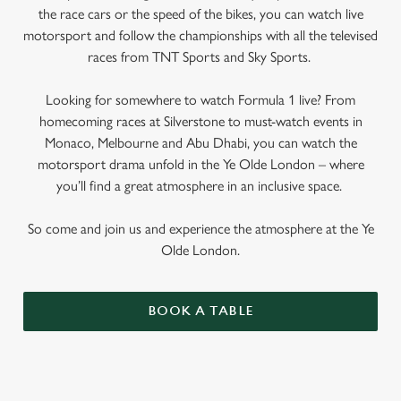
the race cars or the speed of the bikes, you can watch live
motorsport and follow the championships with all the televised
races from TNT Sports and Sky Sports.
Looking for somewhere to watch Formula 1 live? From
homecoming races at Silverstone to must-watch events in
Monaco, Melbourne and Abu Dhabi, you can watch the
motorsport drama unfold in the Ye Olde London – where
you’ll find a great atmosphere in an inclusive space.
So come and join us and experience the atmosphere at the Ye
Olde London.
BOOK A TABLE