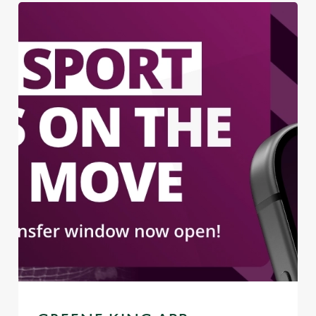
We use cookies
We use cookies to run this website and for marketing,
statistics and to save your preferences. To accept these
cookies click 'Allow all cookies'. To accept only essential
cookies click 'Use necessary cookies only'. 'To