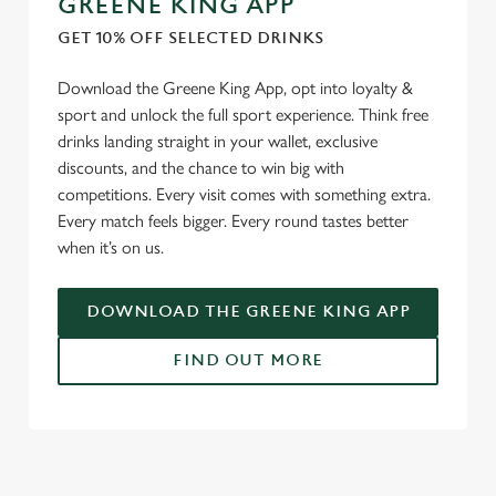
GREENE KING APP
individually choose which cookies we can or can't use,
GET 10% OFF SELECTED DRINKS
use the options along the bottom of the banner . You can
change your settings at any time.
Download the Greene King App, opt into loyalty &
sport and unlock the full sport experience. Think free
drinks landing straight in your wallet, exclusive
C
discounts, and the chance to win big with
Necessary
o
competitions. Every visit comes with something extra.
n
Every match feels bigger. Every round tastes better
s
Preferences
when it’s on us.
e
n
t
Statistics
DOWNLOAD THE GREENE KING APP
S
e
FIND OUT MORE
Marketing
l
e
c
USEFUL INFO
Settings
t
i