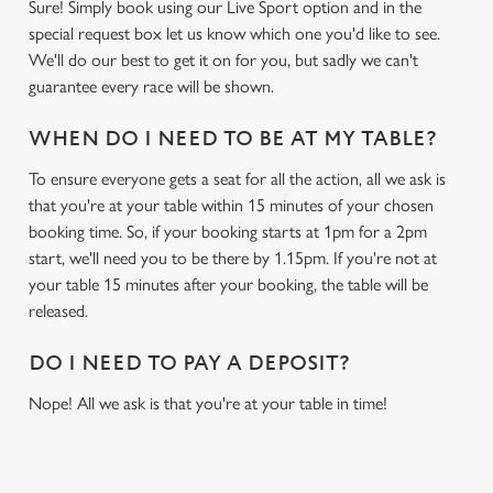
Sure! Simply book using our Live Sport option and in the
special request box let us know which one you'd like to see.
We'll do our best to get it on for you, but sadly we can't
guarantee every race will be shown.
WHEN DO I NEED TO BE AT MY TABLE?
To ensure everyone gets a seat for all the action, all we ask is
that you're at your table within 15 minutes of your chosen
booking time. So, if your booking starts at 1pm for a 2pm
start, we'll need you to be there by 1.15pm. If you're not at
your table 15 minutes after your booking, the table will be
released.
DO I NEED TO PAY A DEPOSIT?
Nope! All we ask is that you're at your table in time!