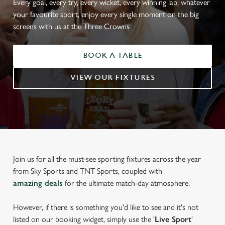
Every goal, every try, every wicket, every winning lap; whatever
your favourite sport, enjoy every single moment on the big
screens with us at the Three Crowns
BOOK A TABLE
VIEW OUR FIXTURES
Join us for all the must-see sporting fixtures across the year
from Sky Sports and TNT Sports, coupled with
amazing deals
for the ultimate match-day atmosphere.
However, if there is something you'd like to see and it's not
listed on our booking widget, simply use the '
Live Sport
'