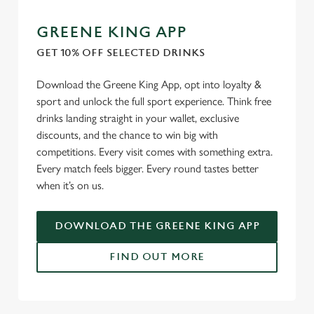
GREENE KING APP
GET 10% OFF SELECTED DRINKS
Download the Greene King App, opt into loyalty &
sport and unlock the full sport experience. Think free
drinks landing straight in your wallet, exclusive
discounts, and the chance to win big with
competitions. Every visit comes with something extra.
Every match feels bigger. Every round tastes better
when it’s on us.
DOWNLOAD THE GREENE KING APP
FIND OUT MORE