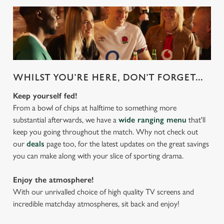
WHILST YOU'RE HERE, DON'T FORGET...
Keep yourself fed!
From a bowl of chips at halftime to something more
substantial afterwards, we have a
wide ranging menu
that'll
keep you going throughout the match. Why not check out
our
deals
page too, for the latest updates on the great savings
you can make along with your slice of sporting drama.
Enjoy the atmosphere!
With our unrivalled choice of high quality TV screens and
incredible matchday atmospheres, sit back and enjoy!