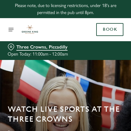
Please note, due to licensing restrictions, under 18's are
permitted in the pub until 8pm.
BOOK
Three Crowns, Piccadilly
Open Today: 11:00am - 12:00am
WATCH LIVE SPORTS AT THE
THREE CROWNS