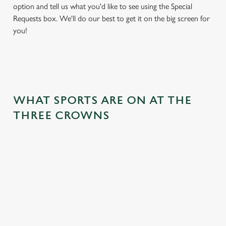
option and tell us what you'd like to see using the Special
Requests box. We'll do our best to get it on the big screen for
you!
WHAT SPORTS ARE ON AT THE
THREE CROWNS
BALL
RUGBY
BOXING
DARTS
MOTO
RT