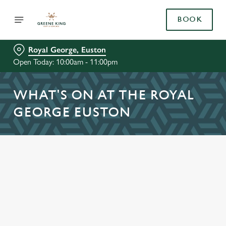
BOOK
Royal George, Euston
Open Today: 10:00am - 11:00pm
WHAT'S ON AT THE ROYAL
GEORGE EUSTON