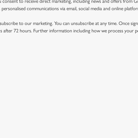
u consent to receive direct marketing, including news and offers from 
 personalised communications via email, social media and online platfo
ubscribe to our marketing. You can unsubscribe at any time. Once signe
 after 72 hours. Further information including how we process your per
US
THE ROYAL GEORGE