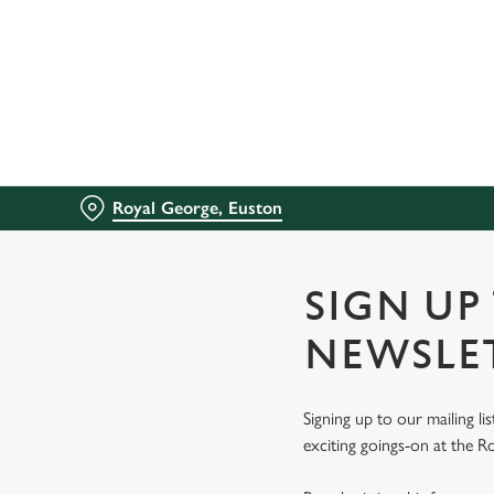
We use cookies
We use cookies to run this
accept these cookies click
cookies only'. 'To individ
bottom of the banner . You
Royal George, Euston
C
Necessary
o
n
SIGN UP
s
e
NEWSLE
n
t
Signing up to our mailing li
S
exciting goings-on at the R
e
l