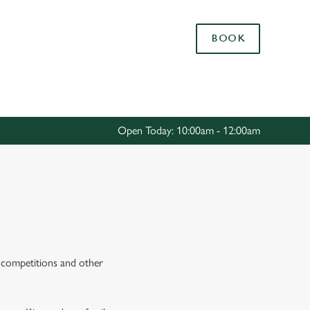
Allow all cookies
BOOK
ces. To
 necessary
Use necessary cookies only
long the
Open Today: 10:00am - 12:00am
Settings
E
s, competitions and other