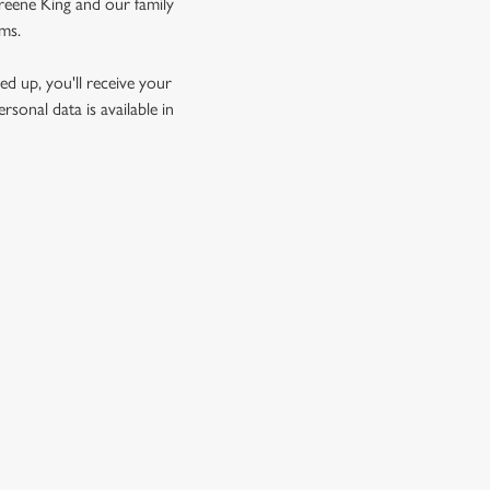
Greene King and our family
rms.
d up, you'll receive your
sonal data is available in
GREENE KING