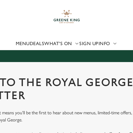
 website and for marketing, statistics and to save your preferen
 'Allow all cookies'. To accept only essential cookies click 'Use
ually choose which cookies we can or can't use, use the options a
 can change your settings at any time.
MENU
DEALS
WHAT'S ON
SIGN UP
INFO
Preferences
Statistics
Marketing
 TO THE ROYAL GEORG
TTER
st means you'll be the first to hear about new menus, limited-time offer
oyal George.