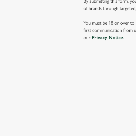
By submitting this form, yo
e
of brands through targeted,
c
t
You must be 18 or over to s
i
first communication from us
o
our
Privacy Notice
.
n
SIGN UP TO MARKETING
Sign up to hear about the latest news and updates.
Email*
SIGN UP
CALL 