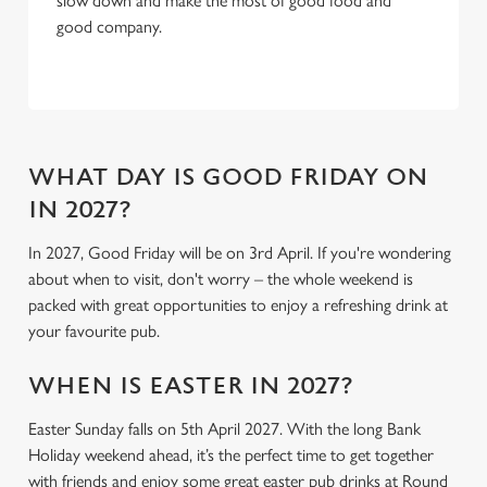
slow down and make the most of good food and
C
good company.
Necessary
o
n
s
Preferences
e
n
t
Statistics
WHAT DAY IS GOOD FRIDAY ON
S
IN 2027?
e
Marketing
l
In 2027, Good Friday will be on 3rd April. If you're wondering
e
about when to visit, don't worry – the whole weekend is
c
packed with great opportunities to enjoy a refreshing drink at
Settings
t
your favourite pub.
i
o
WHEN IS EASTER IN 2027?
Allow all cookies
n
Easter Sunday falls on 5th April 2027. With the long Bank
Holiday weekend ahead, it’s the perfect time to get together
Use necessary cookies only
with friends and enjoy some great easter pub drinks at Round