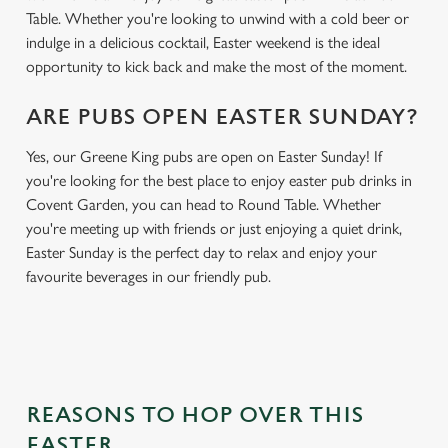
Table. Whether you're looking to unwind with a cold beer or
indulge in a delicious cocktail, Easter weekend is the ideal
opportunity to kick back and make the most of the moment.
ARE PUBS OPEN EASTER SUNDAY?
Yes, our Greene King pubs are open on Easter Sunday! If
you're looking for the best place to enjoy easter pub drinks in
Covent Garden, you can head to Round Table. Whether
you're meeting up with friends or just enjoying a quiet drink,
Easter Sunday is the perfect day to relax and enjoy your
favourite beverages in our friendly pub.
REASONS TO HOP OVER THIS
EASTER