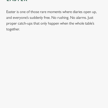
Easter is one of those rare moments where diaries open up,
and everyone’s suddenly free. No rushing. No alarms. Just
proper catch-ups that only happen when the whole table’s
together.
TOAST OVER
LESS REASON
PERFECT TO
ROASTS
TO RUSH
BOOK
AHEAD
Crisp roasties,
From grandparents
generous gravy and
to little ones (and
Easter comes
plates piled high,
everyone in
around once a year.