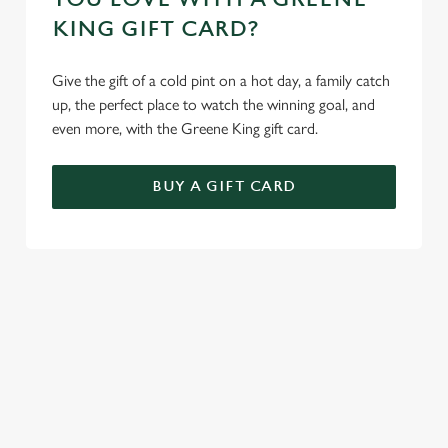
KING GIFT CARD?
Give the gift of a cold pint on a hot day, a family catch
up, the perfect place to watch the winning goal, and
even more, with the Greene King gift card.
BUY A GIFT CARD
TERMS AND CONDITIONS
GENERAL GIFT CARD
SIGN UP TO MARKETING
Sign up to hear about the latest news and updates.