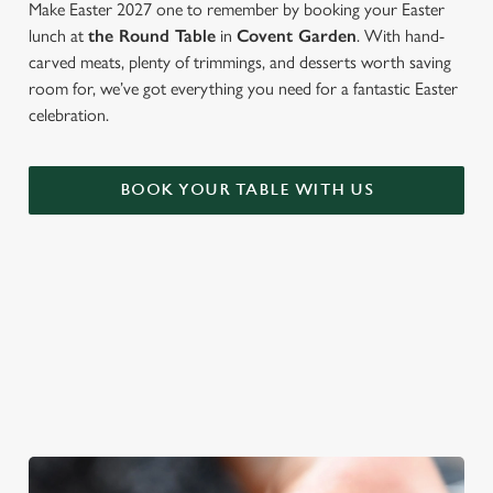
Make Easter 2027 one to remember by booking your Easter
lunch at
the Round Table
in
Covent Garden
. With hand-
carved meats, plenty of trimmings, and desserts worth saving
room for, we’ve got everything you need for a fantastic Easter
celebration.
BOOK YOUR TABLE WITH US
WE'RE BIG ON BANK HOLIDAYS
Pints, pals and perfectly tasty dishes. We're gearing up for an
Easter weekend like no other – and here are three reasons to
spend it at The Round Table.