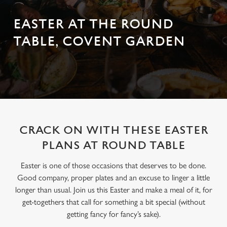
EASTER AT THE ROUND
TABLE, COVENT GARDEN
CRACK ON WITH THESE EASTER
PLANS AT ROUND TABLE
Easter is one of those occasions that deserves to be done.
Good company, proper plates and an excuse to linger a little
longer than usual. Join us this Easter and make a meal of it, for
get-togethers that call for something a bit special (without
getting fancy for fancy’s sake).