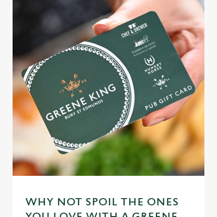
WHY NOT SPOIL THE ONES
YOU LOVE WITH A GREENE