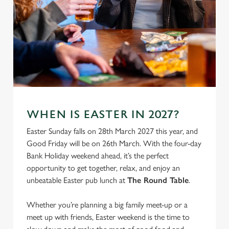
We use cookies
WHEN IS EASTER IN 2027?
We use cookies to run this website and for marketing,
Easter Sunday falls on 28th March 2027 this year, and
statistics and to save your preferences. To accept these
Good Friday will be on 26th March. With the four-day
cookies click 'Allow all cookies'. To accept only essential
Bank Holiday weekend ahead, it’s the perfect
cookies click 'Use necessary cookies only'. 'To
opportunity to get together, relax, and enjoy an
individually choose which cookies we can or can't use,
unbeatable Easter pub lunch at
The Round Table
.
use the options along the bottom of the banner . You can
change your settings at any time.
Whether you’re planning a big family meet-up or a
meet up with friends, Easter weekend is the time to