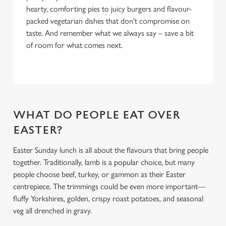
hearty, comforting pies to juicy burgers and flavour-
packed vegetarian dishes that don't compromise on
taste. And remember what we always say – save a bit
of room for what comes next.
WHAT DO PEOPLE EAT OVER
EASTER?
Easter Sunday lunch is all about the flavours that bring people
together. Traditionally, lamb is a popular choice, but many
people choose beef, turkey, or gammon as their Easter
centrepiece. The trimmings could be even more important—
fluffy Yorkshires, golden, crispy roast potatoes, and seasonal
veg all drenched in gravy.