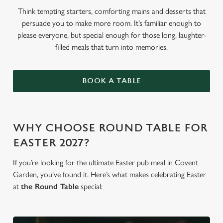
Think tempting starters, comforting mains and desserts that
persuade you to make more room. It’s familiar enough to
please everyone, but special enough for those long, laughter-
filled meals that turn into memories.
BOOK A TABLE
WHY CHOOSE ROUND TABLE FOR
EASTER 2027?
If you’re looking for the ultimate Easter pub meal in Covent
Garden, you’ve found it. Here’s what makes celebrating Easter
at
the Round Table
special: