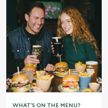
WHAT'S ON THE MENU?