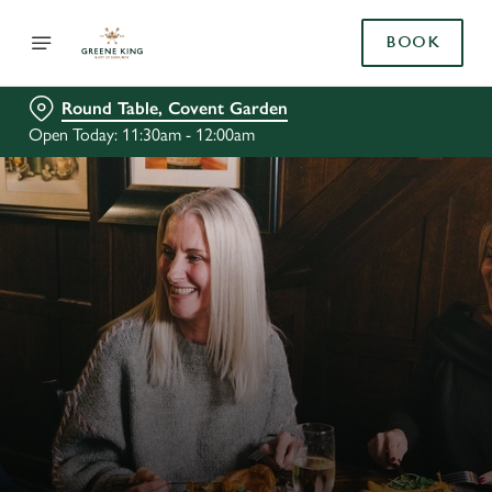
BOOK
Round Table, Covent Garden
Open Today: 11:30am - 12:00am