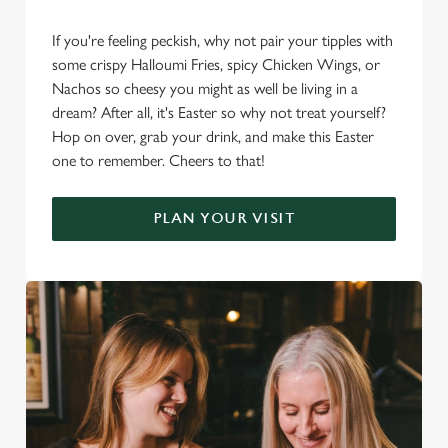
If you're feeling peckish, why not pair your tipples with
some crispy Halloumi Fries, spicy Chicken Wings, or
Nachos so cheesy you might as well be living in a
dream? After all, it's Easter so why not treat yourself?
Hop on over, grab your drink, and make this Easter
one to remember. Cheers to that!
PLAN YOUR VISIT