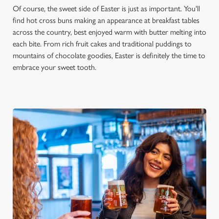
Of course, the sweet side of Easter is just as important. You'll
find hot cross buns making an appearance at breakfast tables
across the country, best enjoyed warm with butter melting into
each bite. From rich fruit cakes and traditional puddings to
mountains of chocolate goodies, Easter is definitely the time to
embrace your sweet tooth.