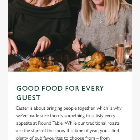
GOOD FOOD FOR EVERY
GUEST
Easter is about bringing people together, which is why
we've made sure there's something to satisfy every
appetite at Round Table. While our traditional roasts
are the stars of the show this time of year, you'll find
plenty of pub favourites to choose from – from