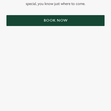
special, you know just where to come.
BOOK NOW
RELATED CONTENT
Valentines Day
VE Day
Summer
St Patricks Day
Mothers Day
Halloween
Fathers Day
Easter