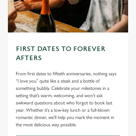
FIRST DATES TO FOREVER
AFTERS
From first dates to fiftieth anniversaries, nothing says
“I love you” quite like a steak and a bottle of
something bubbly. Celebrate your milestones in a
setting that’s warm, welcoming, and won’t ask
awkward questions about who forgot to book last
year. Whether it’s a low-key lunch or a full-blown
romantic dinner, we’ll help you mark the moment in
the most delicious way possible.