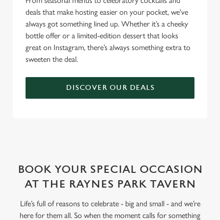
From seasonal menus to celebratory cocktails and
deals that make hosting easier on your pocket, we've
always got something lined up. Whether it’s a cheeky
bottle offer or a limited-edition dessert that looks
great on Instagram, there’s always something extra to
sweeten the deal.
DISCOVER OUR DEALS
WHY BOOK WITH US?
BOOK YOUR SPECIAL OCCASION
AT THE RAYNES PARK TAVERN
Life’s full of reasons to celebrate - big and small - and we’re
here for them all. So when the moment calls for something