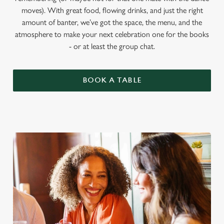
moves). With great food, flowing drinks, and just the right
amount of banter, we’ve got the space, the menu, and the
atmosphere to make your next celebration one for the books
- or at least the group chat.
BOOK A TABLE