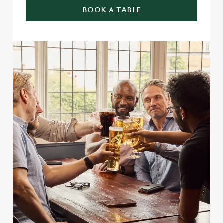
BOOK A TABLE