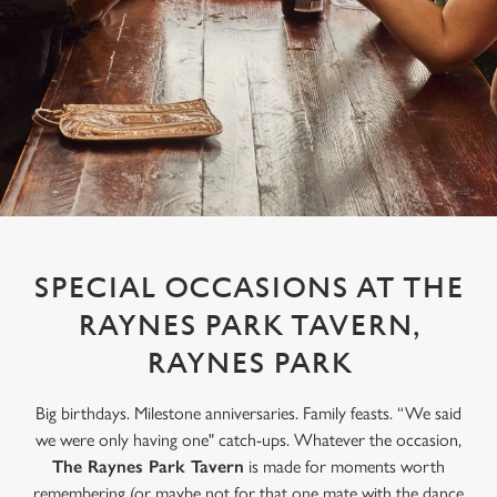
SPECIAL OCCASIONS AT THE
RAYNES PARK TAVERN,
RAYNES PARK
Big birthdays. Milestone anniversaries. Family feasts. “We said
we were only having one" catch-ups. Whatever the occasion,
The Raynes Park Tavern
is made for moments worth
remembering (or maybe not for that one mate with the dance