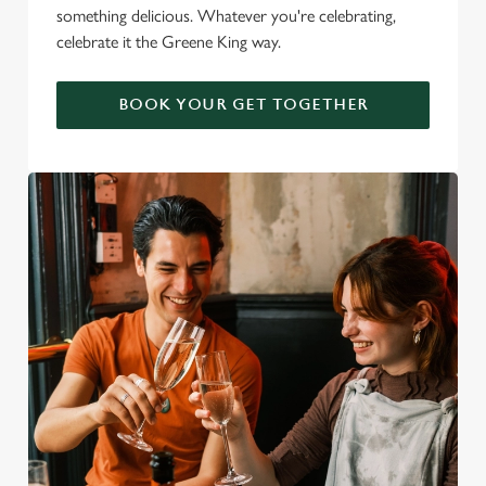
something delicious. Whatever you're celebrating,
celebrate it the Greene King way.
BOOK YOUR GET TOGETHER