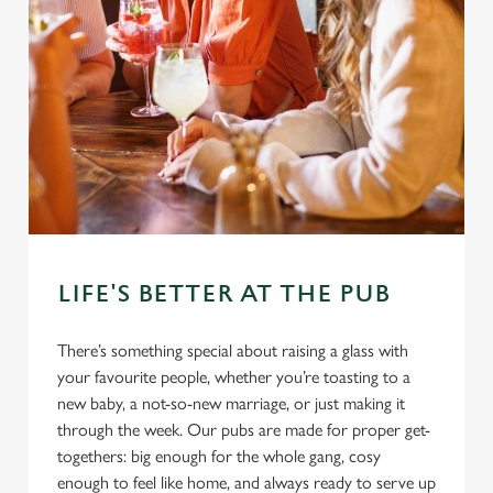
LIFE'S BETTER AT THE PUB
There’s something special about raising a glass with
your favourite people, whether you’re toasting to a
new baby, a not-so-new marriage, or just making it
through the week. Our pubs are made for proper get-
togethers: big enough for the whole gang, cosy
enough to feel like home, and always ready to serve up