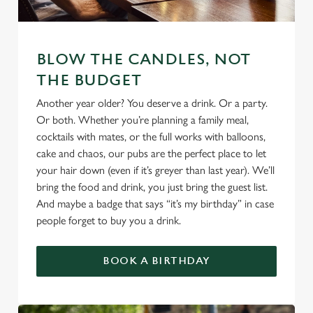
We use cookies
BLOW THE CANDLES, NOT
THE BUDGET
We use cookies to run this website and for marketing,
statistics and to save your preferences. To accept these
Another year older? You deserve a drink. Or a party.
cookies click 'Allow all cookies'. To accept only essential
Or both. Whether you’re planning a family meal,
cookies click 'Use necessary cookies only'. 'To
cocktails with mates, or the full works with balloons,
individually choose which cookies we can or can't use,
cake and chaos, our pubs are the perfect place to let
use the options along the bottom of the banner . You can
your hair down (even if it’s greyer than last year). We’ll
change your settings at any time.
bring the food and drink, you just bring the guest list.
And maybe a badge that says “it’s my birthday” in case
people forget to buy you a drink.
C
Necessary
o
BOOK A BIRTHDAY
n
s
Preferences
e
n