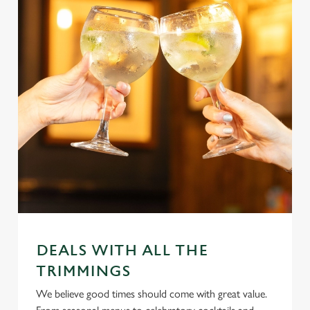
DEALS WITH ALL THE
TRIMMINGS
We believe good times should come with great value.