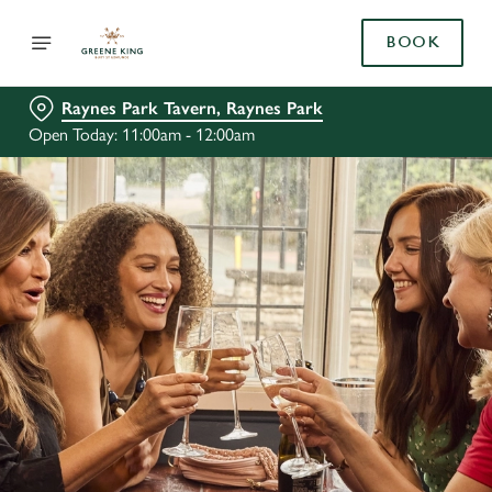
BOOK
Raynes Park Tavern, Raynes Park
Open Today: 11:00am - 12:00am