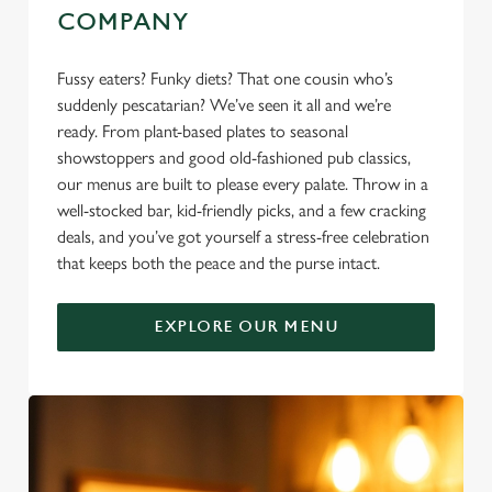
COMPANY
Fussy eaters? Funky diets? That one cousin who’s
suddenly pescatarian? We’ve seen it all and we’re
ready. From plant-based plates to seasonal
showstoppers and good old-fashioned pub classics,
our menus are built to please every palate. Throw in a
well-stocked bar, kid-friendly picks, and a few cracking
deals, and you’ve got yourself a stress-free celebration
that keeps both the peace and the purse intact.
EXPLORE OUR MENU