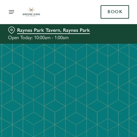
BOOK
Raynes Park Tavern, Raynes Park
Open Today: 10:00am - 1:00am