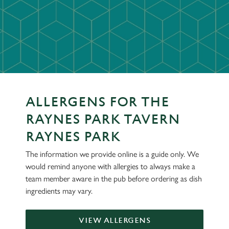
ALLERGENS FOR THE
RAYNES PARK TAVERN
RAYNES PARK
The information we provide online is a guide only. We
would remind anyone with allergies to always make a
team member aware in the pub before ordering as dish
ingredients may vary.
VIEW ALLERGENS