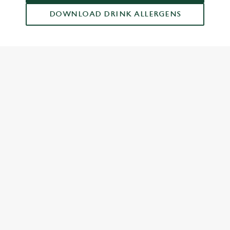
DOWNLOAD DRINK ALLERGENS
RELATED CONTENT
Dish Highlights
Dinner
Breakfast
Greene King Enhances Its Heritage Offering
Escape winter chill with free brews
Investments bookings uplift
Twelve Drinks of Christmas
Gift Card For Christmas
Pub in the park
Pubs by Edinburgh Christmas Market
Pubs by hyde park winter wonderland