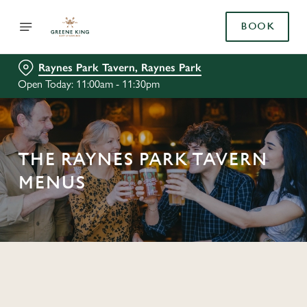
BOOK
Raynes Park Tavern, Raynes Park
Open Today: 11:00am - 11:30pm
THE RAYNES PARK TAVERN
MENUS
C
o
n
t