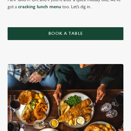
got a
cracking lunch menu
too. Let’s dig in.
BOOK A TABLE