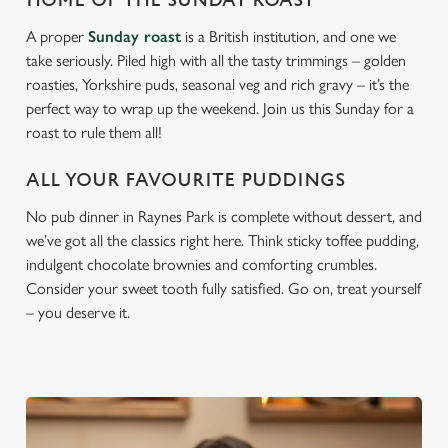
HOME OF THE SUNDAY ROAST
A proper
Sunday roast
is a British institution, and one we
take seriously. Piled high with all the tasty trimmings – golden
roasties, Yorkshire puds, seasonal veg and rich gravy – it’s the
perfect way to wrap up the weekend. Join us this Sunday for a
roast to rule them all!
ALL YOUR FAVOURITE PUDDINGS
No pub dinner in Raynes Park is complete without dessert, and
we’ve got all the classics right here. Think sticky toffee pudding,
indulgent chocolate brownies and comforting crumbles.
Consider your sweet tooth fully satisfied. Go on, treat yourself
– you deserve it.