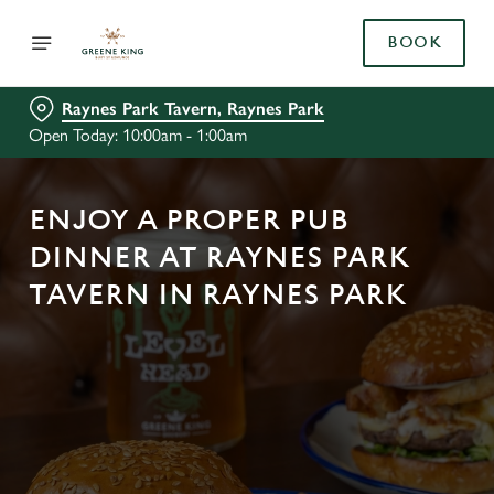
BOOK
Raynes Park Tavern, Raynes Park
Open Today: 10:00am - 1:00am
ENJOY A PROPER PUB
DINNER AT RAYNES PARK
TAVERN IN RAYNES PARK