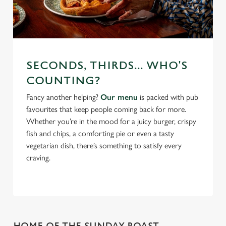
SECONDS, THIRDS... WHO'S
COUNTING?
Fancy another helping?
Our menu
is packed with pub
favourites that keep people coming back for more.
Whether you’re in the mood for a juicy burger, crispy
fish and chips, a comforting pie or even a tasty
vegetarian dish, there’s something to satisfy every
craving.