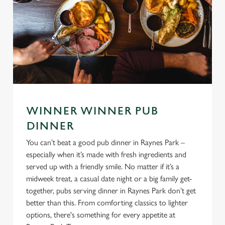
WINNER WINNER PUB
DINNER
You can’t beat a good pub dinner in Raynes Park –
especially when it’s made with fresh ingredients and
served up with a friendly smile. No matter if it’s a
midweek treat, a casual date night or a big family get-
together, pubs serving dinner in Raynes Park don’t get
better than this. From comforting classics to lighter
options, there's something for every appetite at