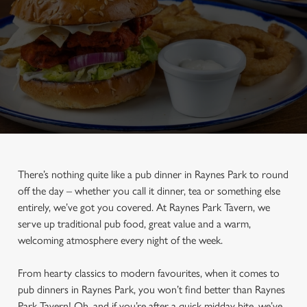
There’s nothing quite like a pub dinner in Raynes Park to round
off the day – whether you call it dinner, tea or something else
entirely, we’ve got you covered. At Raynes Park Tavern, we
serve up traditional pub food, great value and a warm,
welcoming atmosphere every night of the week.
From hearty classics to modern favourites, when it comes to
pub dinners in Raynes Park, you won’t find better than Raynes
Park Tavern! Oh, and if you’re after a quick midday bite, we’ve