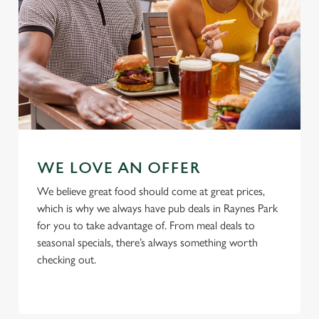
Use necessary cookies only
WE LOVE AN OFFER
We believe great food should come at great prices,
which is why we always have pub deals in Raynes Park
for you to take advantage of. From meal deals to
seasonal specials, there’s always something worth
checking out.