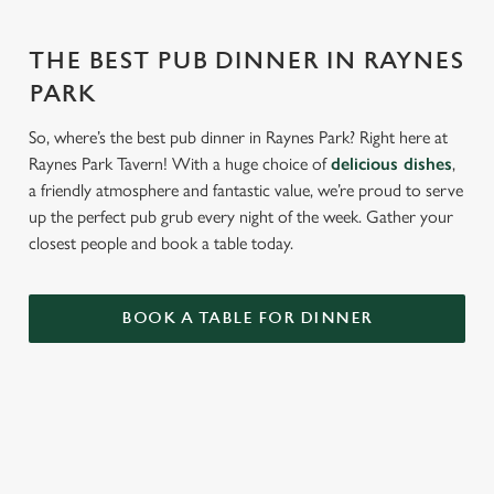
THE BEST PUB DINNER IN RAYNES
PARK
So, where’s the best pub dinner in Raynes Park? Right here at
Raynes Park Tavern! With a huge choice of
delicious dishes
,
a friendly atmosphere and fantastic value, we’re proud to serve
up the perfect pub grub every night of the week. Gather your
closest people and book a table today.
BOOK A TABLE FOR DINNER
RELATED CONTENT