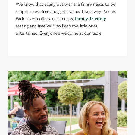
We know that eating out with the family needs to be
simple, stress-free and great value. That’s why Raynes
Park Tavern offers kids’ menus,
family-friendly
C
seating and free WiFi to keep the little ones
Necessary
o
entertained. Everyone's welcome at our table!
n
s
Preferences
e
n
t
Statistics
S
e
Marketing
l
e
c
Settings
t
i
o
Allow all cookies
n