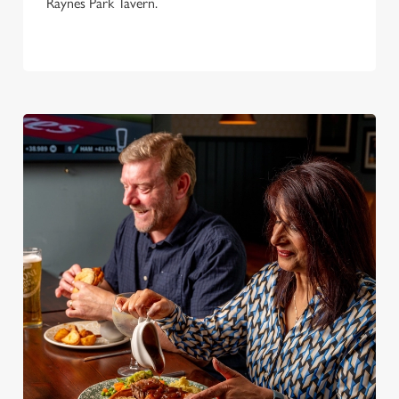
Raynes Park Tavern.