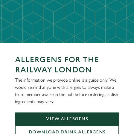
ALLERGENS FOR THE
RAILWAY LONDON
The information we provide online is a guide only. We
would remind anyone with allergies to always make a
team member aware in the pub before ordering as dish
ingredients may vary.
VIEW ALLERGENS
DOWNLOAD DRINK ALLERGENS