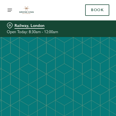
BOOK
Railway, London
Open Today: 8:30am - 12:00am