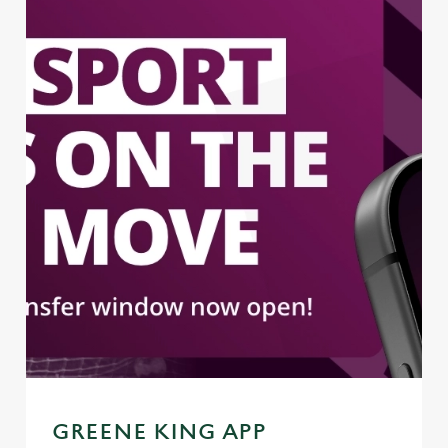
GREENE KING APP