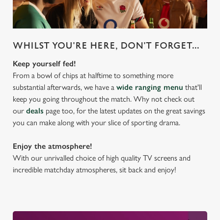
WHILST YOU'RE HERE, DON'T FORGET...
Keep yourself fed!
From a bowl of chips at halftime to something more
substantial afterwards, we have a
wide ranging menu
that'll
keep you going throughout the match. Why not check out
our
deals
page too, for the latest updates on the great savings
you can make along with your slice of sporting drama.
Enjoy the atmosphere!
With our unrivalled choice of high quality TV screens and
incredible matchday atmospheres, sit back and enjoy!