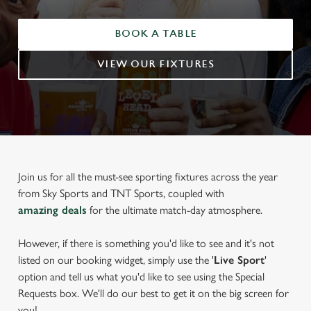
BOOK A TABLE
VIEW OUR FIXTURES
Join us for all the must-see sporting fixtures across the year
from Sky Sports and TNT Sports, coupled with
amazing deals
for the ultimate match-day atmosphere.
However, if there is something you'd like to see and it's not
listed on our booking widget, simply use the '
Live Sport
'
option and tell us what you'd like to see using the Special
Requests box. We'll do our best to get it on the big screen for
you!