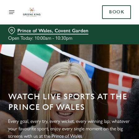
BOOK
Prince of Wales, Covent Garden
Open Today: 10:00am - 10:30pm
WATCH LIVE SPORTS AT THE
PRINCE OF WALES
Every goal, every try, every wicket, every winning lap; whatever
your favourite sport, enjoy every single moment on the big
screens with us at the Prince of Wales