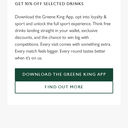
GET 10% OFF SELECTED DRINKS
Download the Greene King App, opt into loyalty &
sport and unlock the full sport experience. Think free
drinks landing straight in your wallet, exclusive
discounts, and the chance to win big with
competitions. Every visit comes with something extra.
Every match feels bigger. Every round tastes better
when it’s on us.
DOWNLOAD THE GREENE KING APP
FIND OUT MORE