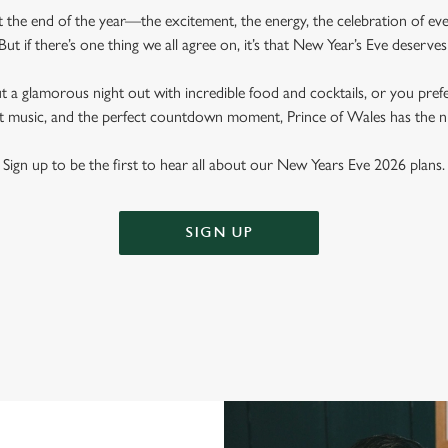
ut the end of the year—the excitement, the energy, the celebration of e
But if there’s one thing we all agree on, it’s that New Year’s Eve deserves
 a glamorous night out with incredible food and cocktails, or you pref
eat music, and the perfect countdown moment, Prince of Wales has the ni
Sign up to be the first to hear all about our New Years Eve 2026 plans.
SIGN UP