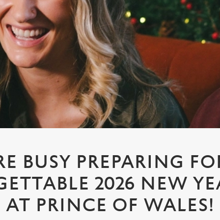
RE BUSY PREPARING FO
ETTABLE 2026 NEW YEA
AT PRINCE OF WALES!