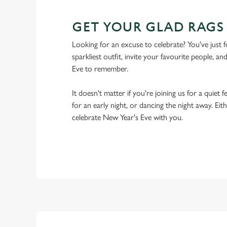
GET YOUR GLAD RAGS
Looking for an excuse to celebrate? You've just f
sparkliest outfit, invite your favourite people, an
Eve to remember.
It doesn't matter if you're joining us for a quie
for an early night, or dancing the night away. Eit
celebrate New Year's Eve with you.