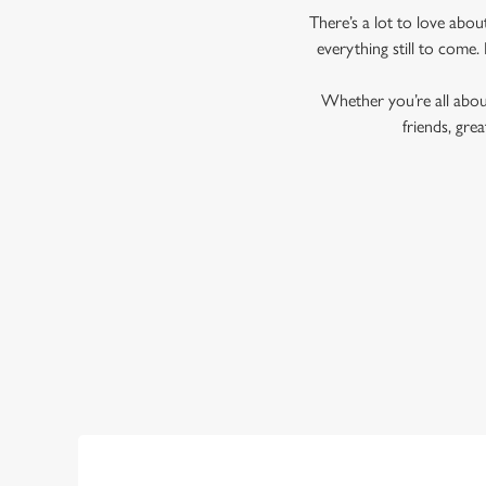
There’s a lot to love abo
everything still to come. 
Whether you’re all about
friends, gr