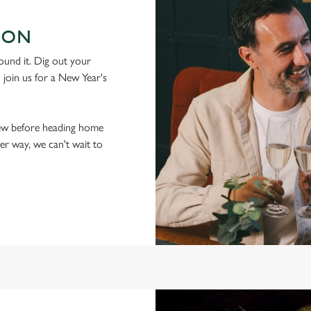
 ON
ound it. Dig out your
d join us for a New Year's
t few before heading home
her way, we can't wait to