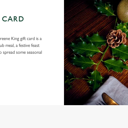
 CARD
eene King gift card is a
 meal, a festive feast
 to spread some seasonal
 CONDITIONS
ARDS