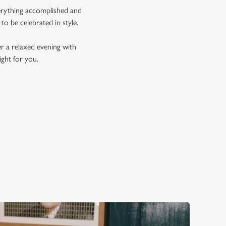
verything accomplished and
 to be celebrated in style.
er a relaxed evening with
ght for you.