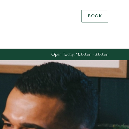
Allow all cookies
BOOK
ces. To
 necessary
Use necessary cookies only
long the
Open Today: 10:00am - 2:00am
Settings