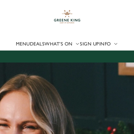
 website and for marketing, statistics and to save your preferen
 'Allow all cookies'. To accept only essential cookies click 'Use
ually choose which cookies we can or can't use, use the options a
 can change your settings at any time.
MENU
DEALS
WHAT'S ON
SIGN UP
INFO
Preferences
Statistics
Marketing