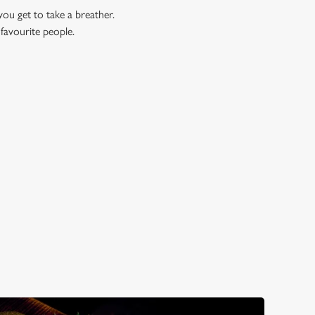
you get to take a breather.
 favourite people.
WALES?
 Well, here are just three reasons...