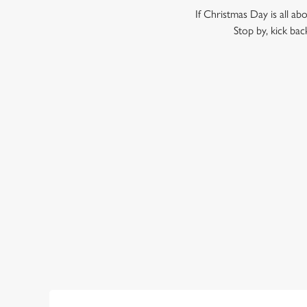
If Christmas Day is all ab
Stop by, kick bac
WHY SHOULD YOU SPEND B
Call us biased, but we think the Prince of Wales is the per