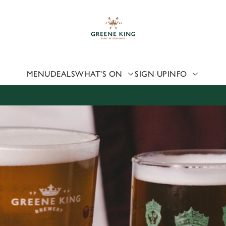
 website and for marketing, statistics and to save your preferen
 'Allow all cookies'. To accept only essential cookies click 'Use
ually choose which cookies we can or can't use, use the options a
 can change your settings at any time.
MENU
DEALS
WHAT'S ON
SIGN UP
INFO
Preferences
Statistics
Marketing