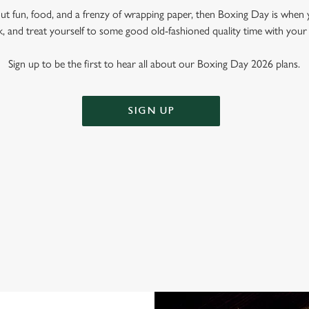
out fun, food, and a frenzy of wrapping paper, then Boxing Day is when 
k, and treat yourself to some good old-fashioned quality time with your
Sign up to be the first to hear all about our Boxing Day 2026 plans.
SIGN UP
OXING DAY AT THE PRINCE OF 
fect place to spend that weird time between Christmas and New Year. Why?