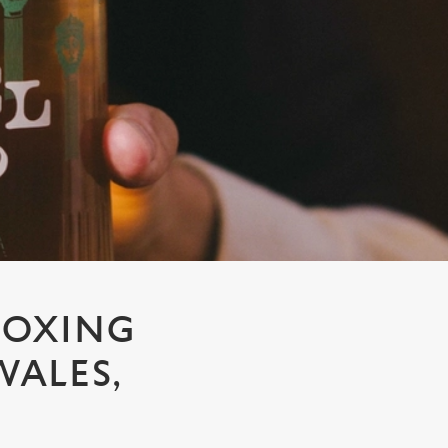
BOXING
WALES,