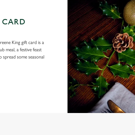
 CARD
eene King gift card is a
 meal, a festive feast
 to spread some seasonal