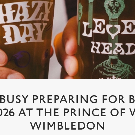
 BUSY PREPARING FOR 
026 AT THE PRINCE OF 
WIMBLEDON