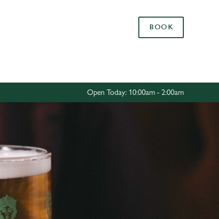
Allow all cookies
BOOK
ces. To
 necessary
Use necessary cookies only
long the
Open Today: 10:00am - 2:00am
Settings