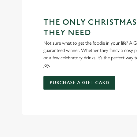
THE ONLY CHRISTMAS
THEY NEED
Not sure what to get the foodie in your life? A Gr
guaranteed winner. Whether they fancy a cosy pub
or a few celebratory drinks, it’s the perfect way
joy.
PURCHASE A GIFT CARD