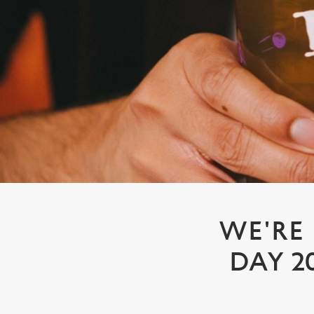
e
c
t
i
o
n
WE'RE
DAY 2