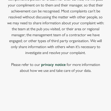
your compliment on to them and their manager, so that their
achievement can be recognised. Most complaints can't be
resolved without discussing the matter with other people, so
we may need to share information about your complaint with:
the team at the pub you visited, or their area or regional
manager; the management team of a contractor we have
engaged; or other types of third party organisation. We will
only share information with others when it's necessary to
investigate and resolve your complaint.
Please refer to our
privacy notice
for more information
about how we use and take care of your data.