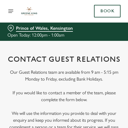
BOOK
Prince of Wales, Kensington
Open Today: 12:00pm - 1:00am
CONTACT GUEST RELATIONS
Our Guest Relations team are available from 9 am - 5:15 pm
Monday to Friday, excluding Bank Holidays.
If you would like to contact a member of the team, please
complete the form below.
We will use the information you provide to deal with your
enquiry and keep you informed about its progress. If you
compliment a person or a team for their service, we will pass