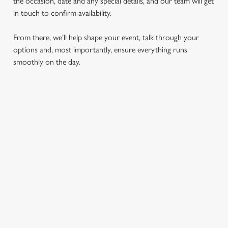
the occasion, date and any special details, and our team will get
in touch to confirm availability.
From there, we’ll help shape your event, talk through your
options and, most importantly, ensure everything runs
smoothly on the day.
RELATED CONTENT
London Marathon
Find Us
Tabard theatre
Special Spaces
Our History
Private Dining
Meet The Team