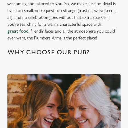
welcoming and tailored to you. So, we make sure no detail is
ever too small, no request too strange (trust us, we’ve seen it
all), and no celebration goes without that extra sparkle. If
you’re searching for a warm, characterful space with
great food
, friendly faces and all the atmosphere you could
ever want, the Plumbers Arms is the perfect place!
WHY CHOOSE OUR PUB?