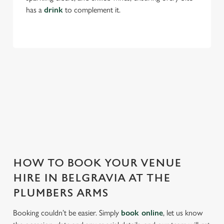
Allow all cookies
n
has a
drink
to complement it.
Use necessary cookies only
THE PLUMBERS ARMS IS PERFECT
FOR EVERY EVENT
With any space, you want peace of mind that we can host
your event and do it well. That’s why we’re super popular for
all types of functions!
HOW TO BOOK YOUR VENUE
HIRE IN BELGRAVIA AT THE
PLUMBERS ARMS
Booking couldn’t be easier. Simply
book online
, let us know