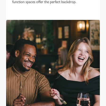
function spaces offer the perfect backdrop.
We use cookies
We use cookies to run this website and for marketing,
statistics and to save your preferences. To accept these
cookies click 'Allow all cookies'. To accept only essential
cookies click 'Use necessary cookies only'. 'To
individually choose which cookies we can or can't use,