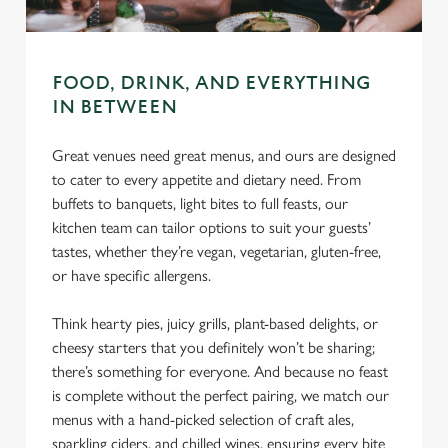
use the options along the bottom of the banner . You can
change your settings at any time.
FOOD, DRINK, AND EVERYTHING
C
IN BETWEEN
Necessary
o
n
Great venues need great menus, and ours are designed
s
to cater to every appetite and dietary need. From
Preferences
e
buffets to banquets, light bites to full feasts, our
n
kitchen team can tailor options to suit your guests’
t
Statistics
tastes, whether they’re vegan, vegetarian, gluten-free,
S
or have specific allergens.
e
Marketing
l
Think hearty pies, juicy grills, plant-based delights, or
e
cheesy starters that you definitely won’t be sharing;
c
there’s something for everyone. And because no feast
Settings
t
is complete without the perfect pairing, we match our
i
menus with a hand-picked selection of craft ales,
o
sparkling ciders, and chilled wines, ensuring every bite