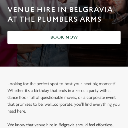
VENUE HIRE IN BELGRAVIA
AT THE PLUMBERS ARMS
BOOK NOW
Looking for the perfect spot to host your next big moment?
Whether it’s a birthday that ends in a zero, a party with a
dance floor full of questionable moves, or a corporate event
that promises to be, well...corporate, you’ll find everything you
need here.
We know that venue hire in Belgravia should feel effortless,