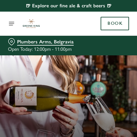
🍺 Explore our fine ale & craft beers 🍺
BOOK
Plumbers Arms, Belgravia
Open Today: 12:00pm - 11:00pm