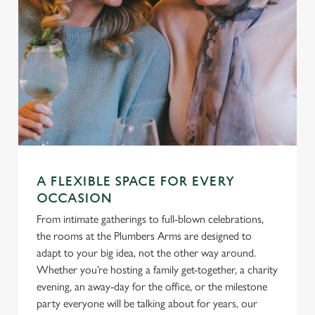
A FLEXIBLE SPACE FOR EVERY
OCCASION
From intimate gatherings to full-blown celebrations,
the rooms at the Plumbers Arms are designed to
adapt to your big idea, not the other way around.
Whether you’re hosting a family get-together, a charity
evening, an away-day for the office, or the milestone
party everyone will be talking about for years, our