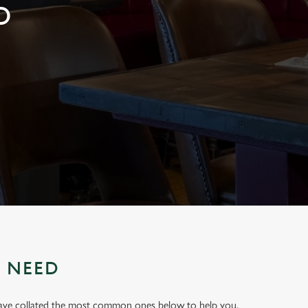
D
U NEED
have collated the most common ones below to help you.