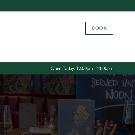
Allow all cookies
ces. To
BOOK
 necessary
Use necessary cookies only
long the
Settings
Open Today: 12:00pm - 11:00pm