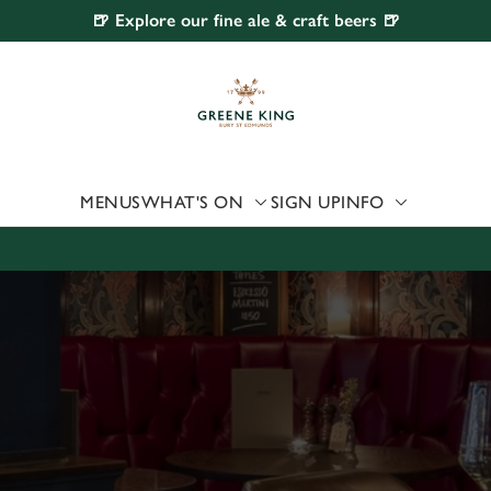
🍺 Explore our fine ale & craft beers 🍺
 website and for marketing, statistics and to save your preferen
 'Allow all cookies'. To accept only essential cookies click 'Use
ually choose which cookies we can or can't use, use the options a
 can change your settings at any time.
MENUS
WHAT'S ON
SIGN UP
INFO
Preferences
Statistics
Marketing