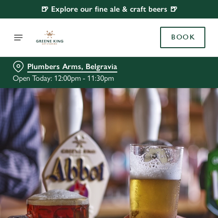
🍺 Explore our fine ale & craft beers 🍺
BOOK
Plumbers Arms, Belgravia
Open Today: 12:00pm - 11:30pm