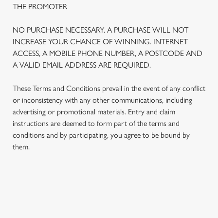
THE PROMOTER
We use cookies
We use cookies to run this website and for marketing,
NO PURCHASE NECESSARY. A PURCHASE WILL NOT
statistics and to save your preferences. To accept these
INCREASE YOUR CHANCE OF WINNING. INTERNET
cookies click 'Allow all cookies'. To accept only essential
ACCESS, A MOBILE PHONE NUMBER, A POSTCODE AND
cookies click 'Use necessary cookies only'. 'To
A VALID EMAIL ADDRESS ARE REQUIRED.
individually choose which cookies we can or can't use,
use the options along the bottom of the banner . You can
These Terms and Conditions prevail in the event of any conflict
change your settings at any time.
or inconsistency with any other communications, including
advertising or promotional materials. Entry and claim
instructions are deemed to form part of the terms and
C
conditions and by participating, you agree to be bound by
Necessary
o
them.
n
s
Preferences
e
n
TERMS AND CONDITIONS
t
Statistics
S