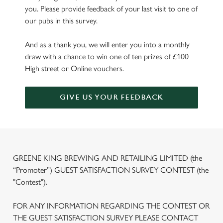
you. Please provide feedback of your last visit to one of
our pubs in this survey.
And as a thank you, we will enter you into a monthly
draw with a chance to win one of ten prizes of £100
High street or Online vouchers.
GIVE US YOUR FEEDBACK
GREENE KING BREWING AND RETAILING LIMITED (the
“Promoter”) GUEST SATISFACTION SURVEY CONTEST (the
"Contest").
FOR ANY INFORMATION REGARDING THE CONTEST OR
THE GUEST SATISFACTION SURVEY PLEASE CONTACT