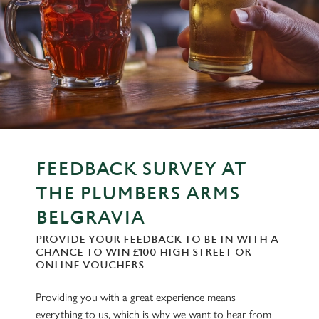
FEEDBACK SURVEY AT
THE PLUMBERS ARMS
BELGRAVIA
PROVIDE YOUR FEEDBACK TO BE IN WITH A
CHANCE TO WIN £100 HIGH STREET OR
ONLINE VOUCHERS
Providing you with a great experience means
everything to us, which is why we want to hear from